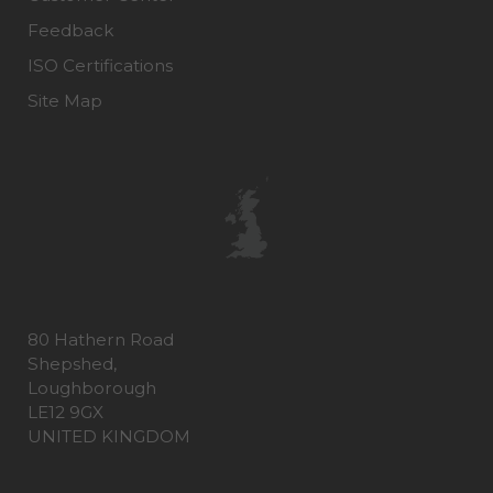
Feedback
ISO Certifications
Site Map
80 Hathern Road
Shepshed,
Loughborough
LE12 9GX
UNITED KINGDOM