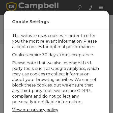
Toggle
naviga
FAQs
Cookie Settings
Frequently Asked Questions
About our Products and
This website uses cookies in order to offer
Solutions
you the most relevant information. Please
accept cookies for optimal performance.
Cookies expire 30 days from acceptance.
Can the CS650 and the CS655
Please note that we also leverage third-
measure water level?
party tools, such as Google Analytics, which
The CS650 and the CS655 are not ideal
may use cookies to collect information
sensors for measuring water level. However,
about your browsing activities. We cannot
these sensors do respond to the abrupt
block these cookies, but we ensure that
change in permittivity at the air/water
any third-party tools we use are GDPR-
interface. A calibration could be performed
compliant and do not collect any
to relate the period average or permittivity
personally identifiable information.
reading to the distance along the sensor rods
View our privacy policy
where the air/water interface is located. From