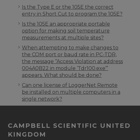
Is the Type E or the 105E the correct
entry in Short Cut to program the 105E?
Is the 105E an appropriate portable
option for making soil temperature
measurements at multiple sites?
When attempting to make changes to
the COM port or baud rate in PC-TDR,
the message “Access Violation at address
004A0B22 in module ‘Tdr100.exe’”
appears. What should be done?
Can one license of LoggerNet Remote
be installed on multiple computers in a
single network?
CAMPBELL SCIENTIFIC UNITED
KINGDOM