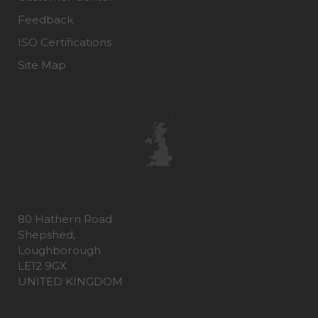
Feedback
ISO Certifications
Site Map
80 Hathern Road
Shepshed,
Loughborough
LE12 9GX
UNITED KINGDOM