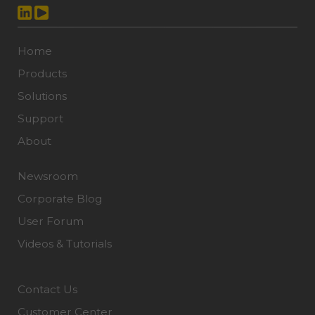
Home
Products
Solutions
Support
About
Newsroom
Corporate Blog
User Forum
Videos & Tutorials
Contact Us
Customer Center