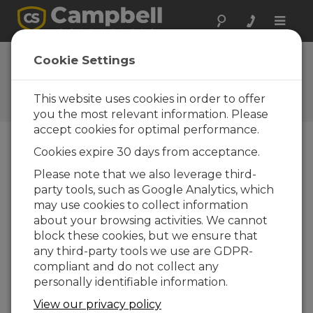
Toggle
naviga
FAQs
Cookie Settings
Frequently Asked Questions
About our Products and
This website uses cookies in order to offer
Solutions
you the most relevant information. Please
accept cookies for optimal performance.
Cookies expire 30 days from acceptance.
Is a reference temperature required
Please note that we also leverage third-
for the 105E?
party tools, such as Google Analytics, which
Yes. A reference temperature is required for
may use cookies to collect information
the 105E thermocouple measurement. The
about your browsing activities. We cannot
data logger wiring panel temperature is an
block these cookies, but we ensure that
appropriate reference temperature when
any third-party tools we use are GDPR-
the 105E is wired directly to the data logger.
compliant and do not collect any
Additional considerations are necessary if the
personally identifiable information.
105E is being measured on a multiplexer.
For
View our privacy policy
more information,
refer to the