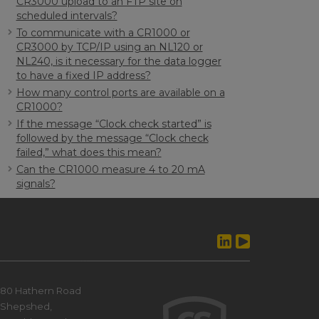
CR3000 upload to an FTP site on
scheduled intervals?
To communicate with a CR1000 or
CR3000 by TCP/IP using an NL120 or
NL240, is it necessary for the data logger
to have a fixed IP address?
How many control ports are available on a
CR1000?
If the message “Clock check started” is
followed by the message “Clock check
failed,” what does this mean?
Can the CR1000 measure 4 to 20 mA
signals?
80 Hathern Road
Shepshed,