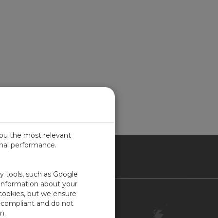
you the most relevant
imal performance.
ITED KINGDOM
ty tools, such as Google
 information about your
 cookies, but we ensure
Contact Us
-compliant and do not
Customer Center
n.