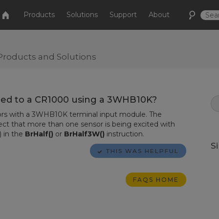
Products
Solutions
Support
About
Products and Solutions
ted to a CR1000 using a 3WHB10K?
rs with a 3WHB10K terminal input module. The
ct that more than one sensor is being excited with
 in the
BrHalf()
or
BrHalf3W()
instruction.
S
THIS WAS HELPFUL
FAQS HOME