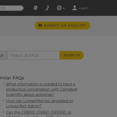
Log In
SUBMIT AN ENQUIRY
SEARCH
imilar FAQs
What information is needed to have a
productive conversation with Campbell
Scientific about antennas?
How can LoggerNet be upgraded to
LoggerNet Admin?
Can the CR800, CR850, CR1000, or