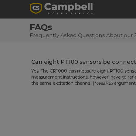
FAQs
Frequently Asked Questions About our 
Can eight PT100 sensors be connec
Yes. The CR1000 can measure eight PT100 senso
measurement instructions, however, have to refle
the same excitation channel (
MeasPEx
argument)