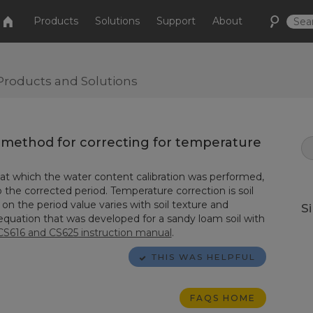
Products
Solutions
Support
About
Products and Solutions
e method for correcting for temperature
 at which the water content calibration was performed,
 the corrected period. Temperature correction is soil
on the period value varies with soil texture and
S
 equation that was developed for a sandy loam soil with
CS616 and CS625 instruction manual
.
THIS WAS HELPFUL
FAQS HOME