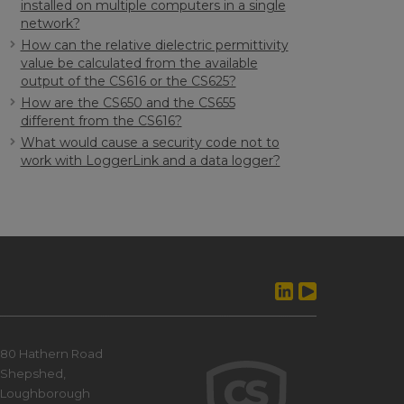
installed on multiple computers in a single
network?
How can the relative dielectric permittivity
value be calculated from the available
output of the CS616 or the CS625?
How are the CS650 and the CS655
different from the CS616?
What would cause a security code not to
work with LoggerLink and a data logger?
80 Hathern Road
Shepshed,
Loughborough