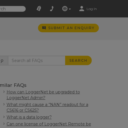
Log In
SUBMIT AN ENQUIRY
SEARCH
imilar FAQs
How can LoggerNet be upgraded to
LoggerNet Admin?
What might cause a “NAN” readout for a
CS616 or CS625?
What is a data logger?
Can one license of LoggerNet Remote be