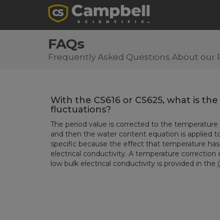
FAQs
Frequently Asked Questions About our 
With the CS616 or CS625, what is th
fluctuations?
The period value is corrected to the temperature
and then the water content equation is applied to
specific because the effect that temperature has 
electrical conductivity. A temperature correction
low bulk electrical conductivity is provided in the