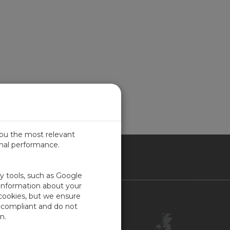
you the most relevant
imal performance.
ITED KINGDOM
ty tools, such as Google
 information about your
 cookies, but we ensure
Contact Us
-compliant and do not
Customer Center
n.