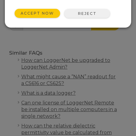
FAQS HOME
ACCEPT NOW
REJECT
SEARCH
Similar FAQs
How can LoggerNet be upgraded to
LoggerNet Admin?
What might cause a “NAN” readout for
a CS616 or CS625?
What is a data logger?
Can one license of LoggerNet Remote
be installed on multiple computers in a
single network?
How can the relative dielectric
permittivity value be calculated from