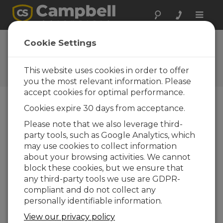
Toggle
naviga
FAQs
Cookie Settings
Frequently Asked Questions
About our Products and
This website uses cookies in order to offer
Solutions
you the most relevant information. Please
accept cookies for optimal performance.
Cookies expire 30 days from acceptance.
Can the CS616 be used with CR200- or
Please note that we also leverage third-
CR200X-series dataloggers?
party tools, such as Google Analytics, which
No. CR200- and CR200X-series dataloggers
may use cookies to collect information
cannot detect the output signal from the
about your browsing activities. We cannot
CS616. The
CS625
is a modified version of the
block these cookies, but we ensure that
CS616 designed to work with these data
any third-party tools we use are GDPR-
loggers.
compliant and do not collect any
personally identifiable information.
THIS WAS HELPFUL
View our privacy policy