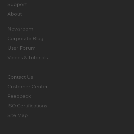
Support
About
Newsroom
Corporate Blog
User Forum
Videos & Tutorials
Contact Us
Customer Center
Feedback
ISO Certifications
Site Map