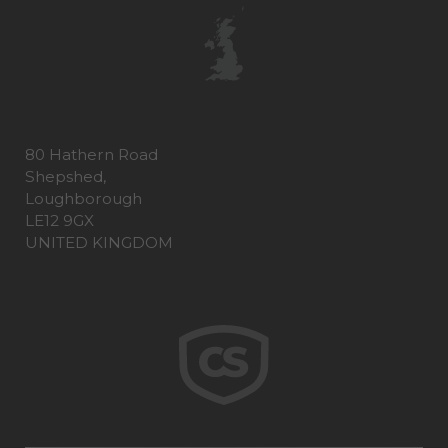
80 Hathern Road
Shepshed,
Loughborough
LE12 9GX
UNITED KINGDOM