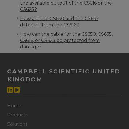
the available output of the CS616 or the
CS625?
How are the CS650 and the CS655
different from the CS616?
How can the cable for the CS650, CS655,
CS616, or CS625 be protected from
damage?
CAMPBELL SCIENTIFIC UNITED
KINGDOM
Home
Products
Solutions