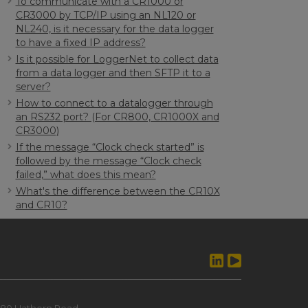
To communicate with a CR1000 or
CR3000 by TCP/IP using an NL120 or
NL240, is it necessary for the data logger
to have a fixed IP address?
Is it possible for LoggerNet to collect data
from a data logger and then SFTP it to a
server?
How to connect to a datalogger through
an RS232 port? (For CR800, CR1000X and
CR3000)
If the message “Clock check started” is
followed by the message “Clock check
failed,” what does this mean?
What's the difference between the CR10X
and CR10?