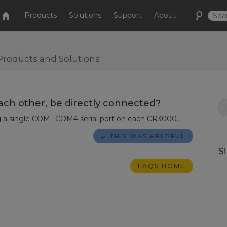
Products
Solutions
Support
About
Products and Solutions
ach other, be directly connected?
ng a single COM─COM4 serial port on each CR3000.
THIS WAS HELPFUL
S
FAQS HOME