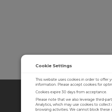
Cookie Settings
This website uses cookies in order to offer 
information. Please accept cookies for opt
Cookies expire 30 days from acceptance.
CAMPBELL SCIENTIFIC UN
Please note that we also leverage third-par
Analytics, which may use cookies to collect
browsing activities. We cannot block these
Home
Newsroom