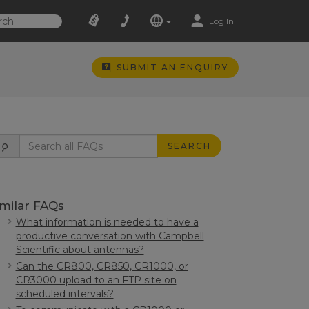
Log In
SUBMIT AN ENQUIRY
SEARCH
imilar FAQs
What information is needed to have a
productive conversation with Campbell
Scientific about antennas?
Can the CR800, CR850, CR1000, or
CR3000 upload to an FTP site on
scheduled intervals?