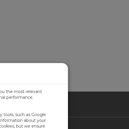
you the most relevant
imal performance.
ITED KINGDOM
ty tools, such as Google
 information about your
 cookies, but we ensure
Contact Us