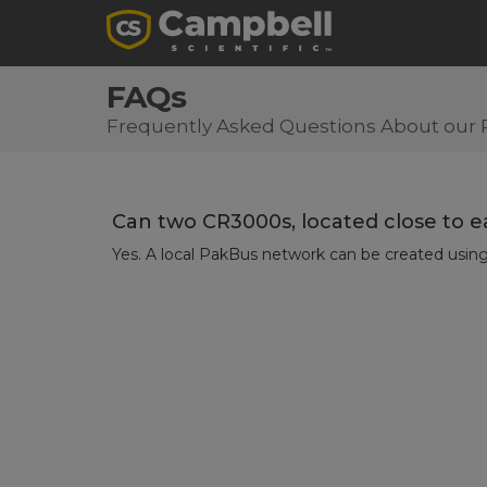
FAQs
Frequently Asked Questions About our 
Can two CR3000s, located close to e
Yes. A local PakBus network can be created usi