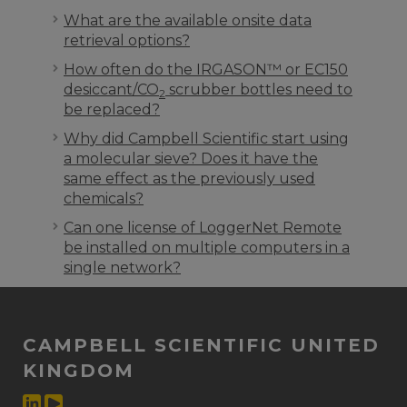
What are the available onsite data
retrieval options?
How often do the IRGASON™ or EC150
desiccant/CO
scrubber bottles need to
2
be replaced?
Why did Campbell Scientific start using
a molecular sieve? Does it have the
same effect as the previously used
chemicals?
Can one license of LoggerNet Remote
be installed on multiple computers in a
single network?
CAMPBELL SCIENTIFIC UNITED
KINGDOM