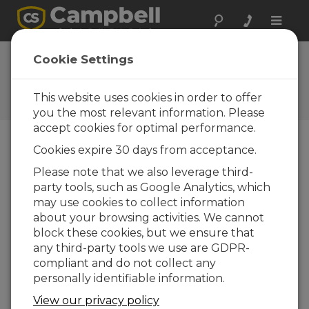
Toggle
naviga
FAQs
Cookie Settings
Frequently Asked Questions
About our Products and
This website uses cookies in order to offer
Solutions
you the most relevant information. Please
accept cookies for optimal performance.
Cookies expire 30 days from acceptance.
How often should a zero/span be
Please note that we also leverage third-
done on the IRGASON™ or EC150?
party tools, such as Google Analytics, which
The frequency at which a zero/span should
may use cookies to collect information
be done is highly dependent on site
about your browsing activities. We cannot
conditions; however, a monthly zero/span is a
block these cookies, but we ensure that
good starting point. As a general guideline,
any third-party tools we use are GDPR-
monitor the optical drift of the instrument
compliant and do not collect any
over time to determine how often a
personally identifiable information.
zero/span procedure needs to be
View our privacy policy
performed.