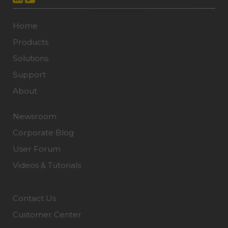
Home
Products
Solutions
Support
About
Newsroom
Corporate Blog
User Forum
Videos & Tutorials
Contact Us
Customer Center