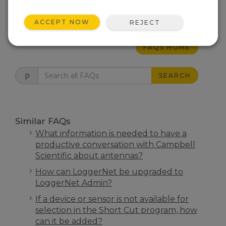
THIS WAS HELPFUL
ACCEPT NOW
REJECT
FAQS HOME
SEARCH
Similar FAQs
What information is needed to have a
productive conversation with Campbell
Scientific about antennas?
How can LoggerNet be upgraded to
LoggerNet Admin?
If a device or sensor is not available for
selection in the Short Cut program, how
can it be added?