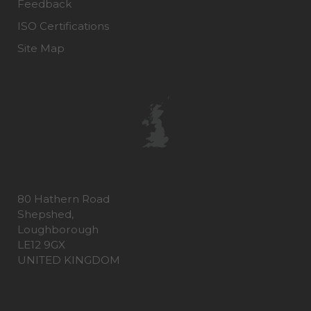
Feedback
ISO Certifications
Site Map
80 Hathern Road
Shepshed,
Loughborough
LE12 9GX
UNITED KINGDOM