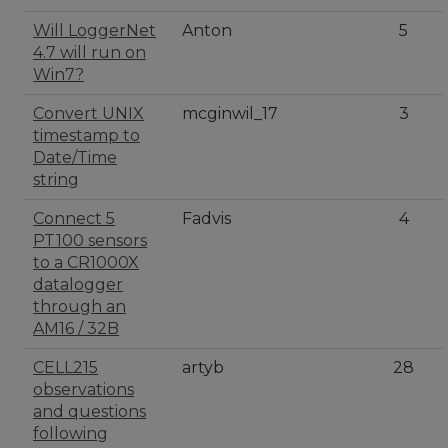
Will LoggerNet
Anton
5
4.7 will run on
Win7?
Convert UNIX
mcginwil_17
3
timestamp to
Date/Time
string
Connect 5
Fadvis
4
PT100 sensors
to a CR1000X
datalogger
through an
AM16 / 32B
CELL215
artyb
28
observations
and questions
following