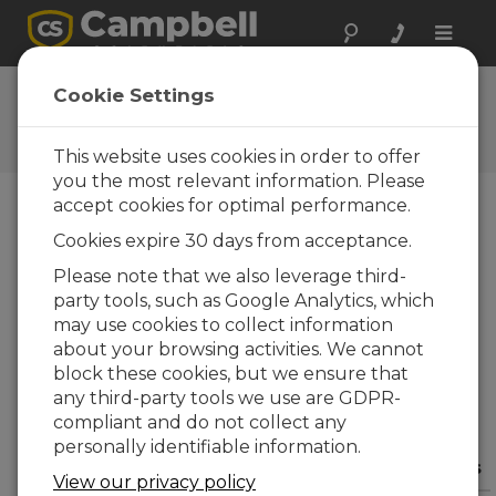
Toggle
naviga
User Forum
Cookie Settings
A 24/7 resource for Campbell
Scientific users
This website uses cookies in order to offer
you the most relevant information. Please
accept cookies for optimal performance.
Forum Menu
Cookies expire 30 days from acceptance.
Please note that we also leverage third-
party tools, such as Google Analytics, which
SEARCH
may use cookies to collect information
about your browsing activities. We cannot
block these cookies, but we ensure that
Log in
or
register
to post/reply in the
any third-party tools we use are GDPR-
forum.
compliant and do not collect any
personally identifiable information.
Question/Topic
Posted By
Replies
View our privacy policy