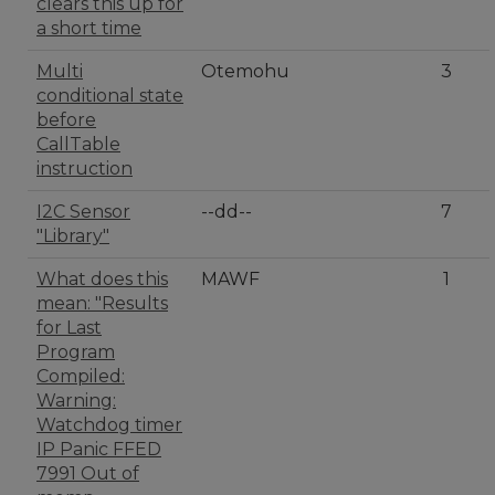
clears this up for
a short time
Multi
Otemohu
3
conditional state
before
CallTable
instruction
I2C Sensor
--dd--
7
"Library"
What does this
MAWF
1
mean: "Results
for Last
Program
Compiled:
Warning:
Watchdog timer
IP Panic FFED
7991 Out of