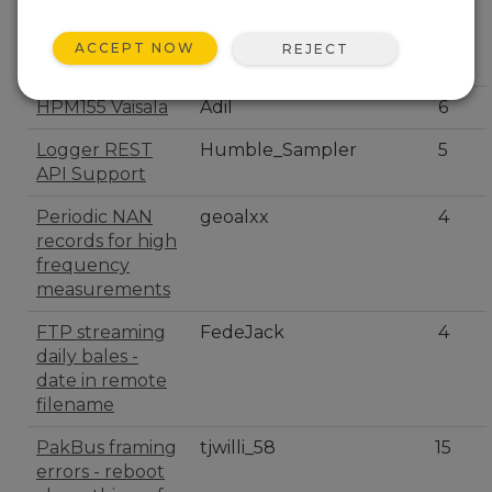
Polled sensor
FedeJack
8
serial in
ACCEPT NOW
REJECT
pipelinemode
HPM155 Vaisala
Adil
6
Logger REST
Humble_Sampler
5
API Support
Periodic NAN
geoalxx
4
records for high
frequency
measurements
FTP streaming
FedeJack
4
daily bales -
date in remote
filename
PakBus framing
tjwilli_58
15
errors - reboot