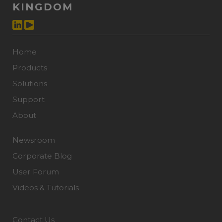
KINGDOM
Home
Products
Solutions
Support
About
Newsroom
Corporate Blog
User Forum
Videos & Tutorials
Contact Us