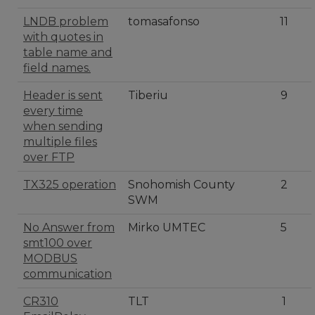
LNDB problem
tomasafonso
11
with quotes in
table name and
field names.
Header is sent
Tiberiu
9
every time
when sending
multiple files
over FTP
TX325 operation
Snohomish County
2
SWM
No Answer from
Mirko UMTEC
5
smt100 over
MODBUS
communication
CR310
TLT
1