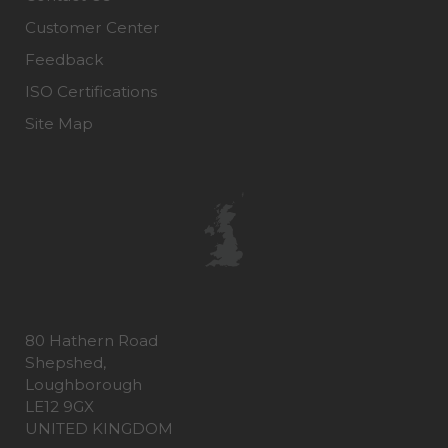
Customer Center
Feedback
ISO Certifications
Site Map
80 Hathern Road
Shepshed,
Loughborough
LE12 9GX
UNITED KINGDOM