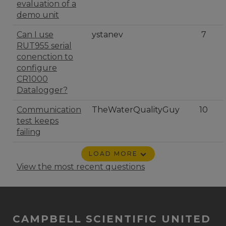
evaluation of a
demo unit
Can I use
ystanev
7
RUT955 serial
conenction to
configure
CR1000
Datalogger?
Communication
TheWaterQualityGuy
10
test keeps
failing
LOAD MORE
View the most recent questions
CAMPBELL SCIENTIFIC UNITED