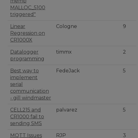
memp
MALLOC_5100
triggered"
Linear
Cologne
9
Regression on
CR1000X
Datalogger
timmx
2
programming
Best way to
FedeJack
5
implement
serial
communication
- gill windmaster
CELL215 and
palvarez
5
CR1000 fail to
sending SMS
MQTT Issues
RJP
3