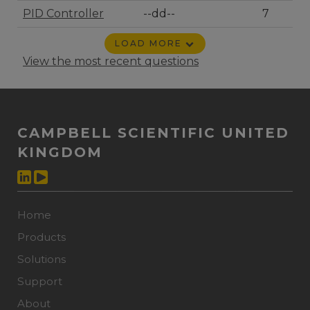
PID Controller
--dd--
7
LOAD MORE
View the most recent questions
CAMPBELL SCIENTIFIC UNITED
KINGDOM
Home
Products
Solutions
Support
About