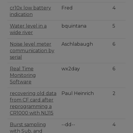
cr10x low battery
Fred
4
indication
Water level in a
bquintana
5
wide river
Noise level meter
Aschlabaugh
6
communication by
serial
Real Time
wx2day
6
Monitoring
Software
recovering old data
Paul Heinrich
2
from CF card after
reprogramming a
CR1000 with NL115
Burst sampling
--dd--
4
with Sub, and