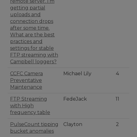
remote server. I’m
getting partial
uploads and
connection drops
after some time.
What are the best
practices and
settings for stable
FTP streaming with
Campbell loggers?
CCFC Camera
Michael Lily
4
Preventative
Maintenance
FTP Streaming
FedeJack
11
with High
frequency table
PulseCount tipping
Clayton
2
bucket anomalies