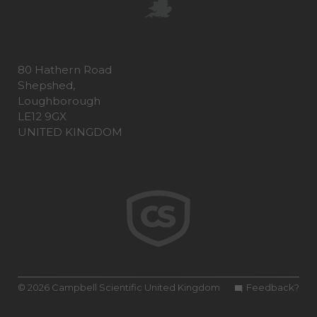
80 Hathern Road
Shepshed,
Loughborough
LE12 9GX
UNITED KINGDOM
© 2026 Campbell Scientific United Kingdom
Feedback?