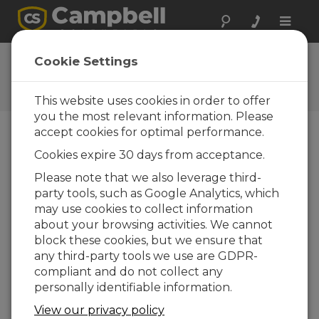
Toggle
naviga
User Forum
Cookie Settings
A 24/7 resource for Campbell
Scientific users
This website uses cookies in order to offer
you the most relevant information. Please
accept cookies for optimal performance.
Forum Menu
Cookies expire 30 days from acceptance.
Please note that we also leverage third-
party tools, such as Google Analytics, which
SEARCH
may use cookies to collect information
about your browsing activities. We cannot
block these cookies, but we ensure that
Log in
or
register
to post/reply in the
any third-party tools we use are GDPR-
forum.
compliant and do not collect any
personally identifiable information.
Question/Topic
Posted By
Replies
View our privacy policy