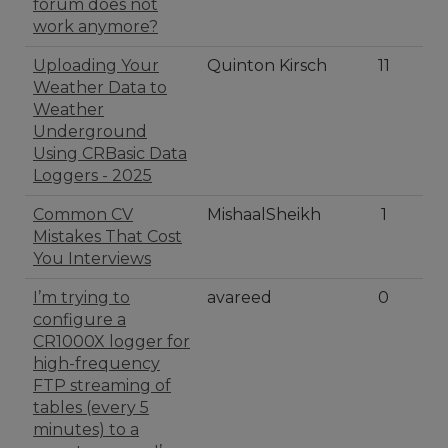
forum does not
work anymore?
Uploading Your
Quinton Kirsch
11
Weather Data to
Weather
Underground
Using CRBasic Data
Loggers - 2025
Common CV
MishaalSheikh
1
Mistakes That Cost
You Interviews
I’m trying to
avareed
0
configure a
CR1000X logger for
high-frequency
FTP streaming of
tables (every 5
minutes) to a