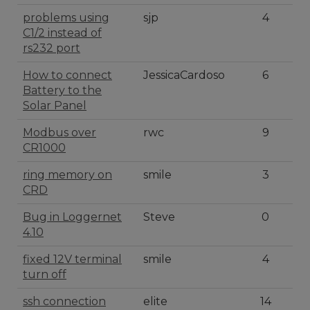
problems using
sjp
4
C1/2 instead of
rs232 port
How to connect
JessicaCardoso
6
Battery to the
Solar Panel
Modbus over
rwc
9
CR1000
ring memory on
smile
3
CRD
Bug in Loggernet
Steve
0
4.10
fixed 12V terminal
smile
4
turn off
ssh connection
elite
14