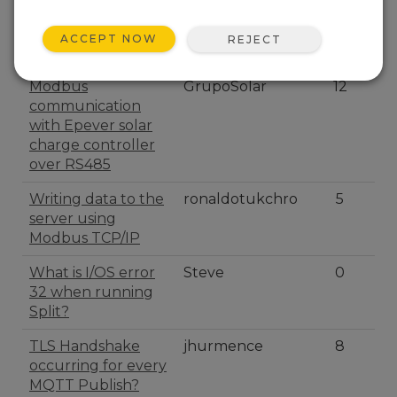
IP address didn't
LoggerBV25
1
kept in PPP
ACCEPT NOW
REJECT
connexion
Modbus
GrupoSolar
12
communication
with Epever solar
charge controller
over RS485
Writing data to the
ronaldotukchro
5
server using
Modbus TCP/IP
What is I/OS error
Steve
0
32 when running
Split?
TLS Handshake
jhurmence
8
occurring for every
MQTT Publish?