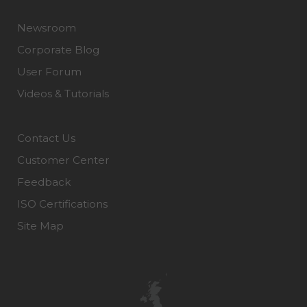
Newsroom
Corporate Blog
User Forum
Videos & Tutorials
Contact Us
Customer Center
Feedback
ISO Certifications
Site Map