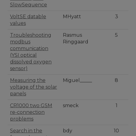
SlowSequence
VoltSE datable
MHyatt
3
values
Troubleshooting
Rasmus
5
modbus
Ringgaard
communication
(YSI optical
dissolved oxygen
sensor)
Measuring the
Miguel_____
8
voltage of the solar
panels
CR1000 two GSM
smeck
1
re-connection
problems
Search in the
bdy
10