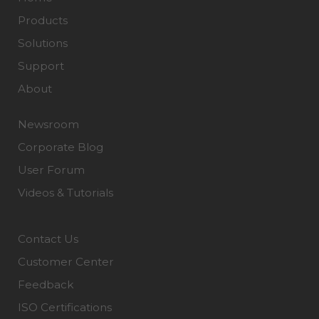
Products
Solutions
Support
About
Newsroom
Corporate Blog
User Forum
Videos & Tutorials
Contact Us
Customer Center
Feedback
ISO Certifications