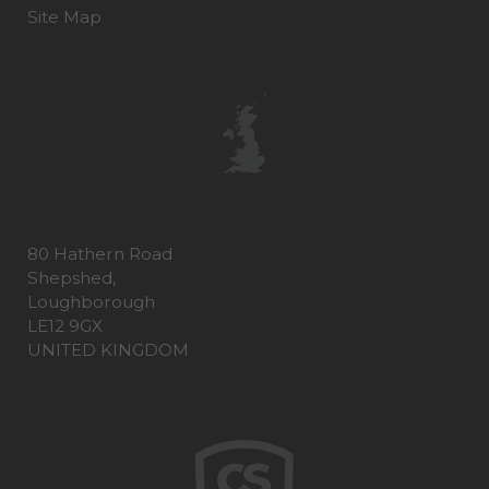
Site Map
80 Hathern Road
Shepshed,
Loughborough
LE12 9GX
UNITED KINGDOM