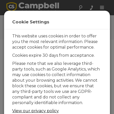
Toggle
naviga
Feedback
Cookie Settings
Let us know how we can
improve our website
This website uses cookies in order to offer
you the most relevant information. Please
accept cookies for optimal performance.
Cookies expire 30 days from acceptance.
Please note that we also leverage third-
party tools, such as Google Analytics, which
may use cookies to collect information
about your browsing activities. We cannot
block these cookies, but we ensure that
any third-party tools we use are GDPR-
compliant and do not collect any
personally identifiable information.
View our privacy policy