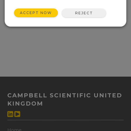
ACCEPT NOW
REJECT
CAMPBELL SCIENTIFIC UNITED
KINGDOM
Home