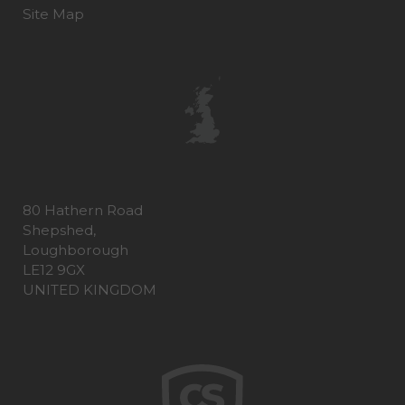
Site Map
80 Hathern Road
Shepshed,
Loughborough
LE12 9GX
UNITED KINGDOM