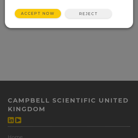
ACCEPT NOW
REJECT
CAMPBELL SCIENTIFIC UNITED
KINGDOM
Home