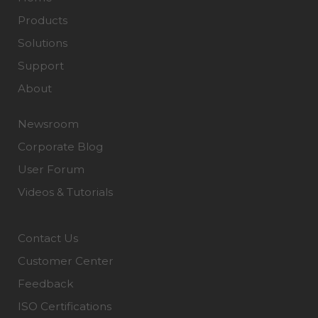
Products
Solutions
Support
About
Newsroom
Corporate Blog
User Forum
Videos & Tutorials
Contact Us
Customer Center
Feedback
ISO Certifications