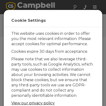
Toggle
naviga
Feedback
Cookie Settings
Let us know how we can
improve our website
This website uses cookies in order to offer
you the most relevant information. Please
accept cookies for optimal performance.
Cookies expire 30 days from acceptance.
Please note that we also leverage third-
party tools, such as Google Analytics, which
may use cookies to collect information
about your browsing activities. We cannot
block these cookies, but we ensure that
any third-party tools we use are GDPR-
compliant and do not collect any
personally identifiable information.
View our privacy policy