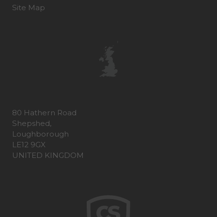
Site Map
80 Hathern Road
Shepshed,
Loughborough
LE12 9GX
UNITED KINGDOM