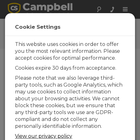
Toggle
naviga
Feedback
Cookie Settings
Let us know how we can
improve our website
This website uses cookies in order to offer
you the most relevant information. Please
accept cookies for optimal performance.
Cookies expire 30 days from acceptance.
Please note that we also leverage third-
party tools, such as Google Analytics, which
may use cookies to collect information
about your browsing activities. We cannot
block these cookies, but we ensure that
any third-party tools we use are GDPR-
compliant and do not collect any
personally identifiable information.
View our privacy policy