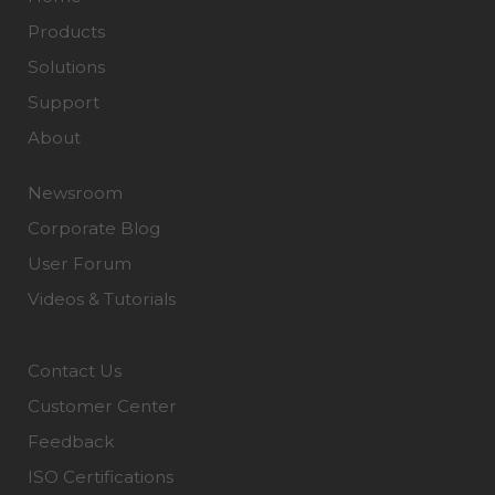
Products
Solutions
Support
About
Newsroom
Corporate Blog
User Forum
Videos & Tutorials
Contact Us
Customer Center
Feedback
ISO Certifications