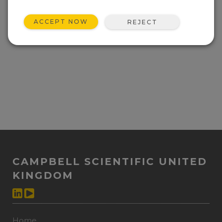
ACCEPT NOW
REJECT
CAMPBELL SCIENTIFIC UNITED
KINGDOM
Home