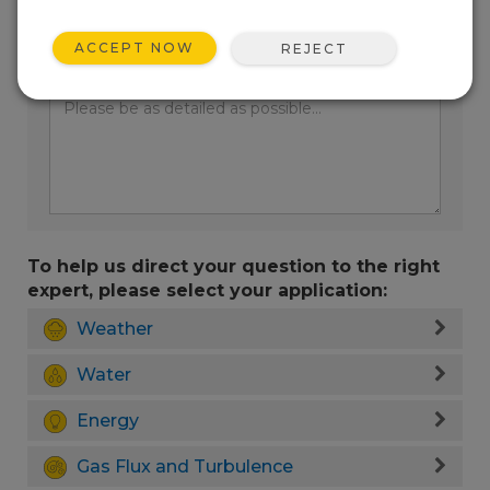
ACCEPT NOW
REJECT
Enter your question here:
To help us direct your question to the right
expert, please select your application:
Weather
Water
Energy
Gas Flux and Turbulence