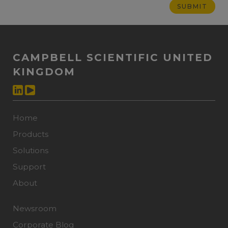
CAMPBELL SCIENTIFIC UNITED
KINGDOM
Home
Products
Solutions
Support
About
Newsroom
Corporate Blog