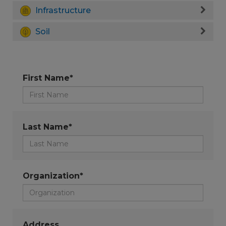
Infrastructure
Soil
First Name*
Last Name*
Organization*
Address