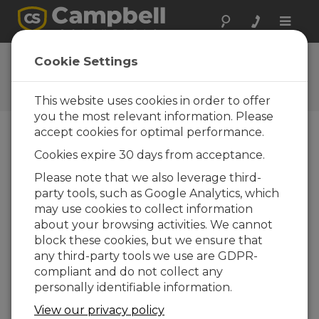
Toggle
naviga
Ask a Question
Cookie Settings
Campbell Scientific Question
Forms
This website uses cookies in order to offer
you the most relevant information. Please
accept cookies for optimal performance.
Please submit the following form and we'll have
Cookies expire 30 days from acceptance.
one of our experts contact you. *=required field.
(Please note that data entered on this form will
Please note that we also leverage third-
be retained by Campbell Scientific to enable us
party tools, such as Google Analytics, which
to answer your enquiry but also to send you
may use cookies to collect information
information on relevant products and services in
about your browsing activities. We cannot
the future, you can opt-out of such
block these cookies, but we ensure that
communications at any point.)
any third-party tools we use are GDPR-
compliant and do not collect any
personally identifiable information.
Please select your question type:
View our privacy policy
Sales
Support