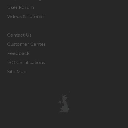
User Forum
Videos & Tutorials
Contact Us
Customer Center
Feedback
ISO Certifications
Site Map