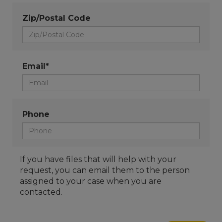
Zip/Postal Code
Email*
Phone
If you have files that will help with your
request, you can email them to the person
assigned to your case when you are
contacted.