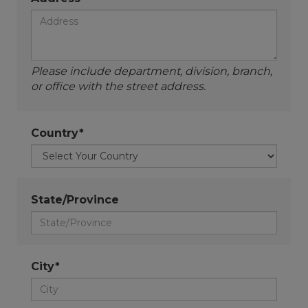
Please include department, division, branch,
or office with the street address.
Country*
State/Province
City*