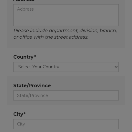
Please include department, division, branch,
or office with the street address.
Country*
State/Province
City*