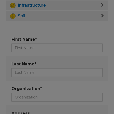
Infrastructure
Soil
First Name*
Last Name*
Organization*
Address