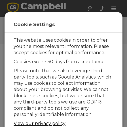
Toggle
naviga
Ask a Question
Cookie Settings
Campbell Scientific Question
Forms
This website uses cookies in order to offer
you the most relevant information. Please
accept cookies for optimal performance.
Please submit the following form and we'll have
Cookies expire 30 days from acceptance.
one of our experts contact you. *=required field.
(Please note that data entered on this form will
Please note that we also leverage third-
be retained by Campbell Scientific to enable us
party tools, such as Google Analytics, which
to answer your enquiry but also to send you
may use cookies to collect information
information on relevant products and services in
about your browsing activities. We cannot
the future, you can opt-out of such
block these cookies, but we ensure that
communications at any point.)
any third-party tools we use are GDPR-
compliant and do not collect any
personally identifiable information.
Please select your question type:
View our privacy policy
Sales
Support