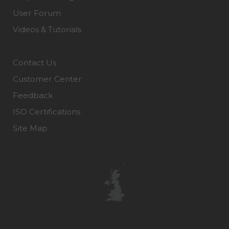
User Forum
Videos & Tutorials
Contact Us
Customer Center
Feedback
ISO Certifications
Site Map