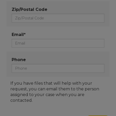
Zip/Postal Code
Email*
Phone
If you have files that will help with your
request, you can email them to the person
assigned to your case when you are
contacted.