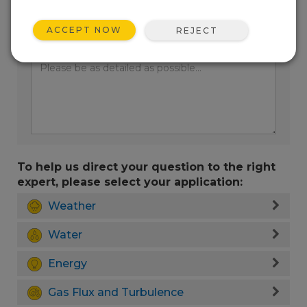
ACCEPT NOW
REJECT
Enter your question here:
To help us direct your question to the right
expert, please select your application:
Weather
Water
Energy
Gas Flux and Turbulence