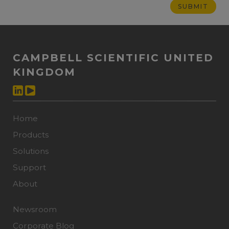
CAMPBELL SCIENTIFIC UNITED
KINGDOM
Home
Products
Solutions
Support
About
Newsroom
Corporate Blog