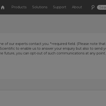
Products
Solutions
Support
About
e of our experts contact you. *=required field. (Please note that
Scientific to enable us to answer your enquiry but also to send 
the future, you can opt-out of such communications at any point.