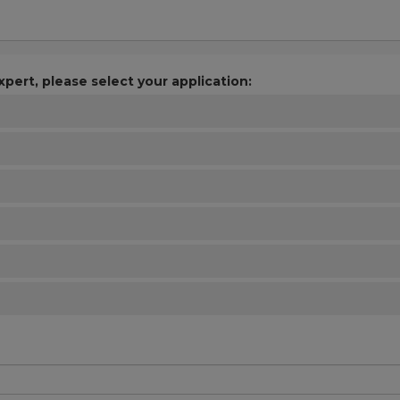
xpert, please select your application: