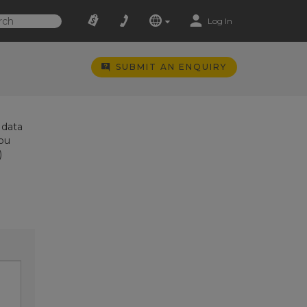
Log In
SUBMIT AN ENQUIRY
 data
you
)