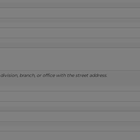
ivision, branch, or office with the street address.