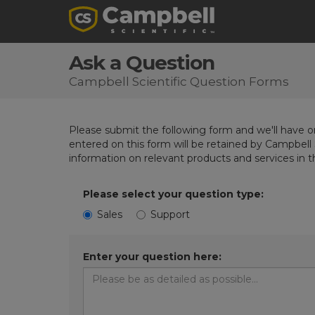
Ask a Question
Campbell Scientific Question Forms
Please submit the following form and we'll have on
entered on this form will be retained by Campbell 
information on relevant products and services in 
Please select your question type:
Sales
Support
Enter your question here: