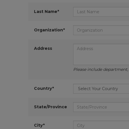
Last Name*
Organization*
Address
Please include department, d
Country*
State/Province
City*