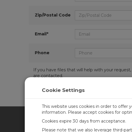
Zip/Postal Code
Email*
Phone
If you have files that will help with your requ
are contacted.
Cookie Settings
This website uses cookies in order to offer 
information. Please accept cookies for opt
Cookies expire 30 days from acceptance.
CAMPBELL SCIENTIFIC UN
Please note that we also leverage third-par