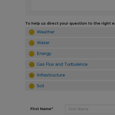
To help us direct your question to the right e
Weather
Water
Energy
Gas Flux and Turbulence
Infrastructure
Soil
First Name*