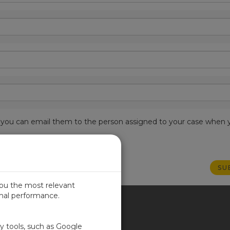
est, you can email them to the person assigned to your case when 
you the most relevant
imal performance.
ITED KINGDOM
ty tools, such as Google