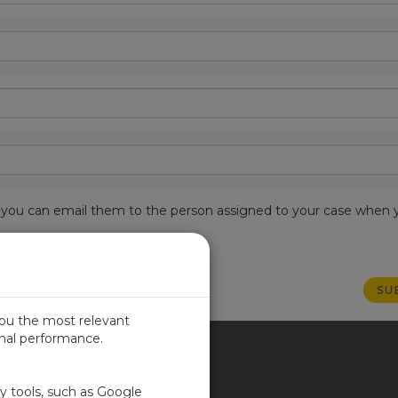
est, you can email them to the person assigned to your case when 
you the most relevant
imal performance.
ITED KINGDOM
ty tools, such as Google