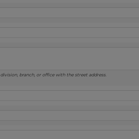
ivision, branch, or office with the street address.