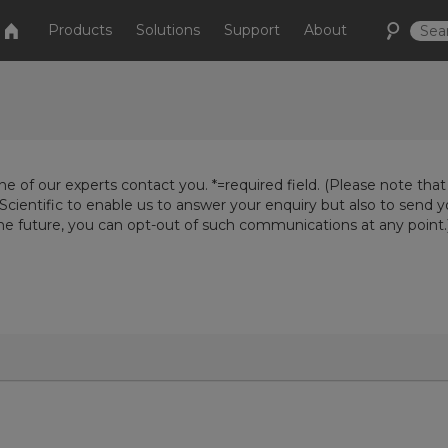
Products
Solutions
Support
About
e of our experts contact you. *=required field. (Please note that
Scientific to enable us to answer your enquiry but also to send 
the future, you can opt-out of such communications at any point.