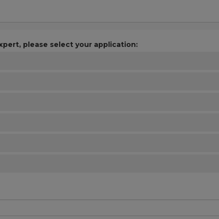
xpert, please select your application: