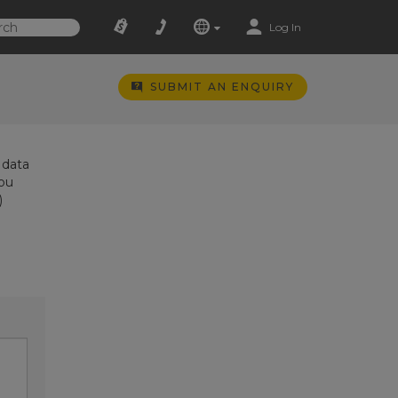
Log In
SUBMIT AN ENQUIRY
 data
you
)