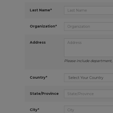
Last Name*
Organization*
Address
Please include department, d
Country*
State/Province
City*