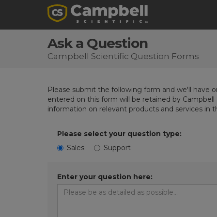
Ask a Question
Campbell Scientific Question Forms
Please submit the following form and we'll have on
entered on this form will be retained by Campbell 
information on relevant products and services in 
Please select your question type:
Sales
Support
Enter your question here: