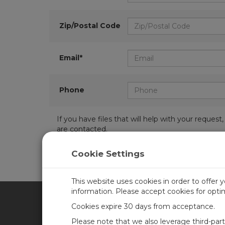
Zip/Postal Code
Email*
Phone
If you have files that will help with your requ
are contacted.
Cookie Settings
This website uses cookies in order to offer 
information. Please accept cookies for opt
Cookies expire 30 days from acceptance.
CAMPBELL SCIENTIFIC UN
Please note that we also leverage third-par