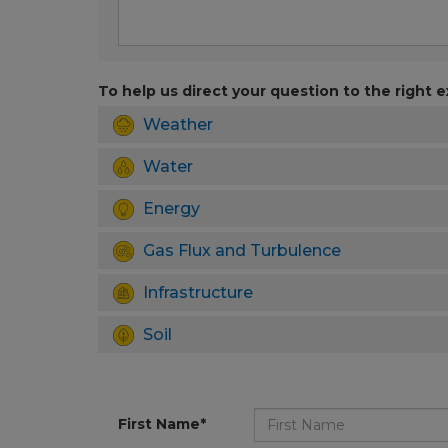
To help us direct your question to the right e
Weather
Water
Energy
Gas Flux and Turbulence
Infrastructure
Soil
First Name*