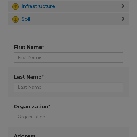
Infrastructure
Soil
First Name*
Last Name*
Organization*
Address