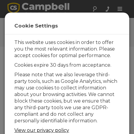
Toggle
naviga
Ask a Question
Cookie Settings
Campbell Scientific Question
Forms
This website uses cookies in order to offer
you the most relevant information. Please
accept cookies for optimal performance.
Please submit the following form and we'll have
Cookies expire 30 days from acceptance.
one of our experts contact you. *=required field.
(Please note that data entered on this form will
Please note that we also leverage third-
be retained by Campbell Scientific to enable us
party tools, such as Google Analytics, which
to answer your enquiry but also to send you
may use cookies to collect information
information on relevant products and services in
about your browsing activities. We cannot
the future, you can opt-out of such
block these cookies, but we ensure that
communications at any point.)
any third-party tools we use are GDPR-
compliant and do not collect any
personally identifiable information.
Please select your question type:
View our privacy policy
Sales
Support