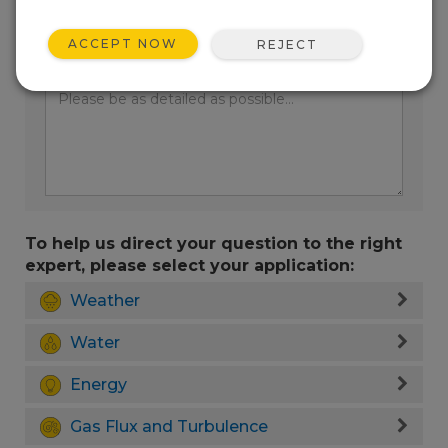
ACCEPT NOW
REJECT
Enter your question here:
To help us direct your question to the right
expert, please select your application:
Weather
Water
Energy
Gas Flux and Turbulence