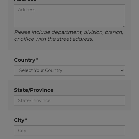
Please include department, division, branch,
or office with the street address.
Country*
State/Province
City*