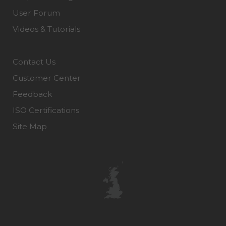
User Forum
Videos & Tutorials
Contact Us
Customer Center
Feedback
ISO Certifications
Site Map