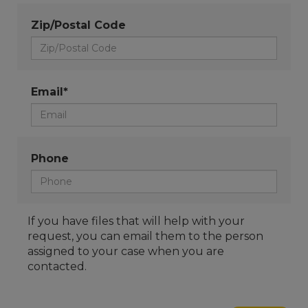
Zip/Postal Code
Email*
Phone
If you have files that will help with your
request, you can email them to the person
assigned to your case when you are
contacted.