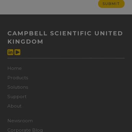
CAMPBELL SCIENTIFIC UNITED
KINGDOM
Home
Products
Solutions
Support
About
Newsroom
Corporate Blog