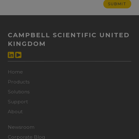
CAMPBELL SCIENTIFIC UNITED
KINGDOM
Home
Products
Solutions
Support
About
Newsroom
Corporate Blog