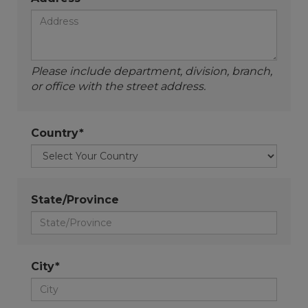
Please include department, division, branch,
or office with the street address.
Country*
State/Province
City*