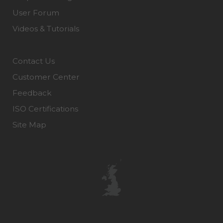
User Forum
Videos & Tutorials
Contact Us
Customer Center
Feedback
ISO Certifications
Site Map