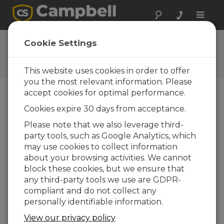
Toggle
naviga
Ask a Question
Cookie Settings
Campbell Scientific Question
Forms
This website uses cookies in order to offer
you the most relevant information. Please
accept cookies for optimal performance.
Please submit the following form and we'll have
Cookies expire 30 days from acceptance.
one of our experts contact you. *=required field.
(Please note that data entered on this form will
Please note that we also leverage third-
be retained by Campbell Scientific to enable us
party tools, such as Google Analytics, which
to answer your enquiry but also to send you
may use cookies to collect information
information on relevant products and services in
about your browsing activities. We cannot
the future, you can opt-out of such
block these cookies, but we ensure that
communications at any point.)
any third-party tools we use are GDPR-
compliant and do not collect any
personally identifiable information.
Please select your question type:
View our privacy policy
Sales
Support