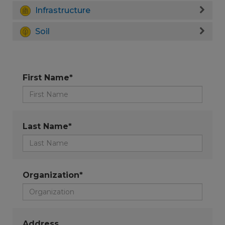
Infrastructure
Soil
First Name*
Last Name*
Organization*
Address