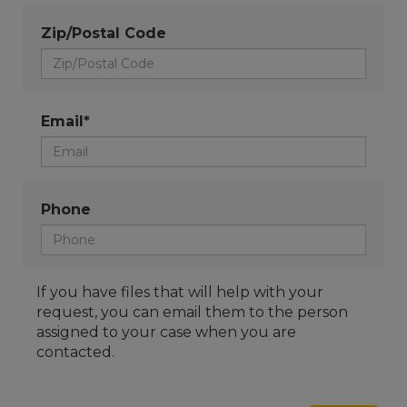
Zip/Postal Code
Email*
Phone
If you have files that will help with your
request, you can email them to the person
assigned to your case when you are
contacted.