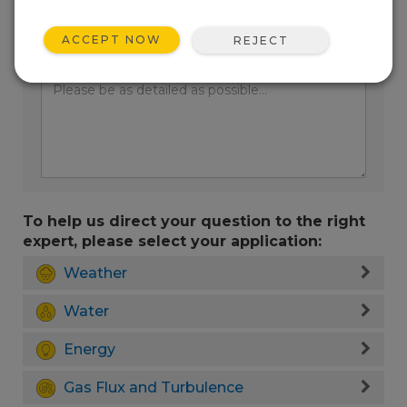
ACCEPT NOW
REJECT
Enter your question here:
To help us direct your question to the right
expert, please select your application:
Weather
Water
Energy
Gas Flux and Turbulence