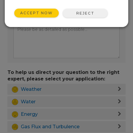
ACCEPT NOW
REJECT
Enter your question here:
To help us direct your question to the right
expert, please select your application:
Weather
Water
Energy
Gas Flux and Turbulence