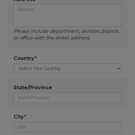
Please include department, division, branch,
or office with the street address.
Country*
State/Province
City*