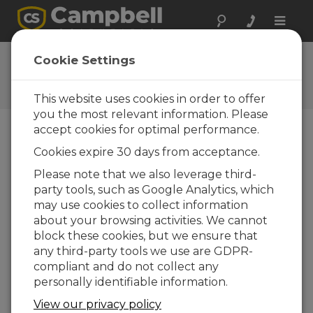
Toggle
naviga
Ask a Question
Cookie Settings
Campbell Scientific Question
Forms
This website uses cookies in order to offer
you the most relevant information. Please
accept cookies for optimal performance.
Please submit the following form and we'll have
Cookies expire 30 days from acceptance.
one of our experts contact you. *=required field.
(Please note that data entered on this form will
Please note that we also leverage third-
be retained by Campbell Scientific to enable us
party tools, such as Google Analytics, which
to answer your enquiry but also to send you
may use cookies to collect information
information on relevant products and services in
about your browsing activities. We cannot
the future, you can opt-out of such
block these cookies, but we ensure that
communications at any point.)
any third-party tools we use are GDPR-
compliant and do not collect any
personally identifiable information.
Please select your question type:
View our privacy policy
Sales
Support