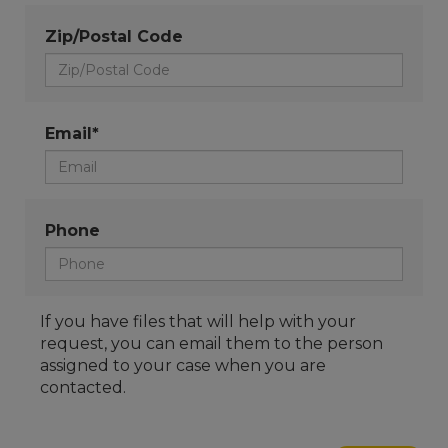
Zip/Postal Code
Email*
Phone
If you have files that will help with your
request, you can email them to the person
assigned to your case when you are
contacted.