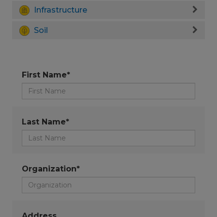
Infrastructure
Soil
First Name*
Last Name*
Organization*
Address