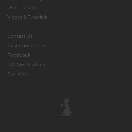
User Forum
Videos & Tutorials
Contact Us
Customer Center
Feedback
ISO Certifications
Site Map