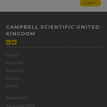
CAMPBELL SCIENTIFIC UNITED
KINGDOM
Home
Products
Solutions
Support
About
Newsroom
Corporate Blog