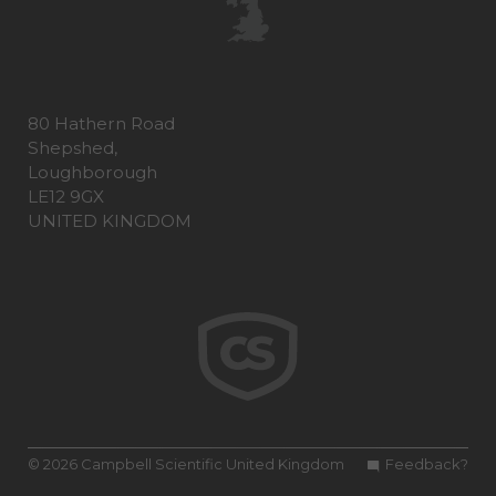
80 Hathern Road
Shepshed,
Loughborough
LE12 9GX
UNITED KINGDOM
© 2026 Campbell Scientific United Kingdom
Feedback?