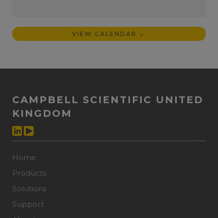
VIEW CALENDAR
CAMPBELL SCIENTIFIC UNITED
KINGDOM
Home
Products
Solutions
Support