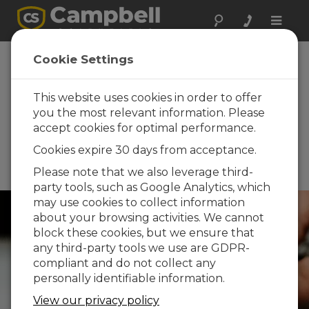
Toggle
naviga
th
12
International
Cookie Settings
Symposium on
Field Monitoring in
This website uses cookies in order to offer
you the most relevant information. Please
Geomechanics
accept cookies for optimal performance.
2026
Cookies expire 30 days from acceptance.
August 06 - August 10, 2026 |
Please note that we also leverage third-
Indore, India
party tools, such as Google Analytics, which
may use cookies to collect information
about your browsing activities. We cannot
block these cookies, but we ensure that
any third-party tools we use are GDPR-
compliant and do not collect any
personally identifiable information.
View our privacy policy