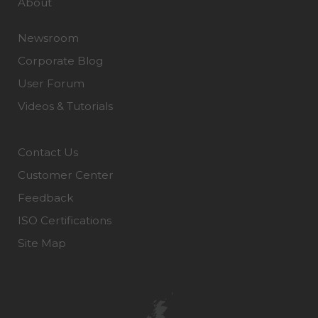
About
Newsroom
Corporate Blog
User Forum
Videos & Tutorials
Contact Us
Customer Center
Feedback
ISO Certifications
Site Map