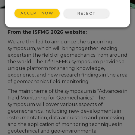
ACCEPT NOW
REJECT
Event Description
From the ISFMG 2026 website:
We are thrilled to announce the upcoming
symposium, which will bring together leading
experts in the field of geomechanics from around
th
the world. The 12
ISFMG symposium provides a
unique platform for sharing knowledge,
experience, and new research findings in the area
of geomechanics field monitoring.
The main theme of the symposium is "Advances in
Field Monitoring for Geomechanics." The
symposium will cover various aspects of
geomechanics, including new developments in
instrumentation, data acquisition and processing,
and the application of monitoring techniques in
geotechnical and geo-environmental