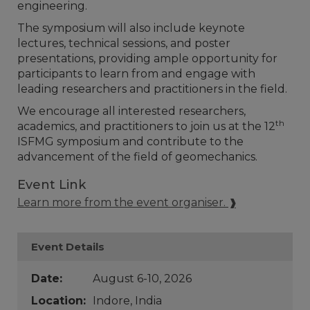
engineering.
The symposium will also include keynote
lectures, technical sessions, and poster
presentations, providing ample opportunity for
participants to learn from and engage with
leading researchers and practitioners in the field.
We encourage all interested researchers,
th
academics, and practitioners to join us at the 12
ISFMG symposium and contribute to the
advancement of the field of geomechanics.
Event Link
Learn more from the event organiser.
Event Details
Date:
August 6-10, 2026
Location:
Indore, India