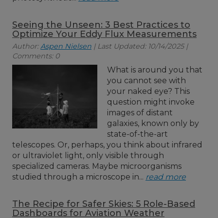
Seeing the Unseen: 3 Best Practices to
Optimize Your Eddy Flux Measurements
Author:
Aspen Nielsen
| Last Updated: 10/14/2025 |
Comments: 0
What is around you that
you cannot see with
your naked eye? This
question might invoke
images of distant
galaxies, known only by
state-of-the-art
telescopes. Or, perhaps, you think about infrared
or ultraviolet light, only visible through
specialized cameras. Maybe microorganisms
studied through a microscope in...
read more
The Recipe for Safer Skies: 5 Role-Based
Dashboards for Aviation Weather