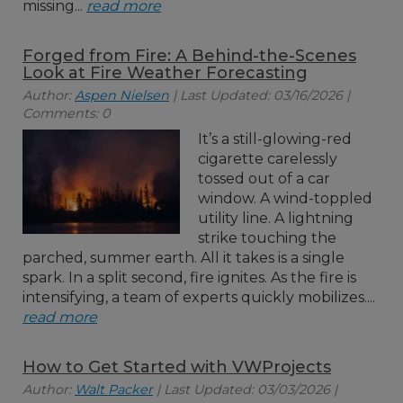
missing...
read more
Forged from Fire: A Behind-the-Scenes
Look at Fire Weather Forecasting
Author:
Aspen Nielsen
| Last Updated: 03/16/2026 |
Comments: 0
It’s a still-glowing-red
cigarette carelessly
tossed out of a car
window. A wind-toppled
utility line. A lightning
strike touching the
parched, summer earth. All it takes is a single
spark. In a split second, fire ignites. As the fire is
intensifying, a team of experts quickly mobilizes....
read more
How to Get Started with VWProjects
Author:
Walt Packer
| Last Updated: 03/03/2026 |