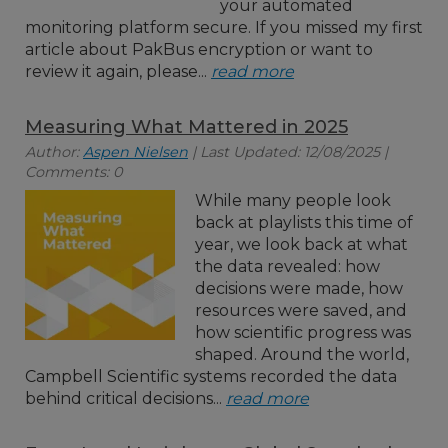
your automated
monitoring platform secure. If you missed my first
article about PakBus encryption or want to
review it again, please...
read more
Measuring What Mattered in 2025
Author:
Aspen Nielsen
| Last Updated: 12/08/2025 |
Comments: 0
While many people look
back at playlists this time of
year, we look back at what
the data revealed: how
decisions were made, how
resources were saved, and
how scientific progress was
shaped. Around the world,
Campbell Scientific systems recorded the data
behind critical decisions...
read more