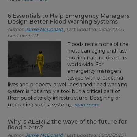
6 Essentials to Help Emergency Managers
Design Better Flood Warning Systems
Author:
Jamie McDonald
| Last Updated: 08/15/2025 |
Comments: 0
Floods remain one of the
most damaging and fast-
moving natural disasters
worldwide. For
emergency managers
tasked with protecting
lives and property, a well-designed flood warning
system is not simply a tool but a critical part of
their public safety infrastructure. Designing or
upgrading such a system,...
read more
Why is ALERT2 the wave of the future for
flood alerts?
Author:
Jamie McDonald
| Last Updated: 08/08/2025 |