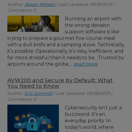
Author:
Aspen Nielsen
| Last Updated: 09/18/2025 |
Comments: 0
Running an airport with
the wrong decision
support software is like
trying to prepare a gourmet five-course meal
with a dull knife and a camping stove. Technically,
it’s possible. Operationally, it’s risky, inefficient, and
far more stressful than it needs to be. Trusted by
airports around the globe,...
read more
AVW200 and Secure by Default: What
You Need to Know
Author:
Eric Schmidt
| Last Updated: 08/28/2025 |
Comments: 0
Cybersecurity isn’t just a
buzzword. It’s an
everyday priority. In
today’s world, where