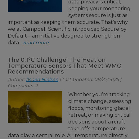
data privacy is critical,
keeping your monitoring
systems secure is just as
important as keeping them accurate. That’s why
we at Campbell Scientific introduced Secure by
Default—an initiative designed to strengthen
data...
read more
The 0.1°C Challenge: The Heat on
Temperature Sensors That Meet WMO
Recommendations
Author:
Aspen Nielsen
| Last Updated: 08/22/2025 |
Comments: 2
Whether you’re tracking
climate change, assessing
floods, monitoring glacial
retreat, or making critical
decisions about aircraft
take-offs, temperature
data play a central role. Air temperature directly