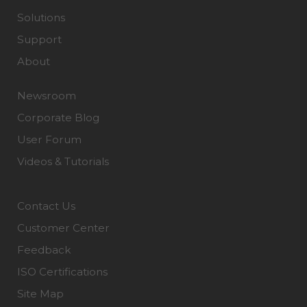
Solutions
Support
About
Newsroom
Corporate Blog
User Forum
Videos & Tutorials
Contact Us
Customer Center
Feedback
ISO Certifications
Site Map