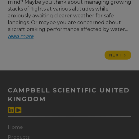
mind? Maybe you think about managing growing
stacks of flights at various altitudes while
anxiously awaiting clearer weather for safe
landings. Or maybe you are concerned about
aircraft braking performance affected by water...
read more
NEXT
CAMPBELL SCIENTIFIC UNITED
KINGDOM
Home
Products