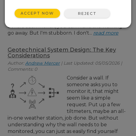
almost at capacity. And
with every alert, there's
ACCEPT NOW
REJECT
that cheerful suggestion that, for a few more
dollars each month, you can make the warning
go away. But I'm stubborn. I don't...
read more
Geotechnical System Design: The Key
Considerations
Author:
Andrew Mercer
| Last Updated: 05/05/2026 |
Comments: 0
Consider a wall. If
someone asks you to
monitor it, that might
seem like a simple
request. Put up a few
tiltmeters, maybe an all-
in-one weather station, job done. But without
understanding why the wall needs to be
monitored, you can just as easily find yourself