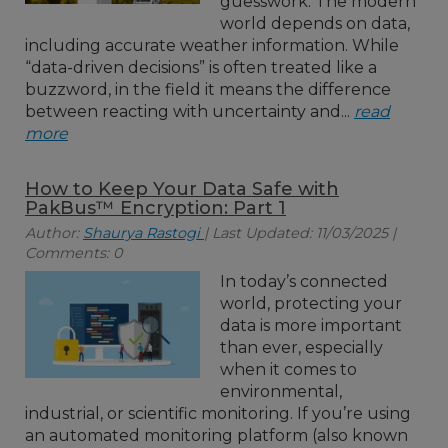
guesswork. The modern
world depends on data,
including accurate weather information. While
“data-driven decisions” is often treated like a
buzzword, in the field it means the difference
between reacting with uncertainty and...
read
more
How to Keep Your Data Safe with
PakBus™ Encryption: Part 1
Author:
Shaurya Rastogi
| Last Updated: 11/03/2025 |
Comments: 0
In today’s connected
world, protecting your
data is more important
than ever, especially
when it comes to
environmental,
industrial, or scientific monitoring. If you’re using
an automated monitoring platform (also known