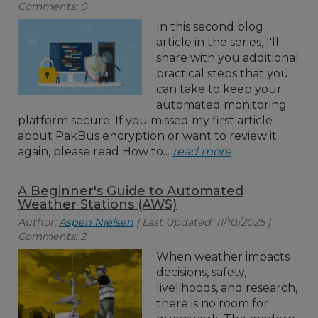
Comments: 0
In this second blog
article in the series, I'll
share with you additional
practical steps that you
can take to keep your
automated monitoring
platform secure. If you missed my first article
about PakBus encryption or want to review it
again, please read How to...
read more
A Beginner's Guide to Automated
Weather Stations (AWS)
Author:
Aspen Nielsen
| Last Updated: 11/10/2025 |
Comments: 2
When weather impacts
decisions, safety,
livelihoods, and research,
there is no room for