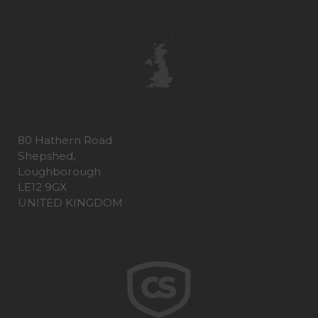
80 Hathern Road
Shepshed,
Loughborough
LE12 9GX
UNITED KINGDOM