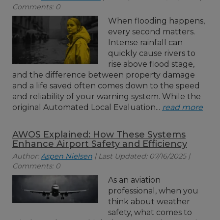
Comments: 0
When flooding happens,
every second matters.
Intense rainfall can
quickly cause rivers to
rise above flood stage,
and the difference between property damage
and a life saved often comes down to the speed
and reliability of your warning system. While the
original Automated Local Evaluation...
read more
AWOS Explained: How These Systems
Enhance Airport Safety and Efficiency
Author:
Aspen Nielsen
| Last Updated: 07/16/2025 |
Comments: 0
As an aviation
professional, when you
think about weather
safety, what comes to