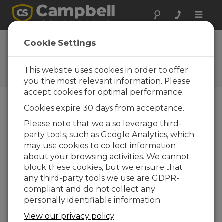
Toggle
naviga
Cookie Settings
The Campbell Scientific Blog
Your source for useful how-to information
This website uses cookies in order to offer
and helpful expert advice
you the most relevant information. Please
accept cookies for optimal performance.
Cookies expire 30 days from acceptance.
Blog Menu
Please note that we also leverage third-
party tools, such as Google Analytics, which
Displaying 1 - 20 of 178 articles
may use cookies to collect information
How to Decide Where Your Data Should
about your browsing activities. We cannot
Live
block these cookies, but we ensure that
Author:
Scott Ramboz
| Last Updated: 05/18/2026 |
any third-party tools we use are GDPR-
Comments: 0
compliant and do not collect any
If you're like me, you get
personally identifiable information.
a daily reminder that
View our privacy policy
your cloud storage is