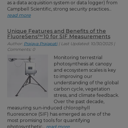
as a data acquisition system or data logger) from
Campbell Scientific, strong security practices...
read more
Unique Features and Benefits of the
FluoreSens™10 for SIF Measurements
Author:
Prajaya Prajapati
| Last Updated: 10/30/2025 |
Comments: 0
Monitoring terrestrial
photosynthesis at canopy
and ecosystem scales is key
to improving our
understanding of the global
carbon cycle, vegetation
stress, and climate feedback.
Over the past decade,
measuring sun-induced chlorophyll
fluorescence (SIF) has emerged as one of the
most promising tools for quantifying
photosynthetic...
read more