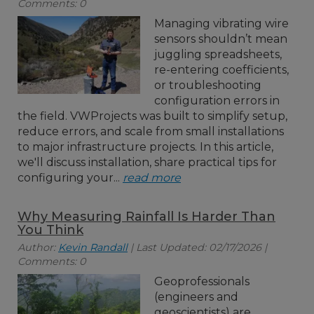
Comments: 0
Managing vibrating wire
sensors shouldn’t mean
juggling spreadsheets,
re-entering coefficients,
or troubleshooting
configuration errors in
the field. VWProjects was built to simplify setup,
reduce errors, and scale from small installations
to major infrastructure projects. In this article,
we'll discuss installation, share practical tips for
configuring your...
read more
Why Measuring Rainfall Is Harder Than
You Think
Author:
Kevin Randall
| Last Updated: 02/17/2026 |
Comments: 0
Geoprofessionals
(engineers and
geoscientists) are