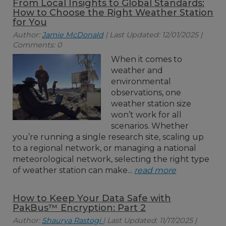
From Local Insights to Global Standards:
How to Choose the Right Weather Station
for You
Author:
Jamie McDonald
| Last Updated: 12/01/2025 |
Comments: 0
When it comes to
weather and
environmental
observations, one
weather station size
won’t work for all
scenarios. Whether
you’re running a single research site, scaling up
to a regional network, or managing a national
meteorological network, selecting the right type
of weather station can make...
read more
How to Keep Your Data Safe with
PakBus™ Encryption: Part 2
Author:
Shaurya Rastogi
| Last Updated: 11/17/2025 |