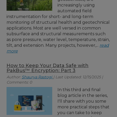
increasingly using
automated field
instrumentation for short- and long-term
monitoring of structural health and geotechnical
applications. Most are well versed in common
subsurface and structural measurements such
as pore pressure, water level, temperature, strain,
tilt, and extension. Many projects, however,...
read
more
How to Keep Your Data Safe with
PakBus™ Encryption: Part 3
Author:
Shaurya Rastogi
| Last Updated: 12/15/2025 |
Comments: 0
In this third and final
blog article in the series,
I'll share with you some
more practical steps that
you can take to keep