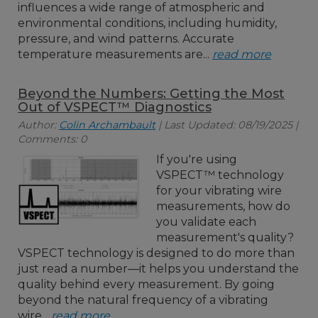
influences a wide range of atmospheric and
environmental conditions, including humidity,
pressure, and wind patterns. Accurate
temperature measurements are...
read more
Beyond the Numbers: Getting the Most
Out of VSPECT™ Diagnostics
Author:
Colin Archambault
| Last Updated: 08/19/2025 |
Comments: 0
If you're using
VSPECT™ technology
for your vibrating wire
measurements, how do
you validate each
measurement's quality?
VSPECT technology is designed to do more than
just read a number—it helps you understand the
quality behind every measurement. By going
beyond the natural frequency of a vibrating
wire...
read more