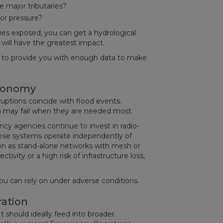
e major tributaries?
 or pressure?
s exposed, you can get a hydrological
ill have the greatest impact.
t to provide you with enough data to make
tonomy
uptions coincide with flood events.
ta may fail when they are needed most.
cy agencies continue to invest in radio-
hese systems operate independently of
tion as stand-alone networks with mesh or
tivity or a high risk of infrastructure loss,
u can rely on under adverse conditions.
ration
It should ideally feed into broader