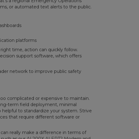
’s a regional Emergency Operations
ms, or automated text alerts to the public.
dashboards
fication platforms
ight time, action can quickly follow.
ecision support software, which offers
ader network to improve public safety
 too complicated or expensive to maintain.
long-term field deployment, minimal
o helpful to standardize your system. Strive
ces that require different software or
can really make a difference in terms of
e such as our
AL200X ALERT2 Modem and