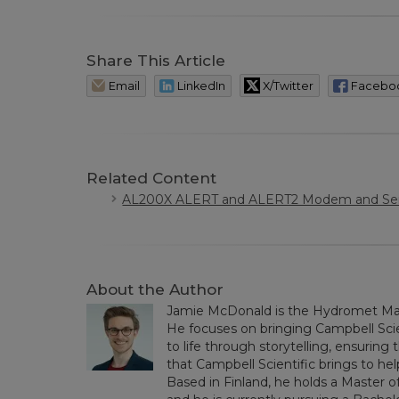
Share This Article
Email
LinkedIn
X/Twitter
Facebo
Related Content
AL200X ALERT and ALERT2 Modem and Sen
About the Author
Jamie McDonald is the Hydromet Mar
He focuses on bringing Campbell Scie
to life through storytelling, ensurin
that Campbell Scientific brings to h
Based in Finland, he holds a Master of