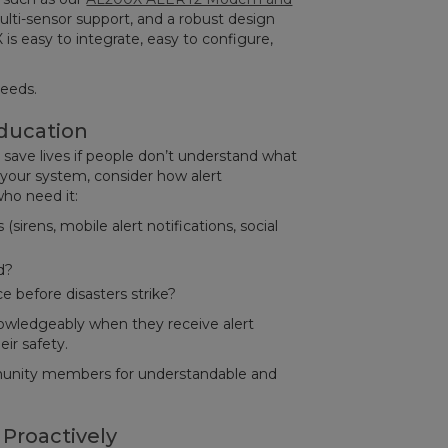
lti-sensor support, and a robust design
 is easy to integrate, easy to configure,
needs.
ducation
save lives if people don’t understand what
your system, consider how alert
ho need it:
sirens, mobile alert notifications, social
d?
e before disasters strike?
nowledgeably when they receive alert
eir safety.
unity members for understandable and
 Proactively