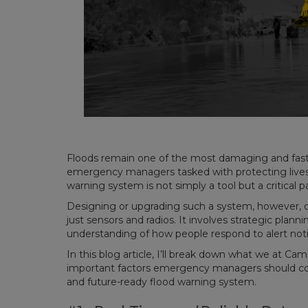
Floods remain one of the most damaging and fast-
emergency managers tasked with protecting lives 
warning system is not simply a tool but a critical pa
Designing or upgrading such a system, however, c
just sensors and radios. It involves strategic plan
understanding of how people respond to alert noti
In this blog article, I’ll break down what we at Cam
important factors emergency managers should consi
and future-ready flood warning system.