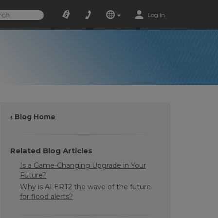
Log In
‹ Blog Home
Related Blog Articles
Is a Game-Changing Upgrade in Your
Future?
Why is ALERT2 the wave of the future
for flood alerts?