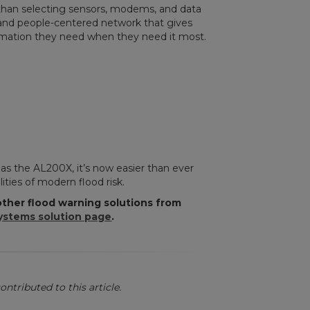
than selecting sensors, modems, and data
e, and people-centered network that gives
ation they need when they need it most.
as the AL200X, it’s now easier than ever
ities of modern flood risk.
ther flood warning solutions from
ystems solution page
.
ontributed to this article.