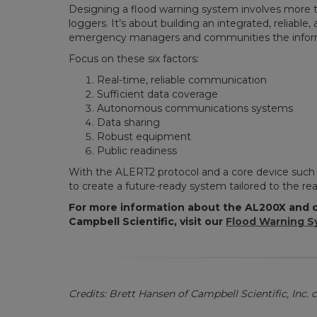
Designing a flood warning system involves more 
loggers. It’s about building an integrated, reliabl
emergency managers and communities the inform
Focus on these six factors:
Real-time, reliable communication
Sufficient data coverage
Autonomous communications systems
Data sharing
Robust equipment
Public readiness
With the ALERT2 protocol and a core device such 
to create a future-ready system tailored to the real
For more information about the AL200X and o
Campbell Scientific, visit our
Flood Warning S
Credits: Brett Hansen of Campbell Scientific, Inc. c