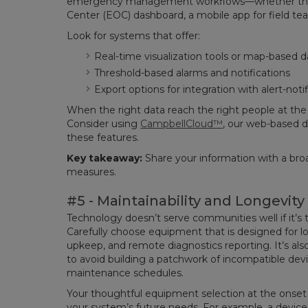
emergency management workflows—whether that
Center (EOC) dashboard, a mobile app for field tea
Look for systems that offer:
Real-time visualization tools or map-based 
Threshold-based alarms and notifications
Export options for integration with alert-noti
When the right data reach the right people at the r
Consider using
CampbellCloud™
, our web-based d
these features.
Key takeaway:
Share your information with a bro
measures.
#5 - Maintainability and Longevity
Technology doesn’t serve communities well if it’s
Carefully choose equipment that is designed for 
upkeep, and remote diagnostics reporting. It’s als
to avoid building a patchwork of incompatible devi
maintenance schedules.
Your thoughtful equipment selection at the onset 
your system’s future needs. For example, a devic