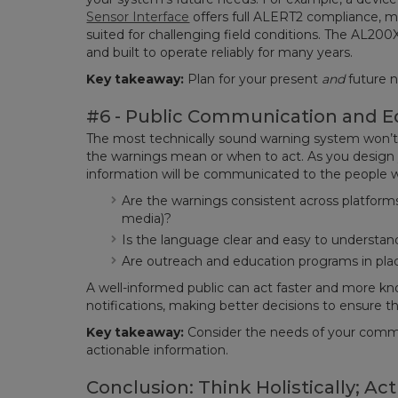
Sensor Interface
offers full ALERT2 compliance, mu
suited for challenging field conditions. The AL200X
and built to operate reliably for many years.
Key takeaway:
Plan for your present
and
future 
#6 - Public Communication and E
The most technically sound warning system won’t 
the warnings mean or when to act. As you design 
information will be communicated to the people w
Are the warnings consistent across platforms (
media)?
Is the language clear and easy to understan
Are outreach and education programs in plac
A well-informed public can act faster and more k
notifications, making better decisions to ensure th
Key takeaway:
Consider the needs of your comm
actionable information.
Conclusion: Think Holistically; Act