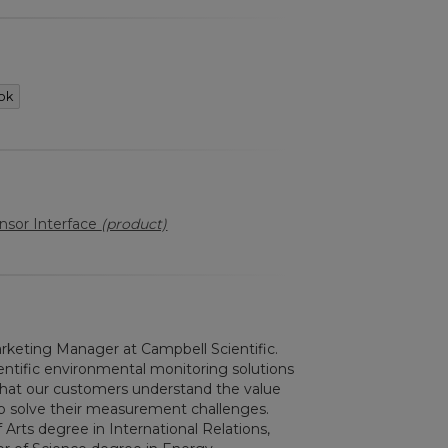
ok
sor Interface
(product)
keting Manager at Campbell Scientific.
ntific environmental monitoring solutions
g that our customers understand the value
elp solve their measurement challenges.
 Arts degree in International Relations,