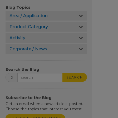
Blog Topics
Area / Application
Product Category
Activity
Corporate / News
Search the Blog
SEARCH
Subscribe to the Blog
Get an email when a new article is posted.
Choose the topics that interest you most.