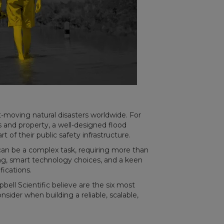
moving natural disasters worldwide. For
and property, a well-designed flood
rt of their public safety infrastructure.
an be a complex task, requiring more than
ning, smart technology choices, and a keen
fications.
pbell Scientific believe are the six most
der when building a reliable, scalable,