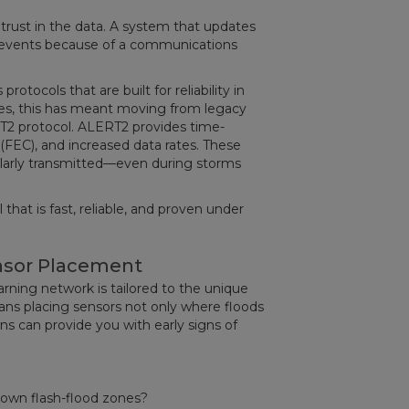
is trust in the data. A system that updates
al events because of a communications
tocols that are built for reliability in
ies, this has meant moving from legacy
 protocol. ALERT2 provides time-
(FEC), and increased data rates. These
larly transmitted—even during storms
hat is fast, reliable, and proven under
nsor Placement
ning network is tailored to the unique
ans placing sensors not only where floods
s can provide you with early signs of
known flash-flood zones?