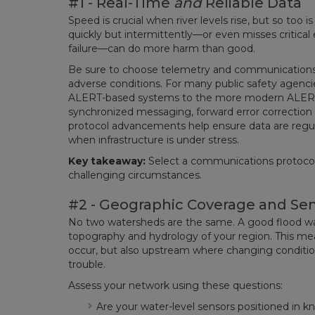
#1 - Real-Time
and
Reliable Data
Speed is crucial when river levels rise, but so too 
quickly but intermittently—or even misses critic
failure—can do more harm than good.
Be sure to choose telemetry and communications pro
adverse conditions. For many public safety agenc
ALERT-based systems to the more modern ALERT2
synchronized messaging, forward error correction 
protocol advancements help ensure data are regu
when infrastructure is under stress.
Key takeaway:
Select a communications protocol t
challenging circumstances.
#2 - Geographic Coverage and Se
No two watersheds are the same. A good flood war
topography and hydrology of your region. This me
occur, but also upstream where changing condition
trouble.
Assess your network using these questions:
Are your water-level sensors positioned in 