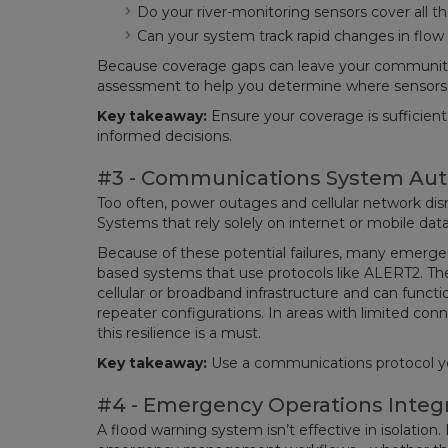
Do your river-monitoring sensors cover all th
Can your system track rapid changes in flow
Because coverage gaps can leave your communitie
assessment to help you determine where sensors w
Key takeaway:
Ensure your coverage is sufficien
informed decisions.
#3 - Communications System Au
Too often, power outages and cellular network disr
Systems that rely solely on internet or mobile da
Because of these potential failures, many emergen
based systems that use protocols like ALERT2. T
cellular or broadband infrastructure and can func
repeater configurations. In areas with limited connec
this resilience is a must.
Key takeaway:
Use a communications protocol yo
#4 - Emergency Operations Integ
A flood warning system isn’t effective in isolation. 