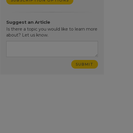
SUBSCRIPTION OPTIONS
Suggest an Article
Is there a topic you would like to learn more
about? Let us know.