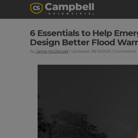
6 Essentials to Help Em
Design Better Flood War
by
Jamie McDonald
| Updated: 08/15/2025 | Comments: 