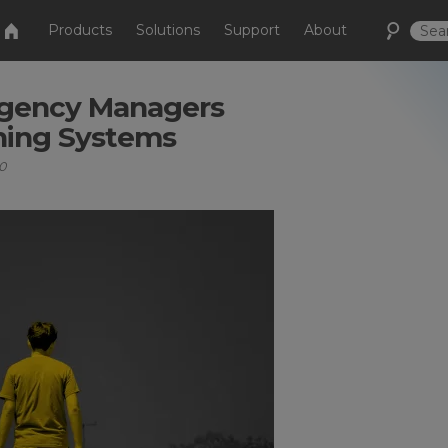
Products
Solutions
Support
About
ergency Managers
ning Systems
0