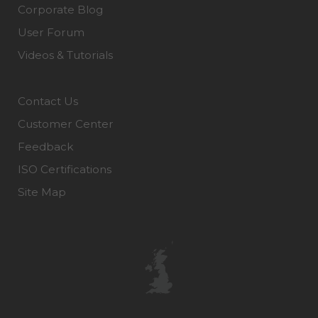
Corporate Blog
User Forum
Videos & Tutorials
Contact Us
Customer Center
Feedback
ISO Certifications
Site Map