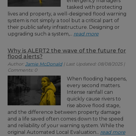
emergency managers
tasked with protecting
lives and property, a well-designed flood warning
system is not simply a tool but a critical part of
their public safety infrastructure. Designing or
upgrading such a system,...
read more
Why is ALERT2 the wave of the future for
flood alerts?
Author:
Jamie McDonald
| Last Updated: 08/08/2025 |
Comments: 0
When flooding happens,
every second matters.
Intense rainfall can
quickly cause rivers to
rise above flood stage,
and the difference between property damage
and a life saved often comes down to the speed
and reliability of your warning system. While the
original Automated Local Evaluation...
read more