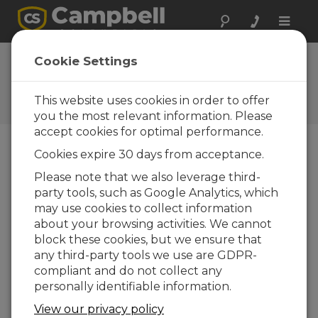
Toggle
naviga
Cookie Settings
The Campbell Scientific Blog
Your source for useful how-to information
This website uses cookies in order to offer
and helpful expert advice
you the most relevant information. Please
accept cookies for optimal performance.
Cookies expire 30 days from acceptance.
Blog Menu
Please note that we also leverage third-
party tools, such as Google Analytics, which
Displaying 1 - 3 of 3 articles authored by:
Jamie
may use cookies to collect information
McDonald
about your browsing activities. We cannot
From Local Insights to Global Standards:
block these cookies, but we ensure that
How to Choose the Right Weather Station
any third-party tools we use are GDPR-
for You
compliant and do not collect any
Author:
Jamie McDonald
| Last Updated: 12/01/2025 |
personally identifiable information.
Comments: 0
View our privacy policy
When it comes to