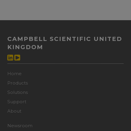
CAMPBELL SCIENTIFIC UNITED
KINGDOM
Home
Products
Solutions
Support
About
Newsroom