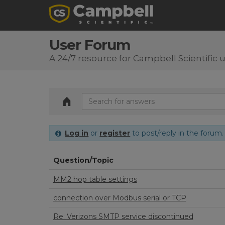
User Forum
A 24/7 resource for Campbell Scientific 
Log in
or
register
to post/reply in the forum.
Question/Topic
MM2 hop table settings
connection over Modbus serial or TCP
Re: Verizons SMTP service discontinued