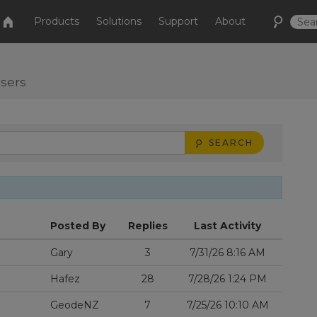
Products
Solutions
Support
About
users
SEARCH
Posted By
Replies
Last Activity
Gary
3
7/31/26 8:16 AM
Hafez
28
7/28/26 1:24 PM
GeodeNZ
7
7/25/26 10:10 AM