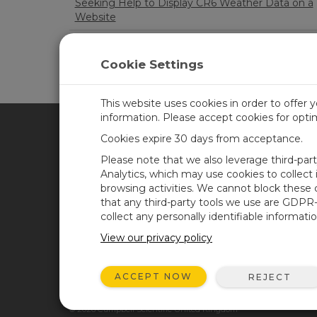
Seeking Help to Display CR6 Weather Data on a
Website
Issues with getting HMP155E to work with CR1
Cookie Settings
LOA
This website uses cookies in order to offer 
information. Please accept cookies for opt
Cookies expire 30 days from acceptance.
CAMPBELL SCIENTIFIC UN
Please note that we also leverage third-par
Analytics, which may use cookies to collect
browsing activities. We cannot block these
Home
Newsroom
that any third-party tools we use are GDPR
Products
Corporate Blog
collect any personally identifiable informatio
Solutions
User Forum
View our privacy policy
Support
Videos & Tutorials
ACCEPT NOW
REJECT
About
© 2026 Campbell Scientific United Kingdom