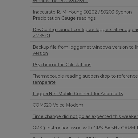
What is the 192.168.l.254 ?
Inaccurate R. M. Young 50202 / 50203 Syphon
Precipitation Gauge readings
DevConfig cannot configure loggers after upgra
v 2.35.01
Backup file from loggernet windows version to li
version
Psychrometric Calculations
Thermocouple reading sudden drop to reference
temperate
LoggerNet Mobile Connect for Android 13
COM320 Voice Modem
Time change did not go as expected this weeke
GPS() Instruction issue with GPS18x-5Hz GARMI