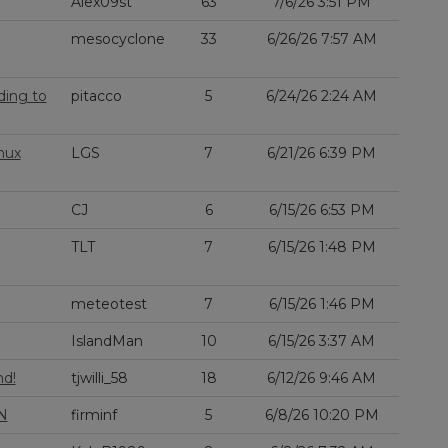
Alex09st
63
7/6/26 3:51 PM
mesocyclone
33
6/26/26 7:57 AM
ding to
pitacco
5
6/24/26 2:24 AM
nux
LGS
7
6/21/26 6:39 PM
CJ
6
6/15/26 6:53 PM
TLT
7
6/15/26 1:48 PM
meteotest
7
6/15/26 1:46 PM
IslandMan
10
6/15/26 3:37 AM
nd!
tjwilli_58
18
6/12/26 9:46 AM
N
firminf
5
6/8/26 10:20 PM