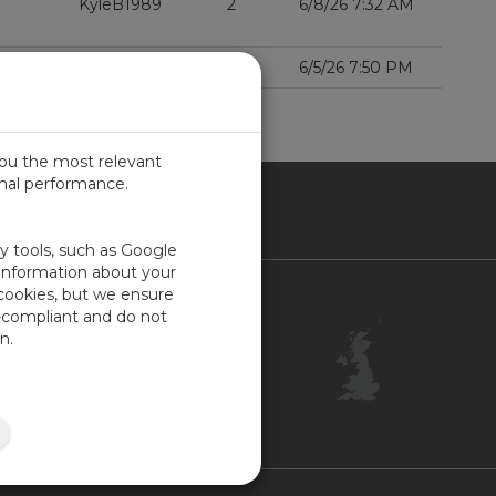
KyleB1989
2
6/8/26 7:32 AM
000Xe?
Benfxmth
1
6/5/26 7:50 PM
D MORE
you the most relevant
imal performance.
ITED KINGDOM
ty tools, such as Google
 information about your
 cookies, but we ensure
Contact Us
-compliant and do not
Customer Center
n.
Feedback
ISO Certifications
Site Map