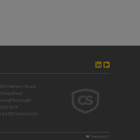
80 Hathern Road
Shepshed,
Loughborough
LE12 9GX
UNITED KINGDOM
Feedback?