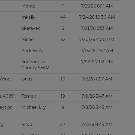
Monte
11
7/25/26 8:11 AM
mkelly
44
7/24/26 10:30 AM
pkeravec
5
7/21/26 2:53 AM
Nichol
32
7/20/26 4:00 PM
Andrew A.
1
7/13/26 2:42 AM
Snohomish
1
7/9/26 7:02 PM
County SWM
 Wind,
jonas
10
7/8/26 6:57 AM
s 4095"
Tomek
19
7/8/26 3:47 AM
ection
Michael Lily
4
7/8/26 3:43 AM
tp
artyb
37
7/7/26 8:43 AM