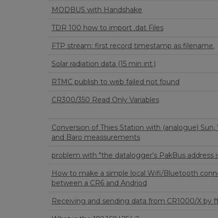
MODBUS with Handshake
TDR 100 how to import .dat Files
FTP stream: first record timestamp as filename.
Solar radiation data (15 min int.)
RTMC publish to web failed not found
CR300/350 Read Only Variables
Conversion of Thies Station with (analogue) Sun,
and Baro meassurements
problem with "the datalogger's PakBus address i
How to make a simple local Wifi/Bluetooth conn
between a CR6 and Andriod
Receiving and sending data from CR1000/X by f