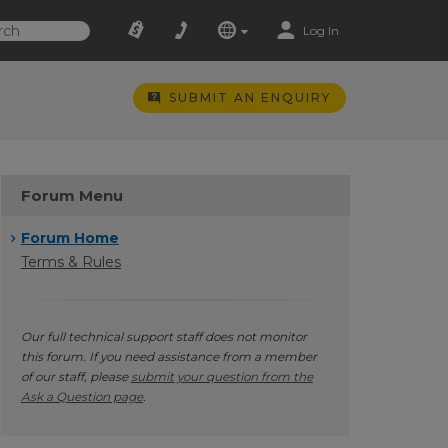
Log In
SUBMIT AN ENQUIRY
Forum Menu
Forum Home
Terms & Rules
Our full technical support staff does not monitor
this forum. If you need assistance from a member
of our staff, please
submit your question from the
Ask a Question page
.