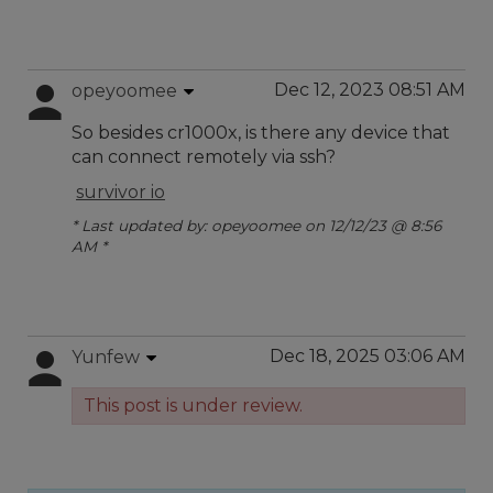
Dec 12, 2023 08:51 AM
opeyoomee
So besides cr1000x, is there any device that
can connect remotely via ssh?
survivor io
* Last updated by: opeyoomee on 12/12/23 @ 8:56
AM *
Dec 18, 2025 03:06 AM
Yunfew
This post is under review.