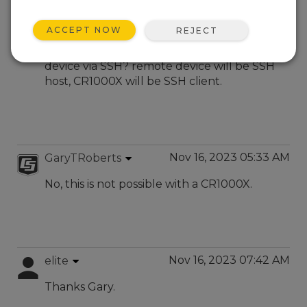
Nov 7, 2023 10:25 AM
elite
ACCEPT NOW
REJECT
is there a way to arrange a remote
connection between cr1000x and another
device via SSH? remote device will be SSH
host, CR1000X will be SSH client.
Nov 16, 2023 05:33 AM
GaryTRoberts
No, this is not possible with a CR1000X.
Nov 16, 2023 07:42 AM
elite
Thanks Gary.