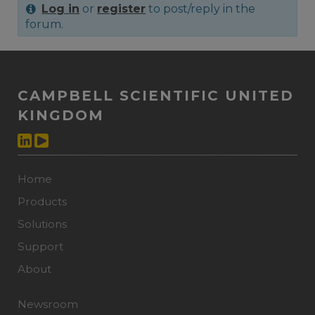
Log in
or
register
to post/reply in the
forum.
CAMPBELL SCIENTIFIC UNITED
KINGDOM
Home
Products
Solutions
Support
About
Newsroom