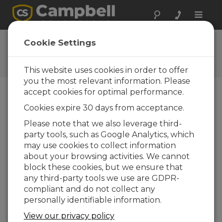
Toggle
naviga
User Forum
Cookie Settings
A 24/7 resource for Campbell
Scientific users
This website uses cookies in order to offer
you the most relevant information. Please
accept cookies for optimal performance.
Forum Menu
Cookies expire 30 days from acceptance.
Please note that we also leverage third-
party tools, such as Google Analytics, which
SEARCH
may use cookies to collect information
about your browsing activities. We cannot
block these cookies, but we ensure that
Log in
or
register
to post/reply in the
any third-party tools we use are GDPR-
forum.
compliant and do not collect any
personally identifiable information.
ssh connection
View our privacy policy