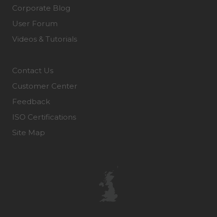
Corporate Blog
User Forum
Videos & Tutorials
Contact Us
Customer Center
Feedback
ISO Certifications
Site Map