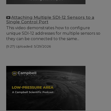
Attaching Multiple SDI-12 Sensors to a
Single Control Port
This video demonstrates how to configure
unique SDI-12 addresses for multiple sensors so
they can be connected to the same...
(9:27)
Uploaded: 5/29/2026