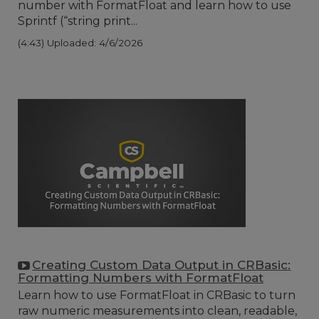
number with FormatFloat and learn how to use
Sprintf (“string print...
(4:43)
Uploaded: 4/6/2026
Creating Custom Data Output in CRBasic:
Formatting Numbers with FormatFloat
Learn how to use FormatFloat in CRBasic to turn
raw numeric measurements into clean, readable,