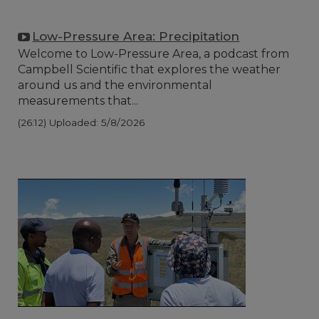
Low-Pressure Area: Precipitation
Welcome to Low-Pressure Area, a podcast from
Campbell Scientific that explores the weather
around us and the environmental
measurements that...
(26:12)
Uploaded: 5/8/2026