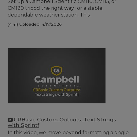
Set up a Campbell Scientific CM110, CM115, or
CM120 tripod the right way for a stable,
dependable weather station. This...
(4:41)
Uploaded: 4/17/2026
CRBasic Custom Outputs: Text Strings
with Sprintf
In this video, we move beyond formatting a single