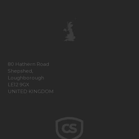
80 Hathern Road
Shepshed,
Loughborough
LE12 9GX
UNITED KINGDOM