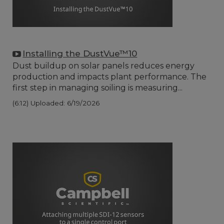
Installing the DustVue™10
Dust buildup on solar panels reduces energy
production and impacts plant performance. The
first step in managing soiling is measuring...
(6:12)
Uploaded: 6/19/2026