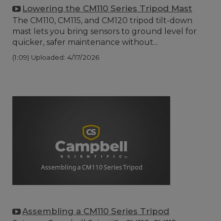
Lowering the CM110 Series Tripod Mast
The CM110, CM115, and CM120 tripod tilt-down
mast lets you bring sensors to ground level for
quicker, safer maintenance without...
(1:09)
Uploaded: 4/17/2026
Assembling a CM110 Series Tripod