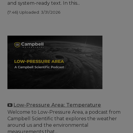
and system-ready text. In this...
(7:46)
Uploaded: 3/31/2026
Low-Pressure Area: Temperature
Welcome to Low-Pressure Area, a podcast from
Campbell Scientific that explores the weather
around us and the environmental
measurements that...