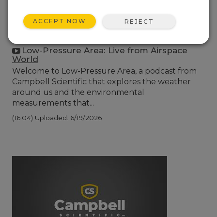
ACCEPT NOW
REJECT
Low-Pressure Area: Live from Airspace
World
Welcome to Low-Pressure Area, a podcast from
Campbell Scientific that explores the weather
around us and the environmental
measurements that...
(16:04)
Uploaded: 6/19/2026