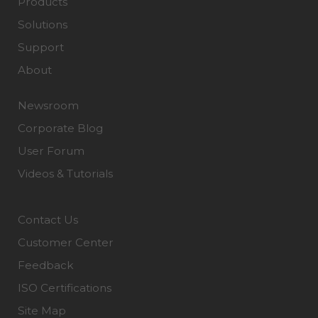
Products
Solutions
Support
About
Newsroom
Corporate Blog
User Forum
Videos & Tutorials
Contact Us
Customer Center
Feedback
ISO Certifications
Site Map