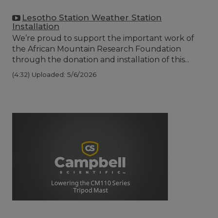
Lesotho Station Weather Station
Installation
We’re proud to support the important work of
the African Mountain Research Foundation
through the donation and installation of this...
(4:32)
Uploaded: 5/6/2026