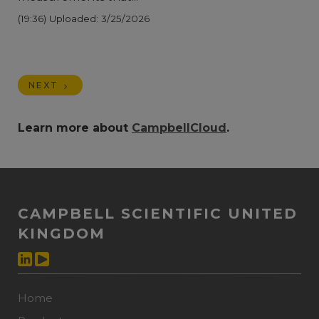
(19:36)
Uploaded: 3/25/2026
NEXT
Learn more about
CampbellCloud
.
CAMPBELL SCIENTIFIC UNITED
KINGDOM
Home