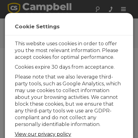
Toggle
naviga
Videos & Tutorials
Cookie Settings
Learn more about our products and how to
use them
This website uses cookies in order to offer
you the most relevant information. Please
accept cookies for optimal performance.
Videos Menu
Cookies expire 30 days from acceptance.
Please note that we also leverage third-
Displaying 1 to 10 of 231
party tools, such as Google Analytics, which
Sort by
may use cookies to collect information
about your browsing activities. We cannot
block these cookies, but we ensure that
any third-party tools we use are GDPR-
compliant and do not collect any
personally identifiable information.
View our privacy policy