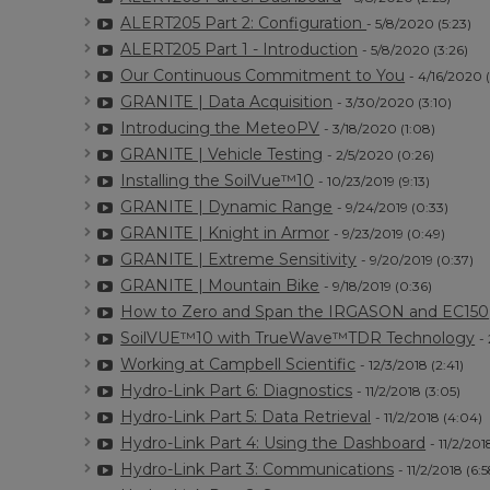
ALERT205 Part 2: Configuration
- 5/8/2020 (5:23)
ALERT205 Part 1 - Introduction
- 5/8/2020 (3:26)
Our Continuous Commitment to You
- 4/16/2020 
GRANITE | Data Acquisition
- 3/30/2020 (3:10)
Introducing the MeteoPV
- 3/18/2020 (1:08)
GRANITE | Vehicle Testing
- 2/5/2020 (0:26)
Installing the SoilVue™10
- 10/23/2019 (9:13)
GRANITE | Dynamic Range
- 9/24/2019 (0:33)
GRANITE | Knight in Armor
- 9/23/2019 (0:49)
GRANITE | Extreme Sensitivity
- 9/20/2019 (0:37)
GRANITE | Mountain Bike
- 9/18/2019 (0:36)
How to Zero and Span the IRGASON and EC150
SoilVUE™10 with TrueWave™TDR Technology
-
Working at Campbell Scientific
- 12/3/2018 (2:41)
Hydro-Link Part 6: Diagnostics
- 11/2/2018 (3:05)
Hydro-Link Part 5: Data Retrieval
- 11/2/2018 (4:04)
Hydro-Link Part 4: Using the Dashboard
- 11/2/201
Hydro-Link Part 3: Communications
- 11/2/2018 (6:5