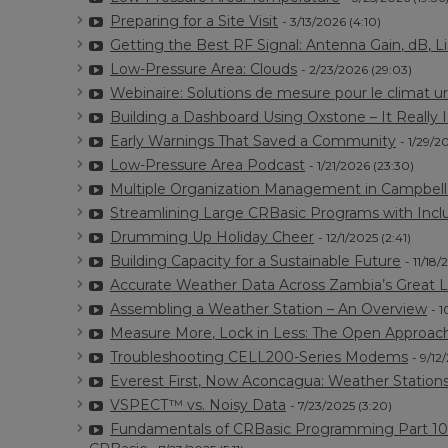
Preparing for a Site Visit
- 3/13/2026 (4:10)
Getting the Best RF Signal: Antenna Gain, dB, Li
Low-Pressure Area: Clouds
- 2/23/2026 (29:03)
Webinaire: Solutions de mesure pour le climat u
Building a Dashboard Using Oxstone – It Really 
Early Warnings That Saved a Community
- 1/29/2
Low-Pressure Area Podcast
- 1/21/2026 (23:30)
Multiple Organization Management in Campbel
Streamlining Large CRBasic Programs with Inclu
Drumming Up Holiday Cheer
- 12/1/2025 (2:41)
Building Capacity for a Sustainable Future
- 11/18/
Accurate Weather Data Across Zambia’s Great 
Assembling a Weather Station – An Overview
- 1
Measure More, Lock in Less: The Open Approac
Troubleshooting CELL200-Series Modems
- 9/12
Everest First, Now Aconcagua: Weather Station
VSPECT™ vs. Noisy Data
- 7/23/2025 (3:20)
Fundamentals of CRBasic Programming Part 10: M