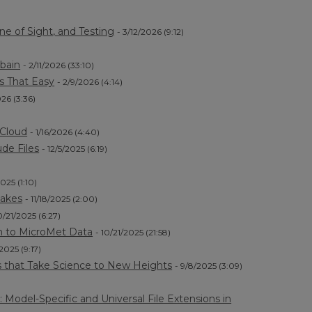
ne of Sight, and Testing
- 3/12/2026 (9:12)
rbain
- 2/11/2026 (33:10)
Is That Easy
- 2/9/2026 (4:14)
026 (3:36)
lCloud
- 1/16/2026 (4:40)
de Files
- 12/5/2025 (6:19)
2025 (1:10)
Lakes
- 11/18/2025 (2:00)
0/21/2025 (6:27)
h to MicroMet Data
- 10/21/2025 (21:58)
/2025 (9:17)
s that Take Science to New Heights
- 9/8/2025 (3:09)
odel-Specific and Universal File Extensions in