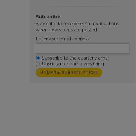
Subscribe
Subscribe to receive email notifications
when new videos are posted.
Enter your email address:
Subscribe to the quarterly email
Unsubscribe from everything