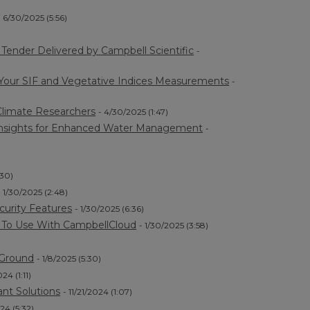
- 6/30/2025 (5:56)
ender Delivered by Campbell Scientific
-
 Your SIF and Vegetative Indices Measurements
-
limate Researchers
- 4/30/2025 (1:47)
a Insights for Enhanced Water Management
-
:30)
- 1/30/2025 (2:48)
curity Features
- 1/30/2025 (6:36)
) To Use With CampbellCloud
- 1/30/2025 (3:58)
 Ground
- 1/8/2025 (5:30)
024 (1:11)
nt Solutions
- 11/21/2024 (1:07)
024 (5:32)