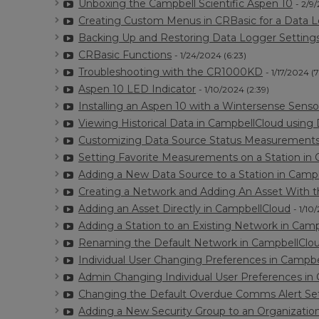
Unboxing the Campbell Scientific Aspen 10
- 2/9
Creating Custom Menus in CRBasic for a Data L
Backing Up and Restoring Data Logger Settings 
CRBasic Functions
- 1/24/2024 (6:23)
Troubleshooting with the CR1000KD
- 1/17/2024 (7
Aspen 10 LED Indicator
- 1/10/2024 (2:39)
Installing an Aspen 10 with a Wintersense Senso
Viewing Historical Data in CampbellCloud using 
Customizing Data Source Status Measurements
Setting Favorite Measurements on a Station in
Adding a New Data Source to a Station in Camp
Creating a Network and Adding An Asset With 
Adding an Asset Directly in CampbellCloud
- 1/10
Adding a Station to an Existing Network in Cam
Renaming the Default Network in CampbellClo
Individual User Changing Preferences in Campb
Admin Changing Individual User Preferences in
Changing the Default Overdue Comms Alert Set
Adding a New Security Group to an Organizatio