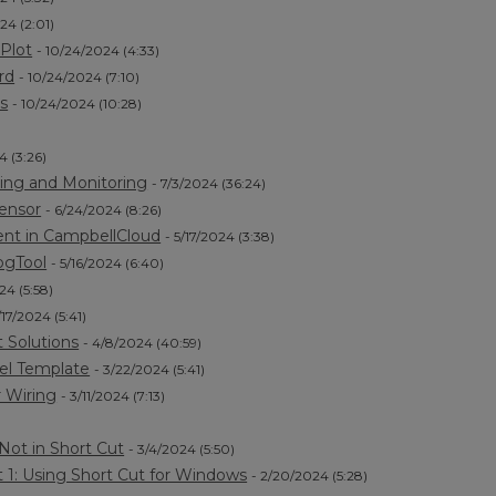
24 (2:01)
Plot
- 10/24/2024 (4:33)
rd
- 10/24/2024 (7:10)
s
- 10/24/2024 (10:28)
4 (3:26)
ing and Monitoring
- 7/3/2024 (36:24)
Sensor
- 6/24/2024 (8:26)
ent in CampbellCloud
- 5/17/2024 (3:38)
ogTool
- 5/16/2024 (6:40)
24 (5:58)
/17/2024 (5:41)
 Solutions
- 4/8/2024 (40:59)
el Template
- 3/22/2024 (5:41)
 Wiring
- 3/11/2024 (7:13)
Not in Short Cut
- 3/4/2024 (5:50)
 1: Using Short Cut for Windows
- 2/20/2024 (5:28)