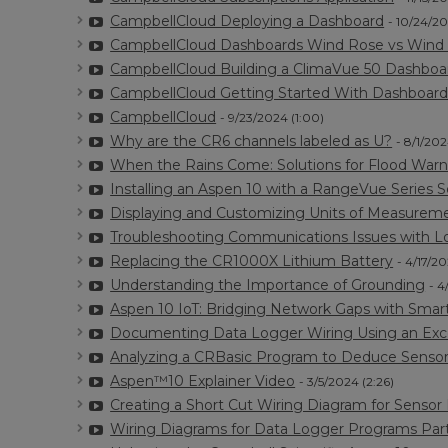
CampbellCloud Deploying a Dashboard
- 10/24/20
CampbellCloud Dashboards Wind Rose vs Wind 
CampbellCloud Building a ClimaVue 50 Dashboa
CampbellCloud Getting Started With Dashboard
CampbellCloud
- 9/23/2024 (1:00)
Why are the CR6 channels labeled as U?
- 8/1/202
When the Rains Come: Solutions for Flood Warn
Installing an Aspen 10 with a RangeVue Series 
Displaying and Customizing Units of Measurem
Troubleshooting Communications Issues with L
Replacing the CR1000X Lithium Battery
- 4/17/20
Understanding the Importance of Grounding
- 4
Aspen 10 IoT: Bridging Network Gaps with Smart
Documenting Data Logger Wiring Using an Exc
Analyzing a CRBasic Program to Deduce Sensor
Aspen™10 Explainer Video
- 3/5/2024 (2:26)
Creating a Short Cut Wiring Diagram for Sensor 
Wiring Diagrams for Data Logger Programs Part