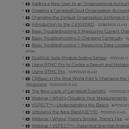
Adding a New User to an Organizational Accoun
Creating a CampbellCloud Organization Accoun
Changing the Default Organization Settings in
Introduction to the CR1000KD
- 12/28/2023 (2:44)
Basic Troubleshooting 3: Measuring Current Drai
Basic Troubleshooting 2: Checking Continuity
- 1
Basic Troubleshooting 1: Measuring Data Logge
(3:54)
DustVue Solar-Module Soiling Sensor
- 11/1/2023 (1:
Using RTMC Pro to Create a Report and Hotspo
Using RTMC Pro
- 10/31/2023 (5:44)
CRBasic in the Real World Part 5: Changing th
Versioning
- 9/29/2023 (5:42)
The New Look of Campbell Scientific
- 10/7/2022 (
Webinar | What's Clouding Your Measurements
VSPECT™—Understanding the Basics
- 8/17/2021 
Unboxing the New BaroVUE™10
- 7/21/2021 (1:42)
Webinar | Where There's Smoke, There's Fire
- 6
Webinar | VSPECT™—Patented Spectral-Analysi