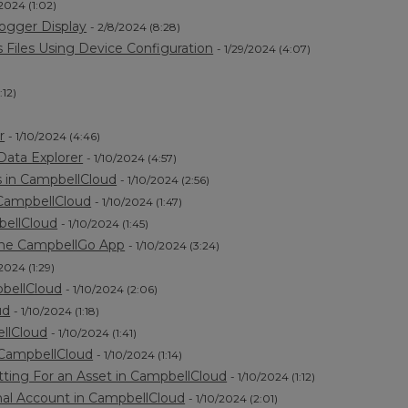
/2024 (1:02)
ogger Display
- 2/8/2024 (8:28)
Files Using Device Configuration
- 1/29/2024 (4:07)
:12)
r
- 1/10/2024 (4:46)
Data Explorer
- 1/10/2024 (4:57)
 in CampbellCloud
- 1/10/2024 (2:56)
 CampbellCloud
- 1/10/2024 (1:47)
bellCloud
- 1/10/2024 (1:45)
the CampbellGo App
- 1/10/2024 (3:24)
/2024 (1:29)
pbellCloud
- 1/10/2024 (2:06)
ud
- 1/10/2024 (1:18)
ellCloud
- 1/10/2024 (1:41)
 CampbellCloud
- 1/10/2024 (1:14)
ting For an Asset in CampbellCloud
- 1/10/2024 (1:12)
nal Account in CampbellCloud
- 1/10/2024 (2:01)