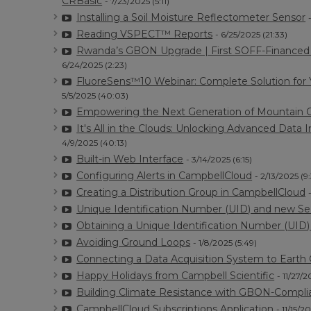
CRBasic
- 7/23/2025 (5:11)
Installing a Soil Moisture Reflectometer Sensor
Reading VSPECT™ Reports
- 6/25/2025 (21:33)
Rwanda’s GBON Upgrade | First SOFF-Financed T
6/24/2025 (2:23)
FluoreSens™10 Webinar: Complete Solution for
5/5/2025 (40:03)
Empowering the Next Generation of Mountain C
It's All in the Clouds: Unlocking Advanced Dat
4/9/2025 (40:13)
Built-in Web Interface
- 3/14/2025 (6:15)
Configuring Alerts in CampbellCloud
- 2/13/2025 (9
Creating a Distribution Group in CampbellCloud
Unique Identification Number (UID) and new Se
Obtaining a Unique Identification Number (UID
Avoiding Ground Loops
- 1/8/2025 (5:49)
Connecting a Data Acquisition System to Earth
Happy Holidays from Campbell Scientific
- 11/27/2
Building Climate Resistance with GBON-Complia
CampbellCloud Subscriptions Application
- 11/15/2