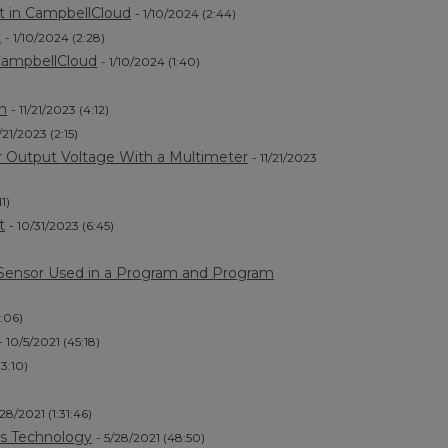
t in CampbellCloud
- 1/10/2024 (2:44)
t
- 1/10/2024 (2:28)
 CampbellCloud
- 1/10/2024 (1:40)
n
- 11/21/2023 (4:12)
1/21/2023 (2:15)
r Output Voltage With a Multimeter
- 11/21/2023
11)
t
- 10/31/2023 (6:45)
e Sensor Used in a Program and Program
1:06)
- 10/5/2021 (45:18)
(3:10)
/28/2021 (1:31:46)
s Technology
- 5/28/2021 (48:50)