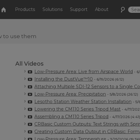
Products
Solutions
Support
About
w to use them
All Videos
Low-Pressure Area: Live from Airspace World
- 6
Installing the DustVue™10
- 6/19/2026 (6:12)
Attaching Multiple SDI-12 Sensors to a Single Co
Low-Pressure Area: Precipitation
- 5/8/2026 (26:12)
Lesotho Station Weather Station Installation
- 5/
Lowering the CM110 Series Tripod Mast
- 4/17/202
Assembling a CM110 Series Tripod
- 4/17/2026 (4:41
CRBasic Custom Outputs: Text Strings with Spri
Creating Custom Data Output in CRBasic: Form
Low-Pressure Area: Temperature
- 3/25/2026 (19:36