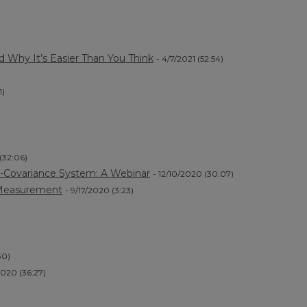
)
nd Why It’s Easier Than You Think
- 4/7/2021 (52:54)
1)
 (32:06)
dy-Covariance System: A Webinar
- 12/10/2020 (30:07)
 Measurement
- 9/17/2020 (3:23)
30)
2020 (36:27)