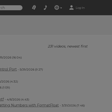
Log In
231 videos, newest first
/19/2026 (16:04)
ntrol Port
- 5/29/2026 (9:27)
6/2026 (4:32)
6 (1:09)
)
ntf
- 4/6/2026 (4:43)
atting Numbers with FormatFloat
- 3/31/2026 (7:46)
)