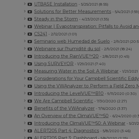
UTBASE Installation
- 5/25/2021 (8:55)
Solutions for Better Measurements
- 5/4/2021 (1:59
Steady in the Storm
- 4/23/2021 (1:35)
Webinar | Evapotranspiration: Pitfalls to Avoid a
CS241
- 2/12/2021 (1:01)
Seminario web Humedad de Suelo
- 2/9/2021 (20:5
Webinaire sur l’humidité du sol
- 2/9/2021 (18:24)
Introducing the RainVUE™20
- 2/8/2021 (0:45)
Using SURVEYOR
- 1/29/2021 (7:40)
Measuring Water in the Soil: A Webinar
- 1/21/2021
Considerations for Your Campbell Scientific Ed
Using the VWAnalyzer to Perform a Field Zero
Introducing the LevelVUE™B10
- 9/11/2020 (0:30)
We Are Campbell Scientific
- 7/30/2020 (2:27)
Benefits of the VWAnalyzer
- 7/16/2020 (3:37)
An Overview of the ClimaVUE™50
- 6/24/2020 (0:
Introducing the ClimaVUE™50: A Webinar
- 5/21/
ALERT205 Part 4: Diagnostics
- 5/8/2020 (3:46)
ALERT205 Part 3: Dashboard
- 5/8/2020 (2:25)