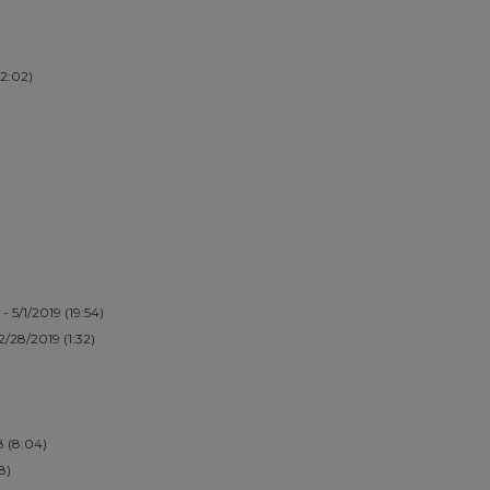
(2:02)
- 5/1/2019 (19:54)
 2/28/2019 (1:32)
8 (8:04)
8)