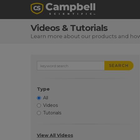
Videos & Tutorials
Learn more about our products and ho
SEARCH
Type
All
Videos
Tutorials
View All Videos