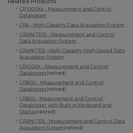
Related Products
CR1000Xe - Measurement and Control
Datalogger
CR6 - High-Capacity Data Acquisition System
GRANITE10 - Measurement and Control
Data Acquisition System
GRANITE9 - High-Capacity, High-Speed Data
Acquisition System
CR1000X - Measurement and Control
Datalogger
(retired)
CR800 - Measurement and Control
Datalogger
(retired)
CR850 - Measurement and Control
Datalogger with Built-in Keyboard and
Display
(retired)
GRANITE6 - Measurement and Control Data
Acquisition System
(retired)