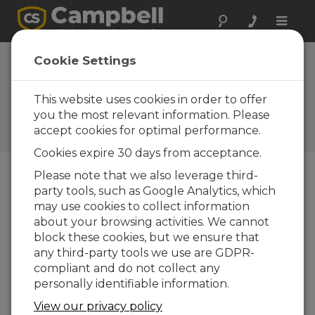
Toggle
naviga
Connecting a Data
Cookie Settings
Acquisition System to Earth
Ground
This website uses cookies in order to offer
you the most relevant information. Please
Connecting a Data Acquisition System to
accept cookies for optimal performance.
Earth Ground
Cookies expire 30 days from acceptance.
Please note that we also leverage third-
party tools, such as Google Analytics, which
may use cookies to collect information
about your browsing activities. We cannot
block these cookies, but we ensure that
any third-party tools we use are GDPR-
compliant and do not collect any
personally identifiable information.
View our privacy policy