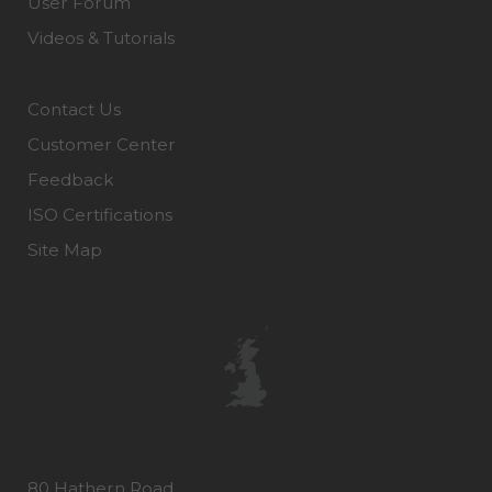
User Forum
Videos & Tutorials
Contact Us
Customer Center
Feedback
ISO Certifications
Site Map
80 Hathern Road