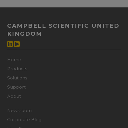
CAMPBELL SCIENTIFIC UNITED
KINGDOM
Home
Products
Solutions
Support
About
Newsroom
Corporate Blog