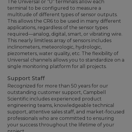
The Universal or “U” terminals allow each
terminal to be configured to measure a
multitude of different types of sensor outputs.
This allows the CR6 to be used in many different
applications, regardless of the sensor types
required—analog, digital, smart, or vibrating wire.
This nearly limitless array of sensors includes
inclinometers, meteorologic, hydrologic,
piezometers, water quality, etc. The flexibility of
Universal channels allows you to standardize on a
single monitoring platform for all projects.
Support Staff
Recognized for more than 50 years for our
outstanding customer support, Campbell
Scientific includes experienced product
engineering teams, knowledgeable technical
support, attentive sales staff, and market-focused
professionals who are committed to ensuring
your success throughout the lifetime of your
project.