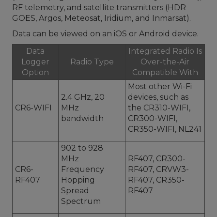
RF telemetry, and satellite transmitters (HDR
GOES, Argos, Meteosat, Iridium, and Inmarsat).
Data can be viewed on an iOS or Android device.
Data
Integrated Radio Is
Logger
Radio Type
Over-the-Air
Option
Compatible With
Most other Wi-Fi
2.4 GHz, 20
devices, such as
CR6-WIFI
MHz
the CR310-WIFI,
bandwidth
CR300-WIFI,
CR350-WIFI, NL241
902 to 928
MHz
RF407, CR300-
CR6-
Frequency
RF407, CRVW3-
RF407
Hopping
RF407, CR350-
Spread
RF407
Spectrum