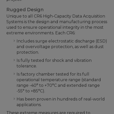
Rugged Design
Unique to all CR6 High-Capacity Data Acquisition
Systems is the design and manufacturing process
used to ensure operational integrity in the most
extreme environments. Each CR6:
Includes surge electrostatic discharge (ESD)
and overvoltage protection, as well as dust
protection.
Is fully tested for shock and vibration
tolerance.
Is factory chamber tested for its full
operational temperature range (standard
range -40° to +70°C and extended range
-55° to +85°C).
Has been proven in hundreds of real-world
applications.
These extreme measures are required to