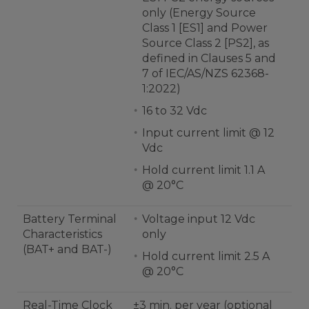
only (Energy Source
Class 1 [ES1] and Power
Source Class 2 [PS2], as
defined in Clauses 5 and
7 of IEC/AS/NZS 62368-
1:2022)
16 to 32 Vdc
Input current limit @ 12
Vdc
Hold current limit 1.1 A
@ 20°C
Battery Terminal
Voltage input 12 Vdc
Characteristics
only
(BAT+ and BAT-)
Hold current limit 2.5 A
@ 20°C
Real-Time Clock
±3 min. per year (optional