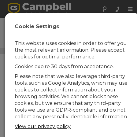
Tog
nav
CR6
Cookie Settings
High-Capacity Data
Acquisition System
This website uses cookies in order to offer you
the most relevant information. Please accept
Closed-Path Eddy-Covariance Systems
/ CR6
cookies for optimal performance.
Cookies expire 30 days from acceptance.
Please note that we also leverage third-party
tools, such as Google Analytics, which may use
cookies to collect information about your
browsing activities. We cannot block these
cookies, but we ensure that any third-party
tools we use are GDPR-compliant and do not
collect any personally identifiable information.
View our privacy policy