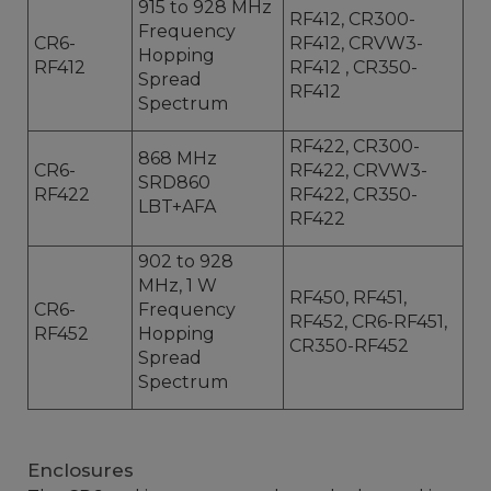
915 to 928 MHz
RF412, CR300-
Frequency
CR6-
RF412, CRVW3-
Hopping
RF412
RF412 , CR350-
Spread
RF412
Spectrum
RF422, CR300-
868 MHz
CR6-
RF422, CRVW3-
SRD860
RF422
RF422, CR350-
LBT+AFA
RF422
902 to 928
MHz, 1 W
RF450, RF451,
CR6-
Frequency
RF452, CR6-RF451,
RF452
Hopping
CR350-RF452
Spread
Spectrum
Enclosures