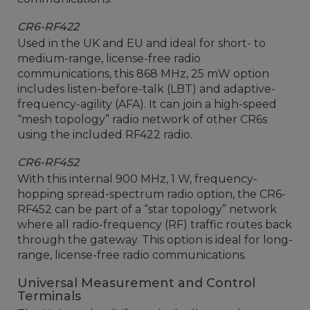
CR6-RF422
Used in the UK and EU and ideal for short- to
medium-range, license-free radio
communications, this 868 MHz, 25 mW option
includes listen-before-talk (LBT) and adaptive-
frequency-agility (AFA). It can join a high-speed
“mesh topology” radio network of other CR6s
using the included RF422 radio.
CR6-RF452
With this internal 900 MHz, 1 W, frequency-
hopping spread-spectrum radio option, the CR6-
RF452 can be part of a “star topology” network
where all radio-frequency (RF) traffic routes back
through the gateway. This option is ideal for long-
range, license-free radio communications.
Universal Measurement and Control
Terminals