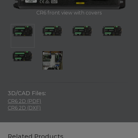
CR6 front view with covers
3D/CAD Files:
CR6 2D (PDF)
CR6 2D (DXF)
Related Products