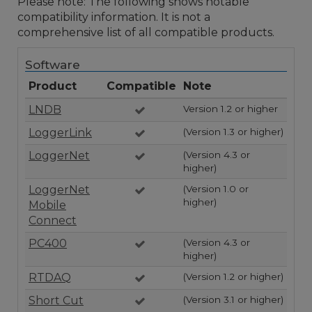
Please note: The following shows notable
compatibility information. It is not a
comprehensive list of all compatible products.
Software
Product
Compatible
Note
LNDB
Version 1.2 or higher
LoggerLink
(Version 1.3 or higher)
LoggerNet
(Version 4.3 or
higher)
LoggerNet
(Version 1.0 or
higher)
Mobile
Connect
PC400
(Version 4.3 or
higher)
RTDAQ
(Version 1.2 or higher)
Short Cut
(Version 3.1 or higher)