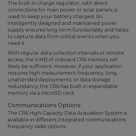
The built-in charge regulator, with direct
connections for main power or solar panels, is
used to keep your battery charged. An
intelligently designed and maintained power
supply ensures long-term functionality and helps
to capture data from critical events when you
need it.
With regular data collection intervals or remote
access, the 4 MB of onboard CR6 memory will
likely be sufficient. However, if your application
requires high measurement frequency; long,
unattended deployments; or data storage
redundancy, the CR6 has built-in expandable
memory via a microSD card.
Communications Options
The CR6 High-Capacity Data Acquisition System is
available in different integrated communications
frequency radio options.