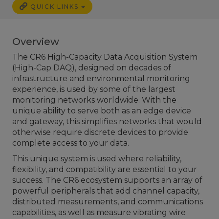
QUICK LINKS
Overview
The CR6 High-Capacity Data Acquisition System
(High-Cap DAQ), designed on decades of
infrastructure and environmental monitoring
experience, is used by some of the largest
monitoring networks worldwide. With the
unique ability to serve both as an edge device
and gateway, this simplifies networks that would
otherwise require discrete devices to provide
complete access to your data.
This unique system is used where reliability,
flexibility, and compatibility are essential to your
success. The CR6 ecosystem supports an array of
powerful peripherals that add channel capacity,
distributed measurements, and communications
capabilities, as well as measure vibrating wire