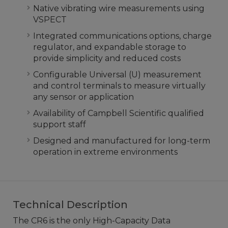
Native vibrating wire measurements using
VSPECT
Integrated communications options, charge
regulator, and expandable storage to
provide simplicity and reduced costs
Configurable Universal (U) measurement
and control terminals to measure virtually
any sensor or application
Availability of Campbell Scientific qualified
support staff
Designed and manufactured for long-term
operation in extreme environments
Technical Description
The CR6 is the only High-Capacity Data