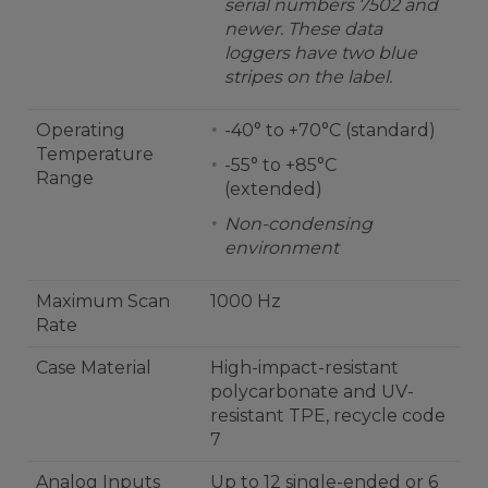
serial numbers 7502 and
newer. These data
loggers have two blue
stripes on the label.
Operating
-40° to +70°C (standard)
Temperature
-55° to +85°C
Range
(extended)
Non-condensing
environment
Maximum Scan
1000 Hz
Rate
Case Material
High-impact-resistant
polycarbonate and UV-
resistant TPE, recycle code
7
Analog Inputs
Up to 12 single-ended or 6