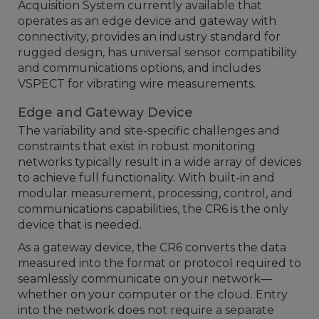
Acquisition System currently available that
operates as an edge device and gateway with
connectivity, provides an industry standard for
rugged design, has universal sensor compatibility
and communications options, and includes
VSPECT for vibrating wire measurements.
Edge and Gateway Device
The variability and site-specific challenges and
constraints that exist in robust monitoring
networks typically result in a wide array of devices
to achieve full functionality. With built-in and
modular measurement, processing, control, and
communications capabilities, the CR6 is the only
device that is needed.
As a gateway device, the CR6 converts the data
measured into the format or protocol required to
seamlessly communicate on your network—
whether on your computer or the cloud. Entry
into the network does not require a separate