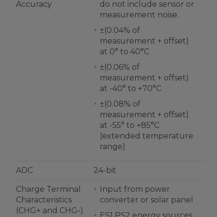
Accuracy
do not include sensor or
measurement noise.
±(0.04% of
measurement + offset)
at 0° to 40°C
±(0.06% of
measurement + offset)
at -40° to +70°C
±(0.08% of
measurement + offset)
at -55° to +85°C
(extended temperature
range)
ADC
24-bit
Charge Terminal
Input from power
Characteristics
converter or solar panel
(CHG+ and CHG-)
ES1 PS2 energy sources