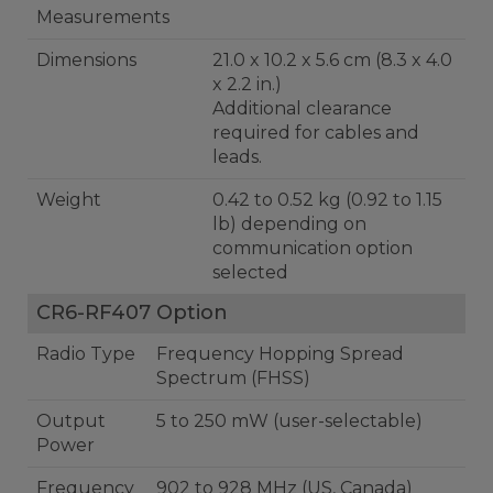
Measurements
Dimensions
21.0 x 10.2 x 5.6 cm (8.3 x 4.0
x 2.2 in.)
Additional clearance
required for cables and
leads.
Weight
0.42 to 0.52 kg (0.92 to 1.15
lb) depending on
communication option
selected
CR6-RF407 Option
Radio Type
Frequency Hopping Spread
Spectrum (FHSS)
Output
5 to 250 mW (user-selectable)
Power
Frequency
902 to 928 MHz (US, Canada)