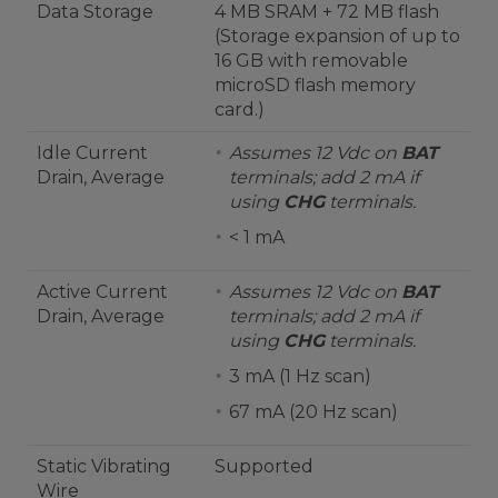
Data Storage
4 MB SRAM + 72 MB flash
(Storage expansion of up to
16 GB with removable
microSD flash memory
card.)
Idle Current
Assumes 12 Vdc on
BAT
Drain, Average
terminals; add 2 mA if
using
CHG
terminals.
< 1 mA
Active Current
Assumes 12 Vdc on
BAT
Drain, Average
terminals; add 2 mA if
using
CHG
terminals.
3 mA (1 Hz scan)
67 mA (20 Hz scan)
Static Vibrating
Supported
Wire