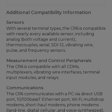
Additional Compatibility Information
Sensors
With several terminal types, the CR6 is compatible
with nearly every available sensor, including
analog (both voltage and current),
thermocouples, serial, SDI-12, vibrating wire,
pulse, and frequency sensors.
Measurement and Control Peripherals
The CR6 is compatible with all CDMs,
multiplexers, vibrating wire interfaces, terminal
input modules, and relays.
Communications
The CR6 communicates with a PC via direct USB
port, 10/100baseT Ethernet port, Wi-Fi, multidrop
modems, short-haul modems, phone modems
(land-line, digital cellular, and voice-synthesized),