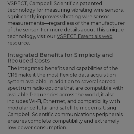
VSPECT, Campbell Scientific’s patented
technology for measuring vibrating wire sensors,
significantly improves vibrating wire sensor
measurements—regardless of the manufacturer
of the sensor. For more details about this unique
technology, visit our
VSPECT Essentials web
resource
.
Integrated Benefits for Simplicity and
Reduced Costs
The integrated benefits and capabilities of the
CR6 make it the most flexible data acquisition
system available. In addition to several spread-
spectrum radio options that are compatible with
available frequencies across the world, it also
includes Wi-Fi, Ethernet, and compatibility with
modular cellular and satellite modems. Using
Campbell Scientific communications peripherals
ensures complete compatibility and extremely
low power consumption.