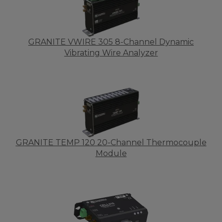
GRANITE VWIRE 305 8-Channel Dynamic
Vibrating Wire Analyzer
GRANITE TEMP 120 20-Channel Thermocouple
Module