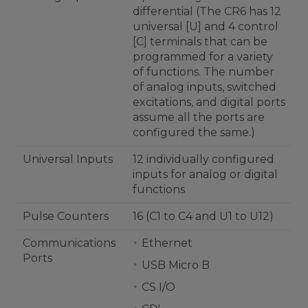
differential (The CR6 has 12
universal [U] and 4 control
[C] terminals that can be
programmed for a variety
of functions. The number
of analog inputs, switched
excitations, and digital ports
assume all the ports are
configured the same.)
Universal Inputs
12 individually configured
inputs for analog or digital
functions
Pulse Counters
16 (C1 to C4 and U1 to U12)
Communications
Ethernet
Ports
USB Micro B
CS I/O