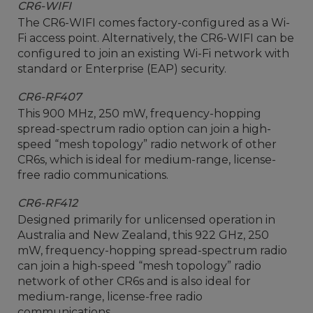
CR6-WIFI
The CR6-WIFI comes factory-configured as a Wi-
Fi access point. Alternatively, the CR6-WIFI can be
configured to join an existing Wi-Fi network with
standard or Enterprise (EAP) security.
CR6-RF407
This 900 MHz, 250 mW, frequency-hopping
spread-spectrum radio option can join a high-
speed “mesh topology” radio network of other
CR6s, which is ideal for medium-range, license-
free radio communications.
CR6-RF412
Designed primarily for unlicensed operation in
Australia and New Zealand, this 922 GHz, 250
mW, frequency-hopping spread-spectrum radio
can join a high-speed “mesh topology” radio
network of other CR6s and is also ideal for
medium-range, license-free radio
communications.