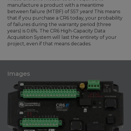
manufacture a product with a meantime
between failure (MTBF) of 557 years! This means
that if you purchase a CR6 today, your probability
of failures during the warranty period (three
years) is 0.6%. The CR6 High-Capacity Data
Acquisition System will last the entirety of your
project, even if that means decades.
Images