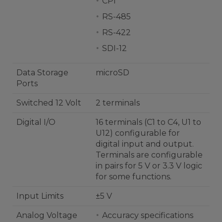
CPI
RS-485
RS-422
SDI-12
Data Storage
microSD
Ports
Switched 12 Volt
2 terminals
Digital I/O
16 terminals (C1 to C4, U1 to
U12) configurable for
digital input and output.
Terminals are configurable
in pairs for 5 V or 3.3 V logic
for some functions.
Input Limits
±5 V
Analog Voltage
Accuracy specifications