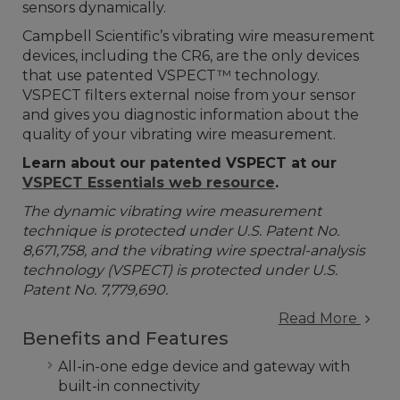
sensors dynamically.
Campbell Scientific’s vibrating wire measurement
devices, including the CR6, are the only devices
that use patented VSPECT™ technology.
VSPECT filters external noise from your sensor
and gives you diagnostic information about the
quality of your vibrating wire measurement.
Learn about our patented VSPECT at our
VSPECT Essentials web resource
.
The dynamic vibrating wire measurement
technique is protected under U.S. Patent No.
8,671,758, and the vibrating wire spectral-analysis
technology (VSPECT) is protected under U.S.
Patent No. 7,779,690.
Read More
Benefits and Features
All-in-one edge device and gateway with
built-in connectivity