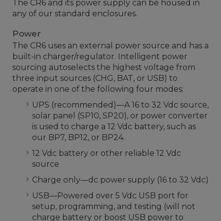
The CR6 and its power supply can be housed in
any of our standard enclosures.
Power
The CR6 uses an external power source and has a
built-in charger/regulator. Intelligent power
sourcing autoselects the highest voltage from
three input sources (CHG, BAT, or USB) to
operate in one of the following four modes:
UPS (recommended)—A 16 to 32 Vdc source,
solar panel (SP10, SP20), or power converter
is used to charge a 12 Vdc battery, such as
our BP7, BP12, or BP24.
12 Vdc battery or other reliable 12 Vdc
source
Charge only—dc power supply (16 to 32 Vdc)
USB—Powered over 5 Vdc USB port for
setup, programming, and testing (will not
charge battery or boost USB power to