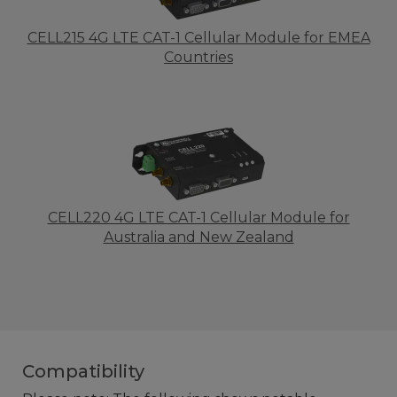
CELL215 4G LTE CAT-1 Cellular Module for EMEA
Countries
CELL220 4G LTE CAT-1 Cellular Module for
Australia and New Zealand
Compatibility