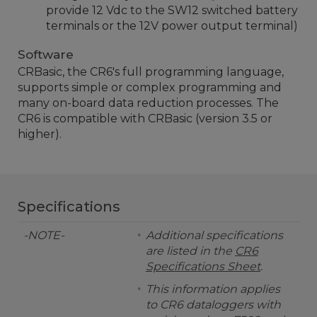
provide 12 Vdc to the SW12 switched battery
terminals or the 12V power output terminal)
Software
CRBasic, the CR6's full programming language,
supports simple or complex programming and
many on-board data reduction processes. The
CR6 is compatible with CRBasic (version 3.5 or
higher).
Specifications
-NOTE-
Additional specifications
are listed in the
CR6
Specifications Sheet
.
This information applies
to CR6 dataloggers with