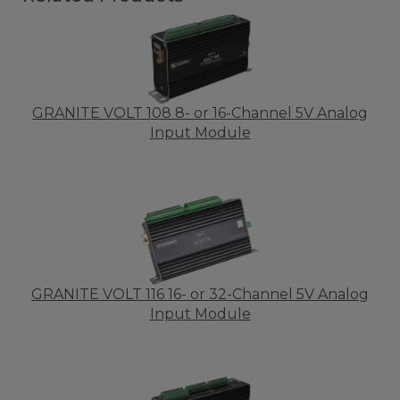
GRANITE VOLT 108 8- or 16-Channel 5V Analog
Input Module
GRANITE VOLT 116 16- or 32-Channel 5V Analog
Input Module