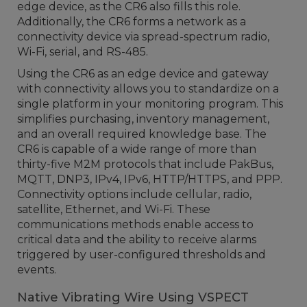
edge device, as the CR6 also fills this role.
Additionally, the CR6 forms a network as a
connectivity device via spread-spectrum radio,
Wi-Fi, serial, and RS-485.
Using the CR6 as an edge device and gateway
with connectivity allows you to standardize on a
single platform in your monitoring program. This
simplifies purchasing, inventory management,
and an overall required knowledge base. The
CR6 is capable of a wide range of more than
thirty-five M2M protocols that include PakBus,
MQTT, DNP3, IPv4, IPv6, HTTP/HTTPS, and PPP.
Connectivity options include cellular, radio,
satellite, Ethernet, and Wi-Fi. These
communications methods enable access to
critical data and the ability to receive alarms
triggered by user-configured thresholds and
events.
Native Vibrating Wire Using VSPECT