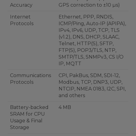
Accuracy
GPS correction to ±10 µs)
Internet
Ethernet, PPP, RNDIS,
Protocols
ICMP/Ping, Auto-IP (APIPA),
IPv4, IPv6, UDP, TCP, TLS
(v1.2), DNS, DHCP, SLAAC,
Telnet, HTTP(S), SFTP,
FTP(S), POP3/TLS, NTP,
SMTP/TLS, SNMPv3, CS I/O
IP, MQTT
Communications
CPI, PakBus, SDM, SDI-12,
Protocols
Modbus, TCP, DNP3, UDP,
NTCIP, NMEA 0183, I2C, SPI,
and others
Battery-backed
4 MB
SRAM for CPU
Usage & Final
Storage