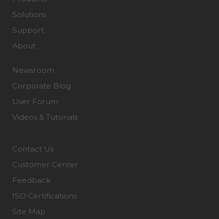
Solutions
Support
About
Newsroom
Corporate Blog
User Forum
Videos & Tutorials
Contact Us
Customer Center
Feedback
ISO Certifications
Site Map