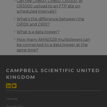
Can the CR800, CR850, CR1000, or
CR3000 upload to an FTP site on
scheduled intervals?
What's the difference between the
CR10X and CR10?
What is a data logger?
How many AM16/32B multiplexers can
be connected to a data logger at the
same time?
CAMPBELL SCIENTIFIC UNITED
KINGDOM
Home
Products