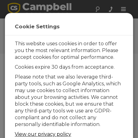
Toggle
naviga
FAQs
Cookie Settings
Frequently Asked Questions
About our Products and
This website uses cookies in order to offer
Solutions
you the most relevant information. Please
accept cookies for optimal performance.
Cookies expire 30 days from acceptance.
What is the difference between the
Please note that we also leverage third-
microSD cards that Campbell
party tools, such as Google Analytics, which
Scientific sells and the cards that are
commonly used in the consumer
may use cookies to collect information
electronics at home?
about your browsing activities. We cannot
block these cookies, but we ensure that
Campbell Scientific sells, and embeds in their
any third-party tools we use are GDPR-
products, microSD cards that have single-
compliant and do not collect any
level cell (SLC) memory. In contrast, many
personally identifiable information.
electronics retailers sell microSD cards that
have multi-level cell (MLC) memory. The
View our privacy policy