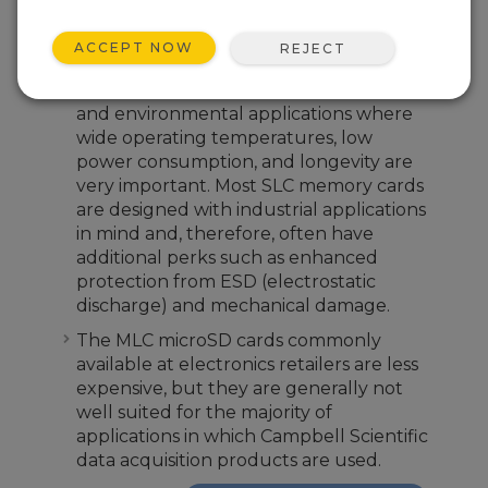
difference between these two types of
memory is significant.
ACCEPT NOW
REJECT
The SLC microSD cards from Campbell
Scientific are better suited for industrial
and environmental applications where
wide operating temperatures, low
power consumption, and longevity are
very important. Most SLC memory cards
are designed with industrial applications
in mind and, therefore, often have
additional perks such as enhanced
protection from ESD (electrostatic
discharge) and mechanical damage.
The MLC microSD cards commonly
available at electronics retailers are less
expensive, but they are generally not
well suited for the majority of
applications in which Campbell Scientific
data acquisition products are used.