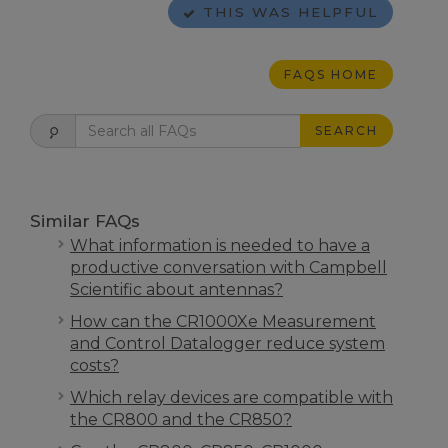
THIS WAS HELPFUL
FAQS HOME
SEARCH
Similar FAQs
What information is needed to have a
productive conversation with Campbell
Scientific about antennas?
How can the CR1000Xe Measurement
and Control Datalogger reduce system
costs?
Which relay devices are compatible with
the CR800 and the CR850?