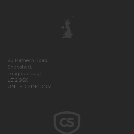
80 Hathern Road
Shepshed,
Loughborough
LE12 9GX
UNITED KINGDOM