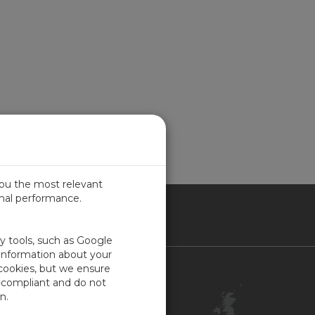
you the most relevant
imal performance.
ITED KINGDOM
ty tools, such as Google
 information about your
 cookies, but we ensure
Contact Us
-compliant and do not
Customer Center
n.