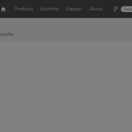
Products
Solutions
Support
About
bsite