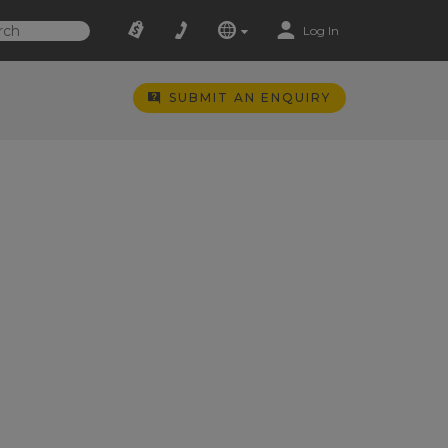
Log In
SUBMIT AN ENQUIRY