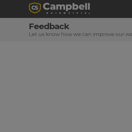
Feedback
Let us know how we can improve our we