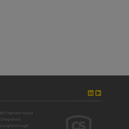
80 Hathern Road
Shepshed,
Loughborough