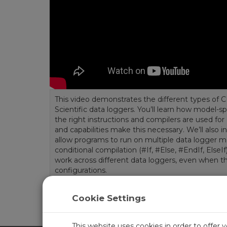
This video demonstrates the different types of 
Scientific data loggers. You’ll learn how model-s
the right instructions and compilers are used for
and capabilities make this necessary. We’ll also i
allow programs to run on multiple data logger 
conditional compilation (#If, #Else, #EndIf, ElseI
work across different data loggers, even when th
configurations.
Length:
5:11
Tags:
CRBasic
Cookie Settings
This website uses cookies in order to offer 