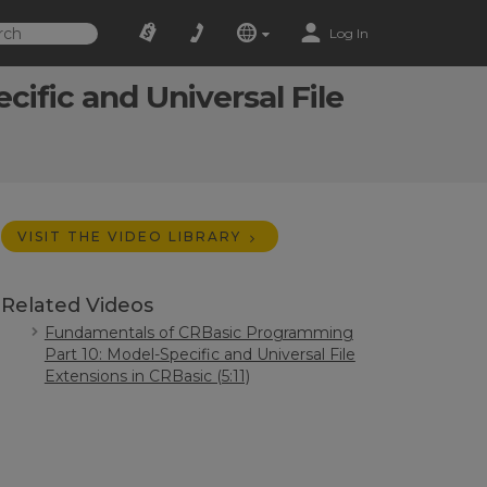
Log In
ific and Universal File
VISIT THE VIDEO LIBRARY
Related Videos
Fundamentals of CRBasic Programming
Part 10: Model-Specific and Universal File
Extensions in CRBasic (5:11)