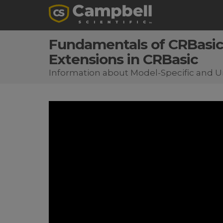
Fundamentals of CRBasic 
Extensions in CRBasic
Information about Model-Specific and Un