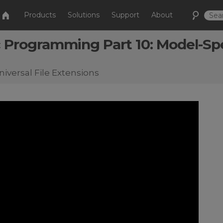
Products
Solutions
Support
About
Programming Part 10: Model-Spec
iversal File Extensions