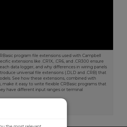
CRBasic program file extensions used with Campbell
pecific extensions like .CR1X, .CR6, and .CR300 ensure
 each data logger, and why differences in wiring panels
ntroduce universal file extensions (.DLD and .CRB) that
models. See how these extensions, combined with
f), make it easy to write flexible CRBasic programs that
ey have different input ranges or terminal
you the most relevant