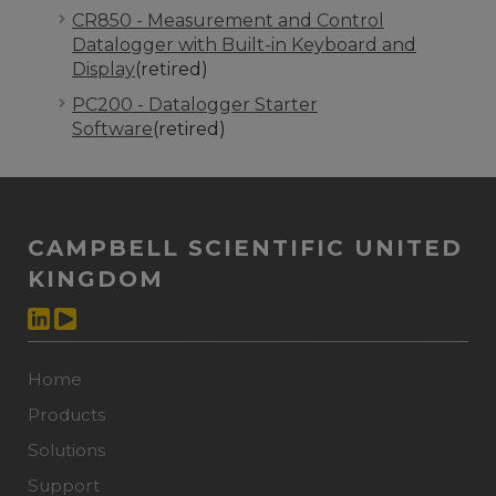
CR850 - Measurement and Control
Datalogger with Built-in Keyboard and
Display
(retired)
PC200 - Datalogger Starter
Software
(retired)
CAMPBELL SCIENTIFIC UNITED
KINGDOM
Home
Products
Solutions
Support