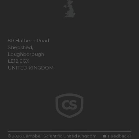
80 Hathern Road
Shepshed,
Loughborough
LE12 9GX
UNITED KINGDOM
© 2026 Campbell Scientific United Kingdom
Feedback?