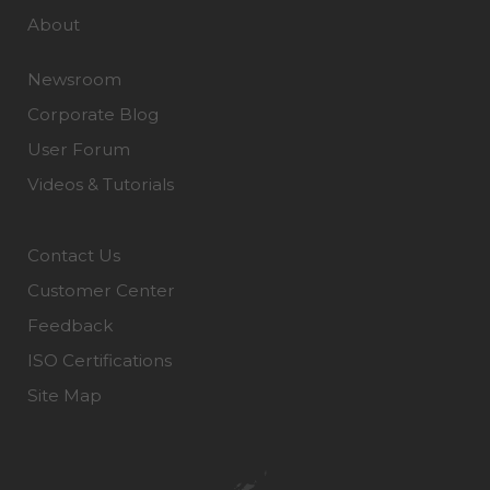
About
Newsroom
Corporate Blog
User Forum
Videos & Tutorials
Contact Us
Customer Center
Feedback
ISO Certifications
Site Map