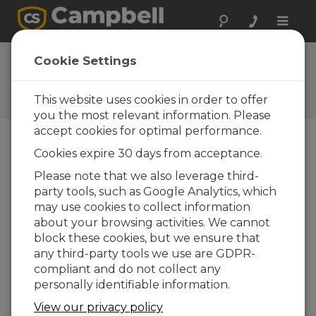
Toggle
naviga
Programming with Short
Cookie Settings
Cut (QuickStart Part 2)
This website uses cookies in order to offer
Acquiring and recording measurements
you the most relevant information. Please
accept cookies for optimal performance.
Cookies expire 30 days from acceptance.
Please note that we also leverage third-
party tools, such as Google Analytics, which
may use cookies to collect information
about your browsing activities. We cannot
block these cookies, but we ensure that
any third-party tools we use are GDPR-
compliant and do not collect any
personally identifiable information.
View our privacy policy
Part 2 of a four-part series to quickly get a