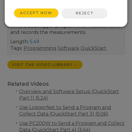
Campbell Scientific system up and running. A
demonstration of how to use Short Cut,
ACCEPT NOW
REJECT
Campbell Scientific’s program generator, to
write a datalogger program that reads sensors
and records the measurements.
Length:
5:49
Tags:
Programming
Software
QuickStart
VISIT THE VIDEO LIBRARY
Related Videos
Overview and Software Setup (QuickStart
Part 1) (5:24)
Use LoggerNet to Send a Program and
Collect Data (QuickStart Part 3) (5:06)
Use PC200W to Send a Program and Collect
Data (QuickStart Part 4) (3:44)