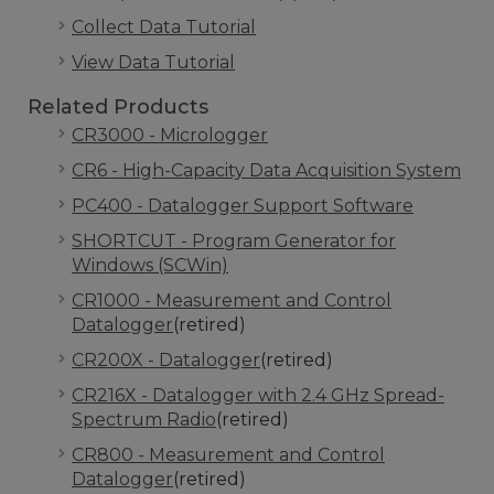
Collect Data Tutorial
View Data Tutorial
Related Products
CR3000 - Micrologger
CR6 - High-Capacity Data Acquisition System
PC400 - Datalogger Support Software
SHORTCUT - Program Generator for
Windows (SCWin)
CR1000 - Measurement and Control
Datalogger
(retired)
CR200X - Datalogger
(retired)
CR216X - Datalogger with 2.4 GHz Spread-
Spectrum Radio
(retired)
CR800 - Measurement and Control
Datalogger
(retired)