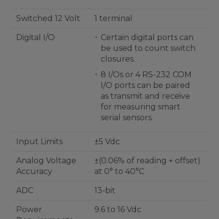
Switched 12 Volt
1 terminal
Digital I/O
Certain digital ports can
be used to count switch
closures.
8 I/Os or 4 RS-232 COM
I/O ports can be paired
as transmit and receive
for measuring smart
serial sensors.
Input Limits
±5 Vdc
Analog Voltage
±(0.06% of reading + offset)
Accuracy
at 0° to 40°C
ADC
13-bit
Power
9.6 to 16 Vdc