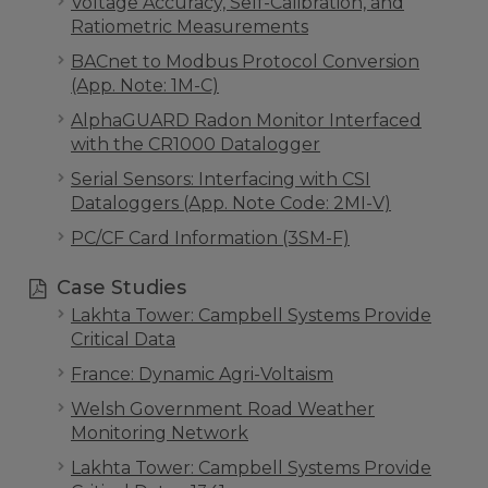
Voltage Accuracy, Self-Calibration, and
Ratiometric Measurements
BACnet to Modbus Protocol Conversion
(App. Note: 1M-C)
AlphaGUARD Radon Monitor Interfaced
with the CR1000 Datalogger
Serial Sensors: Interfacing with CSI
Dataloggers (App. Note Code: 2MI-V)
PC/CF Card Information (3SM-F)
Case Studies
Lakhta Tower: Campbell Systems Provide
Critical Data
France: Dynamic Agri-Voltaism
Welsh Government Road Weather
Monitoring Network
Lakhta Tower: Campbell Systems Provide