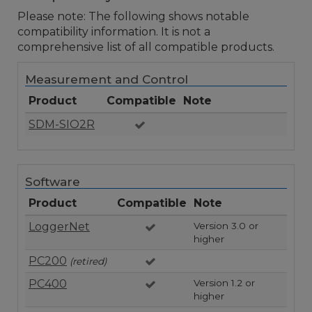
Please note: The following shows notable
compatibility information. It is not a
comprehensive list of all compatible products.
Measurement and Control
Product
Compatible
Note
SDM-SIO2R
Software
Product
Compatible
Note
LoggerNet
Version 3.0 or
higher
PC200
(retired)
PC400
Version 1.2 or
higher