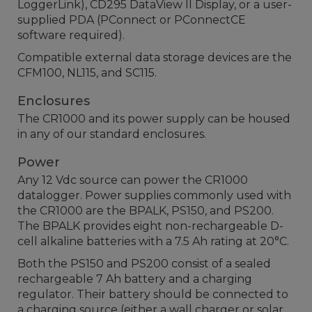
LoggerLink), CD295 DataView II Display, or a user-
supplied PDA (PConnect or PConnectCE
software required).
Compatible external data storage devices are the
CFM100, NL115, and SC115.
Enclosures
The CR1000 and its power supply can be housed
in any of our standard enclosures.
Power
Any 12 Vdc source can power the CR1000
datalogger. Power supplies commonly used with
the CR1000 are the BPALK, PS150, and PS200.
The BPALK provides eight non-rechargeable D-
cell alkaline batteries with a 7.5 Ah rating at 20°C.
Both the PS150 and PS200 consist of a sealed
rechargeable 7 Ah battery and a charging
regulator. Their battery should be connected to
a charging source (either a wall charger or solar