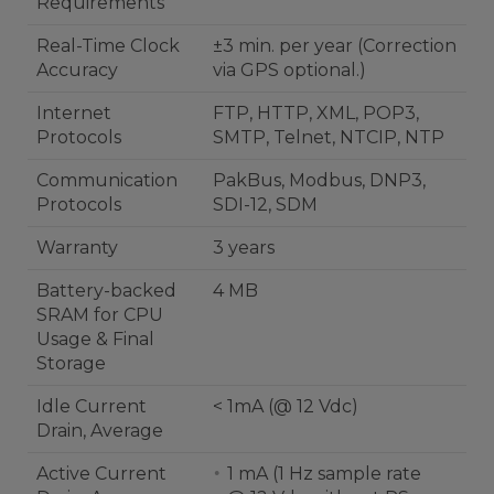
Requirements
Real-Time Clock
±3 min. per year (Correction
Accuracy
via GPS optional.)
Internet
FTP, HTTP, XML, POP3,
Protocols
SMTP, Telnet, NTCIP, NTP
Communication
PakBus, Modbus, DNP3,
Protocols
SDI-12, SDM
Warranty
3 years
Battery-backed
4 MB
SRAM for CPU
Usage & Final
Storage
Idle Current
< 1mA (@ 12 Vdc)
Drain, Average
Active Current
1 mA (1 Hz sample rate