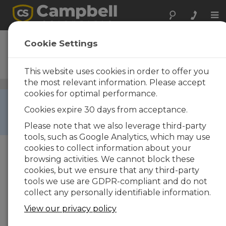
Tog
nav
CR1000
Cookie Settings
Measurement and Control
Datalogger
This website uses cookies in order to offer you
the most relevant information. Please accept
Dataloggers and Data Acquisition Systems
/ CR1000
cookies for optimal performance.
RETIRED ›
Cookies expire 30 days from acceptance.
This product is not available for new orders. We
recommend ordering:
CR1000X
.
Please note that we also leverage third-party
tools, such as Google Analytics, which may use
cookies to collect information about your
browsing activities. We cannot block these
cookies, but we ensure that any third-party
tools we use are GDPR-compliant and do not
collect any personally identifiable information.
View our privacy policy