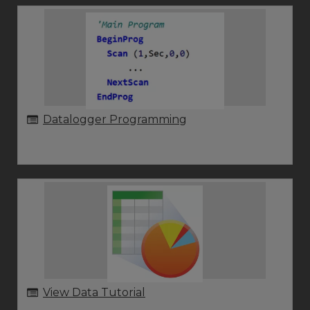
Datalogger Programming
View Data Tutorial