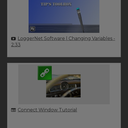
LoggerNet Software | Changing Variables
-
2:33
Connect Window Tutorial