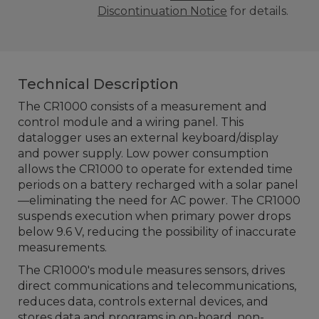
Discontinuation Notice
for details.
Technical Description
The CR1000 consists of a measurement and
control module and a wiring panel. This
datalogger uses an external keyboard/display
and power supply. Low power consumption
allows the CR1000 to operate for extended time
periods on a battery recharged with a solar panel
—eliminating the need for AC power. The CR1000
suspends execution when primary power drops
below 9.6 V, reducing the possibility of inaccurate
measurements.
The CR1000's module measures sensors, drives
direct communications and telecommunications,
reduces data, controls external devices, and
stores data and programs in on-board, non-