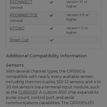
PCONNECT
Version 3.1 or
higher
(retired)
PCONNECTCE
Version 2.0 or
higher
(retired)
RTDAQ
Version 1.0 or
higher
Short Cut
Additional Compatibility Information
Sensors
With several channel types, the CR1000 is
compatible with nearly every available sensor,
including thermocouples, SDI-12 sensors, and 4 to
20 mA sensors (via a terminal input module, such
as the
CURS100
). A custom ASIC chip expands its
pulse count, control port, and serial
communications capabilities. The CR1000's I/O