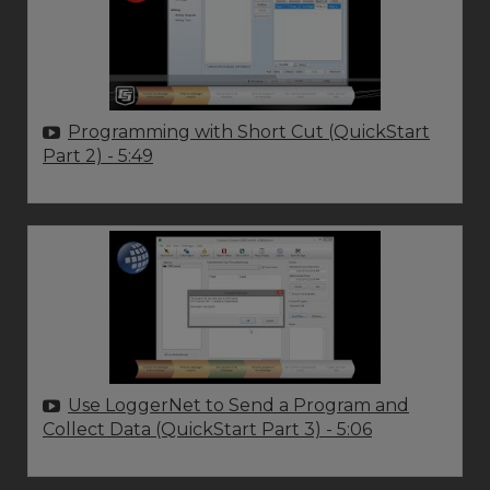
Programming with Short Cut (QuickStart
Part 2)
- 5:49
Use LoggerNet to Send a Program and
Collect Data (QuickStart Part 3)
- 5:06