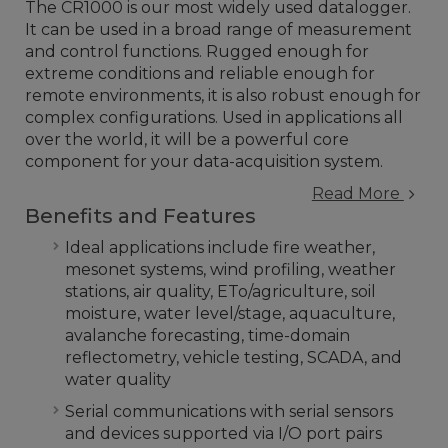
The CR1000 is our most widely used datalogger.
It can be used in a broad range of measurement
and control functions. Rugged enough for
extreme conditions and reliable enough for
remote environments, it is also robust enough for
complex configurations. Used in applications all
over the world, it will be a powerful core
component for your data-acquisition system.
Read More
Benefits and Features
Ideal applications include fire weather,
mesonet systems, wind profiling, weather
stations, air quality, ETo/agriculture, soil
moisture, water level/stage, aquaculture,
avalanche forecasting, time-domain
reflectometry, vehicle testing, SCADA, and
water quality
Serial communications with serial sensors
and devices supported via I/O port pairs