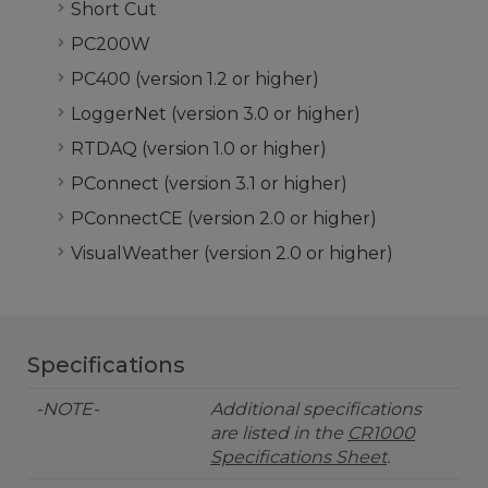
Short Cut
PC200W
PC400 (version 1.2 or higher)
LoggerNet (version 3.0 or higher)
RTDAQ (version 1.0 or higher)
PConnect (version 3.1 or higher)
PConnectCE (version 2.0 or higher)
VisualWeather (version 2.0 or higher)
Specifications
-NOTE-
Additional specifications
are listed in the
CR1000
Specifications Sheet
.