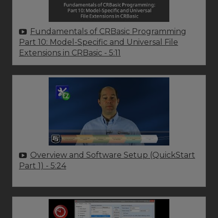
Fundamentals of CRBasic Programming
Part 10: Model-Specific and Universal File
Extensions in CRBasic
- 5:11
Overview and Software Setup (QuickStart
Part 1)
- 5:24