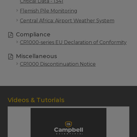
Critical Data - 1341
Flemish Pile Monitoring
Central Africa: Airport Weather System
Compliance
CR1000-series EU Declaration of Conformity
Miscellaneous
CR1000 Discontinuation Notice
Videos & Tutorials