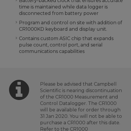
Battery-backed clock that ensures accurate
time is maintained while data logger is
disconnected from battery power
Program and control on site with addition of
CR1000KD keyboard and display unit.
Contains custom ASIC chip that expands
pulse count, control port, and serial
communications capabilities
Please be advised that Campbell
Scientific is nearing discontinuation
of the CR1000 Measurement and
Control Datalogger. The CR1000
will be available for order through
31 Jan 2020. You will not be able to
purchase a CR1000 after this date.
Refer to the
CR1000