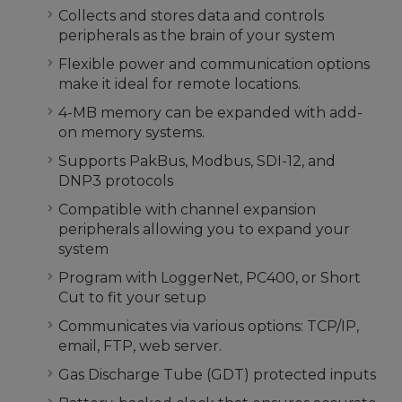
Collects and stores data and controls
peripherals as the brain of your system
Flexible power and communication options
make it ideal for remote locations.
4-MB memory can be expanded with add-
on memory systems.
Supports PakBus, Modbus, SDI-12, and
DNP3 protocols
Compatible with channel expansion
peripherals allowing you to expand your
system
Program with LoggerNet, PC400, or Short
Cut to fit your setup
Communicates via various options: TCP/IP,
email, FTP, web server.
Gas Discharge Tube (GDT) protected inputs