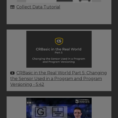
Collect Data Tutorial
CRBasic in the Real World Part 5: Changing
the Sensor Used in a Program and Program
Versioning
- 5:42