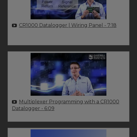
CR1000 Datalogger | Wiring Panel
- 7:18
Multiplexer Programming with a CR1000
Datalogger
- 6:09