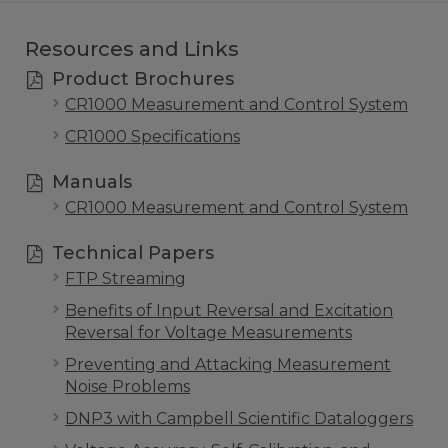
Resources and Links
Product Brochures
CR1000 Measurement and Control System
CR1000 Specifications
Manuals
CR1000 Measurement and Control System
Technical Papers
FTP Streaming
Benefits of Input Reversal and Excitation
Reversal for Voltage Measurements
Preventing and Attacking Measurement
Noise Problems
DNP3 with Campbell Scientific Dataloggers