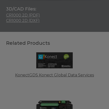
3D/CAD Files:
CR1000 2D (PDF)
CR1000 2D (DXF)
Related Products
KonectGDS Konect Global Data Services