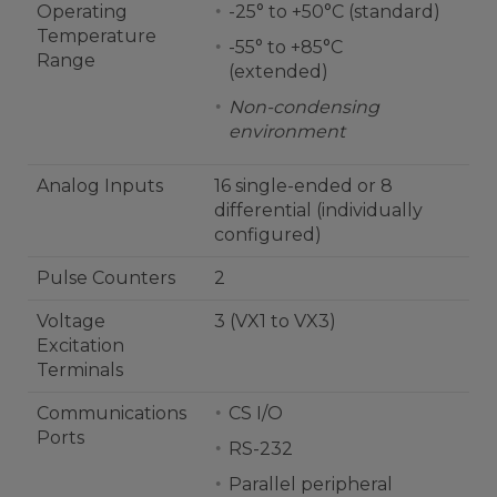
Operating
-25° to +50°C (standard)
Temperature
-55° to +85°C
Range
(extended)
Non-condensing
environment
Analog Inputs
16 single-ended or 8
differential (individually
configured)
Pulse Counters
2
Voltage
3 (VX1 to VX3)
Excitation
Terminals
Communications
CS I/O
Ports
RS-232
Parallel peripheral