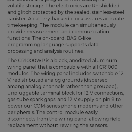
volatile storage. The electronics are RF shielded
and glitch protected by the sealed, stainless-steel
canister. A battery-backed clock assures accurate
timekeeping. The module can simultaneously
provide measurement and communication
functions. The on-board, BASIC-like
programming language supports data
processing and analysis routines.
The CR1000WP is a black, anodized aluminum
wiring panel that is compatible with all CR1000
modules. The wiring panel includes switchable 12
V, redistributed analog grounds (dispersed
among analog channels rather than grouped),
unpluggable terminal block for 12 V connections,
gas-tube spark gaps, and 12 V supply on pin 8 to
power our COM-series phone modems and other
peripherals. The control module easily
disconnects from the wiring panel allowing field
replacement without rewiring the sensors.