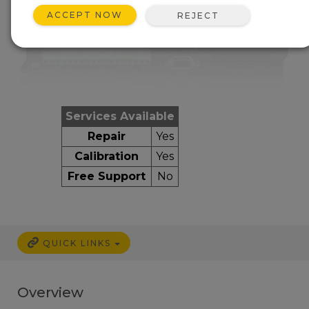
ACCEPT NOW
REJECT
Services Available
Repair
Yes
Calibration
Yes
Free Support
No
QUICK LINKS
Overview