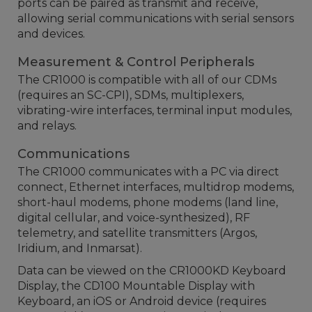
ports can be paired as transmit and receive,
allowing serial communications with serial sensors
and devices.
Measurement & Control Peripherals
The CR1000 is compatible with all of our CDMs
(requires an SC-CPI), SDMs, multiplexers,
vibrating-wire interfaces, terminal input modules,
and relays.
Communications
The CR1000 communicates with a PC via direct
connect, Ethernet interfaces, multidrop modems,
short-haul modems, phone modems (land line,
digital cellular, and voice-synthesized), RF
telemetry, and satellite transmitters (Argos,
Iridium, and Inmarsat).
Data can be viewed on the CR1000KD Keyboard
Display, the CD100 Mountable Display with
Keyboard, an iOS or Android device (requires