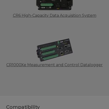
CR6 High-Capacity Data Acquisition System
CR1000Xe Measurement and Control Datalogger
Compatibility