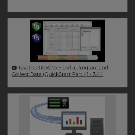
Use PC200W to Send a Program and
Collect Data (QuickStart Part 4)
- 3:44