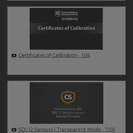
Certificates of Calibration
- 1:05
SDI-12 Sensors | Transparent Mode
- 7:06