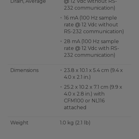
Drain, Average
@ 12 Vdc without RS-
232 communication)
16 mA (100 Hz sample
rate @ 12 Vdc without
RS-232 communication)
28 mA (100 Hz sample
rate @ 12 Vdc with RS-
232 communication)
Dimensions
23.8 x 10.1 x 5.4 cm (9.4 x
4.0 x 2.1 in.)
25.2 x 10.2 x 7.1 cm (9.9 x
4.0 x 2.8 in.) with
CFM100 or NL116
attached
Weight
1.0 kg (2.1 lb)