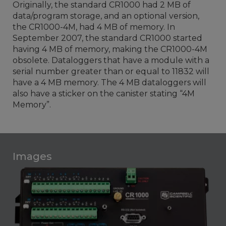
Originally, the standard CR1000 had 2 MB of
data/program storage, and an optional version,
the CR1000-4M, had 4 MB of memory. In
September 2007, the standard CR1000 started
having 4 MB of memory, making the CR1000-4M
obsolete. Dataloggers that have a module with a
serial number greater than or equal to 11832 will
have a 4 MB memory. The 4 MB dataloggers will
also have a sticker on the canister stating “4M
Memory”.
Images