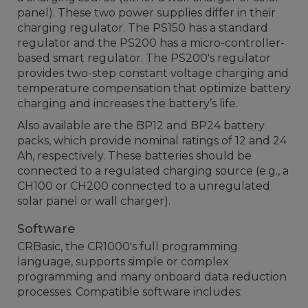
panel). These two power supplies differ in their
charging regulator. The PS150 has a standard
regulator and the PS200 has a micro-controller-
based smart regulator. The PS200's regulator
provides two-step constant voltage charging and
temperature compensation that optimize battery
charging and increases the battery’s life.
Also available are the BP12 and BP24 battery
packs, which provide nominal ratings of 12 and 24
Ah, respectively. These batteries should be
connected to a regulated charging source (e.g., a
CH100 or CH200 connected to a unregulated
solar panel or wall charger).
Software
CRBasic, the CR1000's full programming
language, supports simple or complex
programming and many onboard data reduction
processes. Compatible software includes: