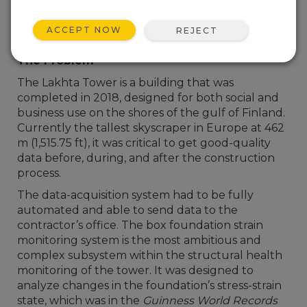
ACCEPT NOW
REJECT
The Problem
The Lakhta Tower is a building that was
completed in 2018, designed for both social and
business use on the shores of the gulf of Finland.
Currently the tallest skyscraper in Europe at 462
m (1,515.75 ft), it was critical to get good-quality
data before, during, and after the construction
process.
The data-acquisition system had to be fully
automated and able to send data to the
contractor’s office. The box foundation strain
monitoring system is the most ambitious and
complex subsystem within the structural health
monitoring of the tower. It was designed to
analyze changes in the foundation’s stress-strain
state, which was in the
Guinness World Records