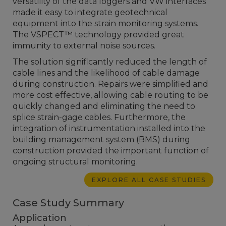
versatility of the data loggers and VW interfaces
made it easy to integrate geotechnical
equipment into the strain monitoring systems.
The VSPECT™ technology provided great
immunity to external noise sources.
The solution significantly reduced the length of
cable lines and the likelihood of cable damage
during construction. Repairs were simplified and
more cost effective, allowing cable routing to be
quickly changed and eliminating the need to
splice strain-gage cables. Furthermore, the
integration of instrumentation installed into the
building management system (BMS) during
construction provided the important function of
ongoing structural monitoring.
EXPLORE ALL CASE STUDIES
Case Study Summary
Application