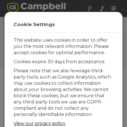
Toggle
naviga
Russia: Critical
Cookie Settings
Data for Tower
Construction
This website uses cookies in order to offer
you the most relevant information. Please
Measuring strain gages for the
accept cookies for optimal performance.
construction and monitoring
of Europe's tallest skyscraper
Cookies expire 30 days from acceptance.
Please note that we also leverage third-
party tools, such as Google Analytics, which
may use cookies to collect information
about your browsing activities. We cannot
block these cookies, but we ensure that
any third-party tools we use are GDPR-
compliant and do not collect any
personally identifiable information.
View our privacy policy