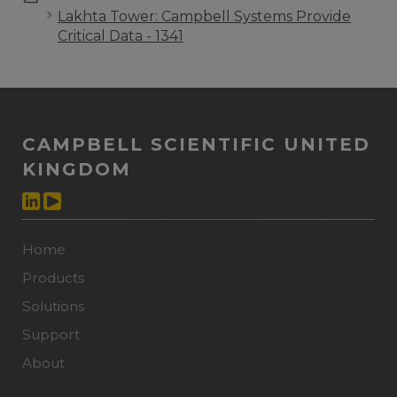
Lakhta Tower: Campbell Systems Provide
Critical Data - 1341
CAMPBELL SCIENTIFIC UNITED
KINGDOM
Home
Products
Solutions
Support
About