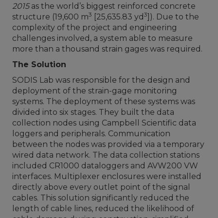
2015
as the world’s biggest reinforced concrete
3
3
structure (19,600 m
[25,635.83 yd
]). Due to the
complexity of the project and engineering
challenges involved, a system able to measure
more than a thousand strain gages was required.
The Solution
SODIS Lab was responsible for the design and
deployment of the strain-gage monitoring
systems. The deployment of these systems was
divided into six stages. They built the data
collection nodes using Campbell Scientific data
loggers and peripherals. Communication
between the nodes was provided via a temporary
wired data network. The data collection stations
included CR1000 dataloggers and AVW200 VW
interfaces. Multiplexer enclosures were installed
directly above every outlet point of the signal
cables. This solution significantly reduced the
length of cable lines, reduced the likelihood of