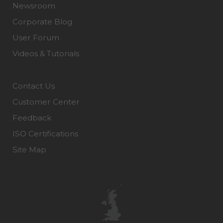
Newsroom
Corporate Blog
User Forum
Videos & Tutorials
Contact Us
Customer Center
Feedback
ISO Certifications
Site Map