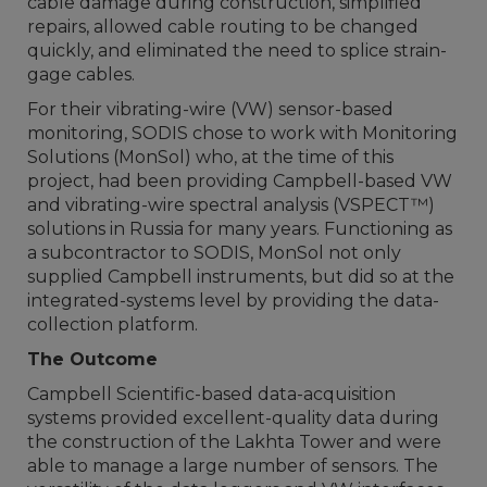
cable damage during construction, simplified
repairs, allowed cable routing to be changed
quickly, and eliminated the need to splice strain-
gage cables.
For their vibrating-wire (VW) sensor-based
monitoring, SODIS chose to work with Monitoring
Solutions (MonSol) who, at the time of this
project, had been providing Campbell-based VW
and vibrating-wire spectral analysis (VSPECT™)
solutions in Russia for many years. Functioning as
a subcontractor to SODIS, MonSol not only
supplied Campbell instruments, but did so at the
integrated-systems level by providing the data-
collection platform.
The Outcome
Campbell Scientific-based data-acquisition
systems provided excellent-quality data during
the construction of the Lakhta Tower and were
able to manage a large number of sensors. The