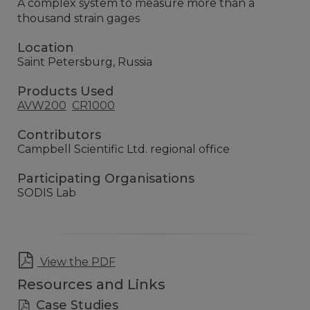
A complex system to measure more than a
thousand strain gages
Location
Saint Petersburg, Russia
Products Used
AVW200
CR1000
Contributors
Campbell Scientific Ltd. regional office
Participating Organisations
SODIS Lab
View the PDF
Resources and Links
Case Studies