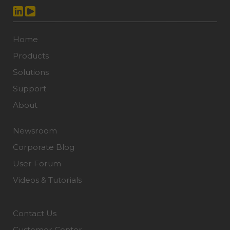
Home
Products
Solutions
Support
About
Newsroom
Corporate Blog
User Forum
Videos & Tutorials
Contact Us
Customer Center