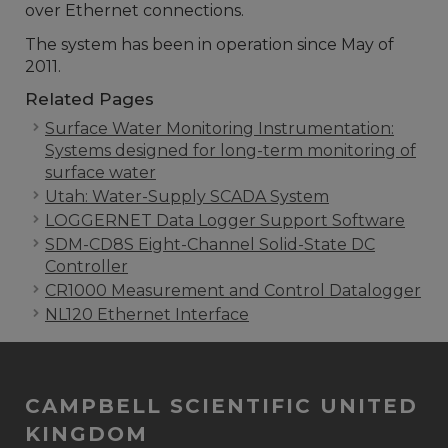
over Ethernet connections.
The system has been in operation since May of
2011.
Related Pages
Surface Water Monitoring Instrumentation:
Systems designed for long-term monitoring of
surface water
Utah: Water-Supply SCADA System
LOGGERNET Data Logger Support Software
SDM-CD8S Eight-Channel Solid-State DC
Controller
CR1000 Measurement and Control Datalogger
NL120 Ethernet Interface
CAMPBELL SCIENTIFIC UNITED
KINGDOM