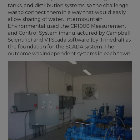
tanks, and distribution systems, so the challenge
was to connect them in a way that would easily
allow sharing of water. Intermountain
Environmental used the CR1000 Measurement
and Control System (manufactured by Campbell
Scientific) and VTScada software (by Trihedral) as
the foundation for the SCADA system. The
outcome was independent systems in each town.