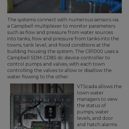
The systems connect with numerous sensors via
a Campbell multiplexer to monitor parameters
such as flow and pressure from water sources
into tanks, flow and pressure from tanks into the
towns, tank level, and flood conditions at the
building housing the system. The CR1000 uses a
Campbell SDM-CD8S dc device controller to
control pumps and valves, with each town
controlling the valves to allow or disallow the
water flowing to the other.
VTScada allows the
town water
managers to view
the status of
pumps, water
levels, and door
and hatch alarms.