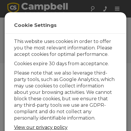
Toggle
naviga
Case Study: Water-
Cookie Settings
Supply SCADA
System
This website uses cookies in order to offer
you the most relevant information. Please
Campbell Update 1st Quarter
accept cookies for optimal performance.
2012
Cookies expire 30 days from acceptance.
Please note that we also leverage third-
party tools, such as Google Analytics, which
Campbell Update 1st Quarter 2012
may use cookies to collect information
about your browsing activities. We cannot
In
block these cookies, but we ensure that
201
any third-party tools we use are GDPR-
0,
compliant and do not collect any
Tre
personally identifiable information.
nto
View our privacy policy
n