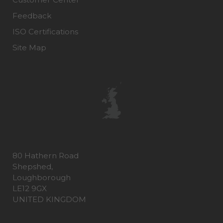
Feedback
ISO Certifications
Site Map
80 Hathern Road
Shepshed,
Loughborough
LE12 9GX
UNITED KINGDOM