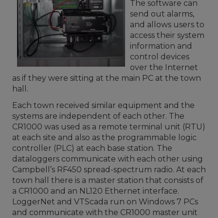
The software can
send out alarms,
and allows users to
access their system
information and
control devices
over the Internet
as if they were sitting at the main PC at the town
hall.
Each town received similar equipment and the
systems are independent of each other. The
CR1000 was used as a remote terminal unit (RTU)
at each site and also as the programmable logic
controller (PLC) at each base station. The
dataloggers communicate with each other using
Campbell’s RF450 spread-spectrum radio. At each
town hall there is a master station that consists of
a CR1000 and an NL120 Ethernet interface.
LoggerNet and VTScada run on Windows 7 PCs
and communicate with the CR1000 master unit