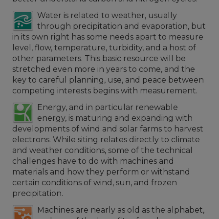
Water is related to weather, usually
through precipitation and evaporation, but
in its own right has some needs apart to measure
level, flow, temperature, turbidity, and a host of
other parameters. This basic resource will be
stretched even more in years to come, and the
key to careful planning, use, and peace between
competing interests begins with measurement.
Energy, and in particular renewable
energy, is maturing and expanding with
developments of wind and solar farms to harvest
electrons. While siting relates directly to climate
and weather conditions, some of the technical
challenges have to do with machines and
materials and how they perform or withstand
certain conditions of wind, sun, and frozen
precipitation.
Machines are nearly as old as the alphabet,