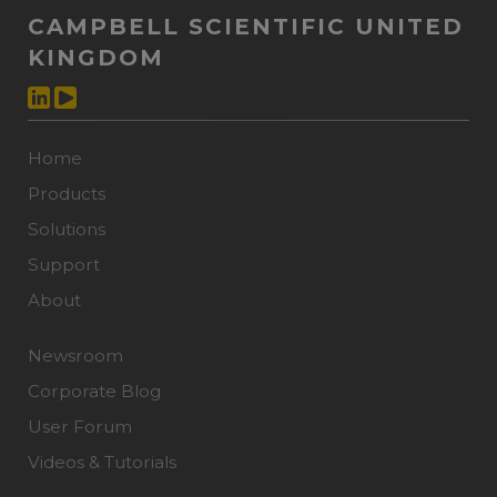
CAMPBELL SCIENTIFIC UNITED
KINGDOM
Home
Products
Solutions
Support
About
Newsroom
Corporate Blog
User Forum
Videos & Tutorials