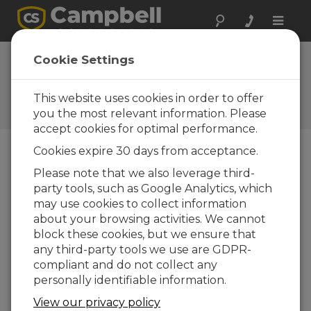
Toggle
naviga
President's
Cookie Settings
Message: Just So
This website uses cookies in order to offer
Campbell Update 1st Quarter
2012
you the most relevant information. Please
accept cookies for optimal performance.
Cookies expire 30 days from acceptance.
Campbell Update 1st Quarter 2012
Please note that we also leverage third-
party tools, such as Google Analytics, which
may use cookies to collect information
It dates me, but I
about your browsing activities. We cannot
remember when
block these cookies, but we ensure that
computers were without
any third-party tools we use are GDPR-
a graphical user interface
compliant and do not collect any
(GUI). I have always had
personally identifiable information.
some difficulty reconciling
View our privacy policy
modern man’s