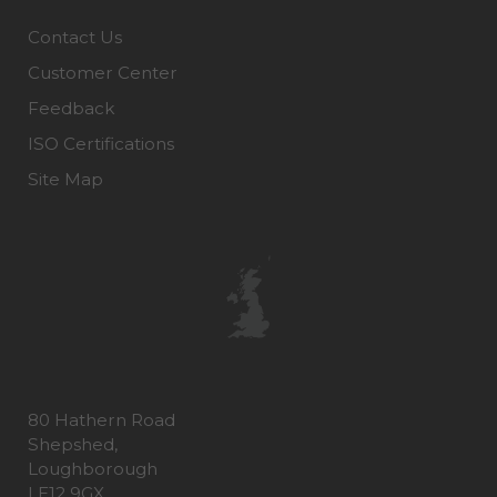
Contact Us
Customer Center
Feedback
ISO Certifications
Site Map
80 Hathern Road
Shepshed,
Loughborough
LE12 9GX