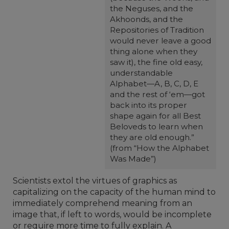
the Neguses, and the
Akhoonds, and the
Repositories of Tradition
would never leave a good
thing alone when they
saw it), the fine old easy,
understandable
Alphabet—A, B, C, D, E
and the rest of ‘em—got
back into its proper
shape again for all Best
Beloveds to learn when
they are old enough.”
(from “How the Alphabet
Was Made”)
Scientists extol the virtues of graphics as
capitalizing on the capacity of the human mind to
immediately comprehend meaning from an
image that, if left to words, would be incomplete
or require more time to fully explain. A