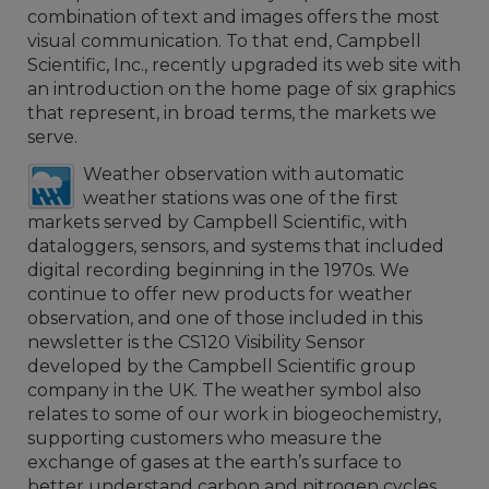
combination of text and images offers the most
visual communication. To that end, Campbell
Scientific, Inc., recently upgraded its web site with
an introduction on the home page of six graphics
that represent, in broad terms, the markets we
serve.
Weather observation with automatic
weather stations was one of the first
markets served by Campbell Scientific, with
dataloggers, sensors, and systems that included
digital recording beginning in the 1970s. We
continue to offer new products for weather
observation, and one of those included in this
newsletter is the CS120 Visibility Sensor
developed by the Campbell Scientific group
company in the UK. The weather symbol also
relates to some of our work in biogeochemistry,
supporting customers who measure the
exchange of gases at the earth’s surface to
better understand carbon and nitrogen cycles.