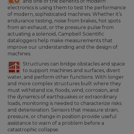
and one of the benefits of modern
electronics is using them to test the performance
of modern, sophisticated machines. Whether it’s
endurance testing, noise from brakes, hot spots
from an exhaust, or the pressure pulse from
actuating a solenoid, Campbell Scientific
dataloggers help make measurements that
improve our understanding and the design of
machines.
Structures can bridge obstacles and space
to support machines and surfaces, divert
water, and perform other functions. With longer
and more complex structures built where they
must withstand ice, floods, wind, corrosion, and
the dynamics of earthquakes or extraordinary
loads, monitoring is needed to characterize risks
and deterioration. Sensors that measure strain,
pressure, or change in position provide useful
assistance to warn of a problem before a
catastrophic collapse.