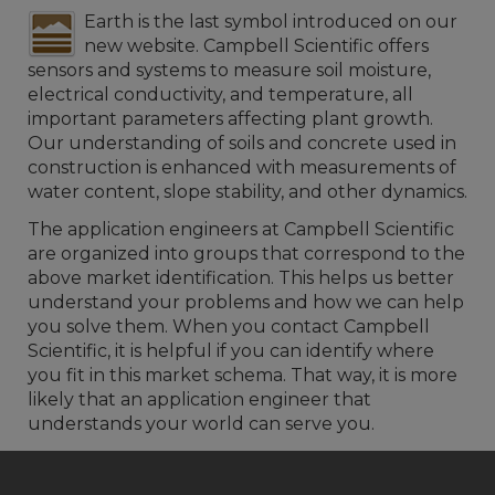
Earth is the last symbol introduced on our
new website. Campbell Scientific offers
sensors and systems to measure soil moisture,
electrical conductivity, and temperature, all
important parameters affecting plant growth.
Our understanding of soils and concrete used in
construction is enhanced with measurements of
water content, slope stability, and other dynamics.
The application engineers at Campbell Scientific
are organized into groups that correspond to the
above market identification. This helps us better
understand your problems and how we can help
you solve them. When you contact Campbell
Scientific, it is helpful if you can identify where
you fit in this market schema. That way, it is more
likely that an application engineer that
understands your world can serve you.