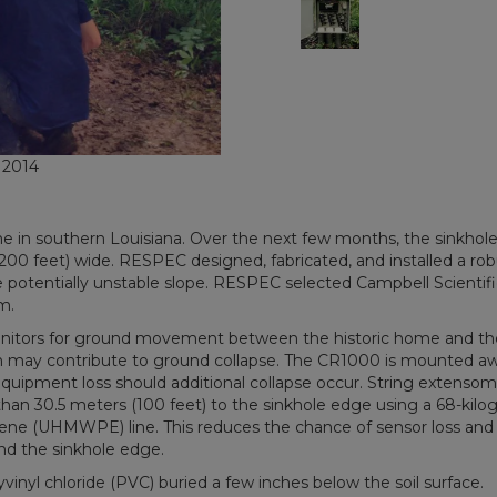
, 2014
ome in southern Louisiana. Over the next few months, the sinkhol
200 feet) wide. RESPEC designed, fabricated, and installed a rob
potentially unstable slope. RESPEC selected Campbell Scientifi
m.
nitors for ground movement between the historic home and th
hich may contribute to ground collapse. The CR1000 is mounted a
quipment loss should additional collapse occur. String extensom
n 30.5 meters (100 feet) to the sinkhole edge using a 68-kilo
lene (UHMWPE) line. This reduces the chance of sensor loss and 
nd the sinkhole edge.
inyl chloride (PVC) buried a few inches below the soil surface.