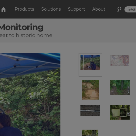
Products
Solutions
Support
About
 Monitoring
eat to historic home