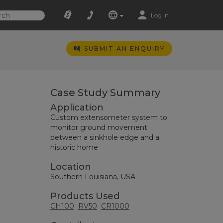
Log In
SUBMIT AN ENQUIRY
Case Study Summary
Application
Custom extensometer system to
monitor ground movement
between a sinkhole edge and a
historic home
Location
Southern Louisiana, USA
Products Used
CH100
RV50
CR1000