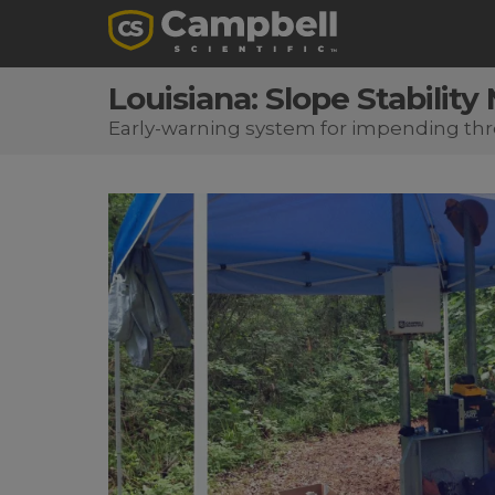
Louisiana: Slope Stability
Early-warning system for impending thr