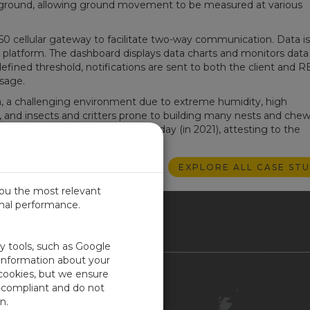
 ground, allowing ground movement to be measured at various
0 cellular gateway to facilitate two-way communication. Data is
platform. The dashboard displays data charts and monitors data 
ined threshold, notifications are sent to both the client and 
sage.
a, a challenging environment due to extreme humidity, high
l, and insects and critters prone to building many nests and che
in 2014 and remains functional today (in 2021), attesting to the
c equipment and RESPEC design.
EXPLORE ALL CASE STU
you the most relevant
imal performance.
ITED KINGDOM
ty tools, such as Google
 information about your
 cookies, but we ensure
Contact Us
-compliant and do not
Customer Center
n.