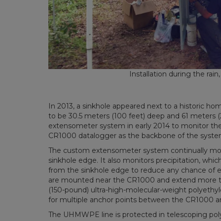
Installation during the rain
In 2013, a sinkhole appeared next to a historic h
to be 30.5 meters (100 feet) deep and 61 meters (
extensometer system in early 2014 to monitor the 
CR1000 datalogger as the backbone of the syste
The custom extensometer system continually mo
sinkhole edge. It also monitors precipitation, w
from the sinkhole edge to reduce any chance of e
are mounted near the CR1000 and extend more tha
(150-pound) ultra-high-molecular-weight polyethy
for multiple anchor points between the CR1000 a
The UHMWPE line is protected in telescoping polyv