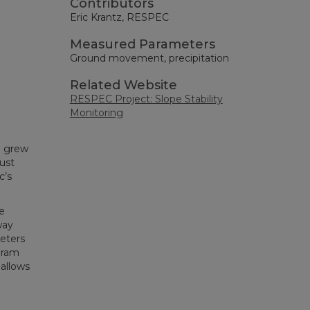
Contributors
Eric Krantz, RESPEC
Measured Parameters
Ground movement, precipitation
Related Website
RESPEC Project: Slope Stability
Monitoring
e grew
ust
c’s
e
way
eters
gram
allows