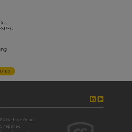
for
RESPEC
wing
DIES
80 Hathern Road
Shepshed,