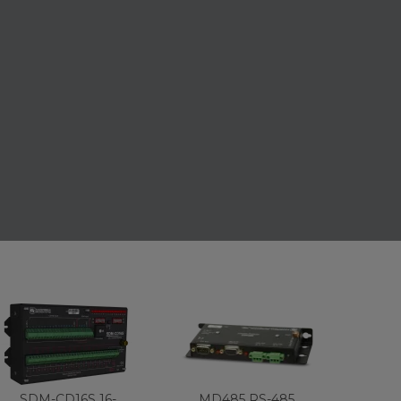
SDM-CD16S 16-
MD485 RS-485