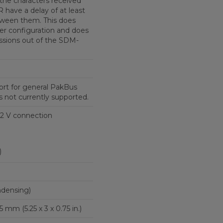
the characters received
have a delay of at least
tween them. This does
her configuration and does
issions out of the SDM-
port for general PakBus
 not currently supported.
2 V connection
)
ndensing)
5 mm (5.25 x 3 x 0.75 in.)