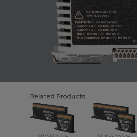
Related Products
SDM-SIO1A 1-
SDM-SIO4A 4-