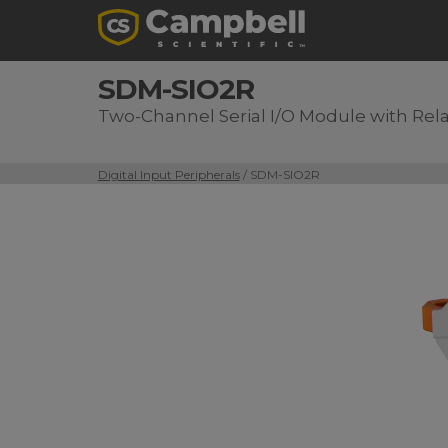
SDM-SIO2R
Two-Channel Serial I/O Module with Rel
Digital Input Peripherals
/ SDM-SIO2R