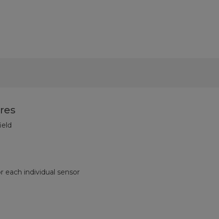
res
ield
or each individual sensor