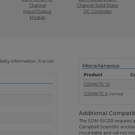
Channel
Channel Solid-State
Input/Output
DC Controller
Module
ity information. It is not
Miscellaneous
Product
C
GRANITE 10
GRANITE 6
(retired)
Additional Compatib
The SDM-SIO2R requires a
Campbell Scientific enclo
mountable and will not mou