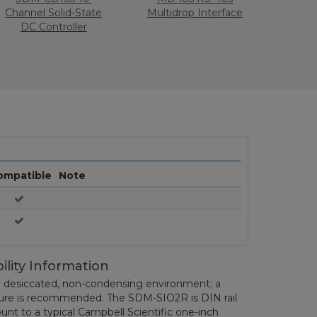
Channel Solid-State
Multidrop Interface
DC Controller
ompatible
Note
ility Information
 desiccated, non-condensing environment; a
sure is recommended. The SDM-SIO2R is DIN rail
nt to a typical Campbell Scientific one-inch