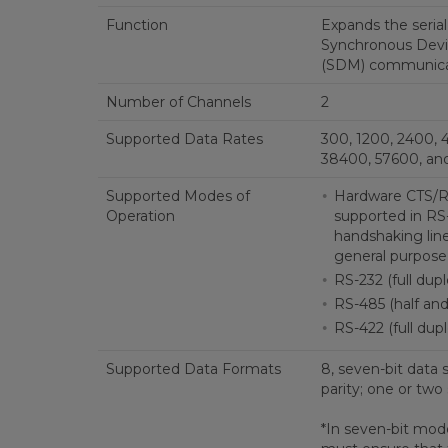
Function
Expands the serial 
Synchronous Dev
(SDM) communicat
Number of Channels
2
Supported Data Rates
300, 1200, 2400, 
38400, 57600, and
Supported Modes of
Hardware CTS/RT
Operation
supported in RS
handshaking line
general purpose 
RS-232 (full dup
RS-485 (half and 
RS-422 (full dupl
Supported Data Formats
8, seven-bit data 
parity; one or two
*In seven-bit mode