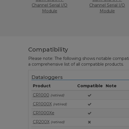
Channel Serial I/O
Channel Serial I/O
Module
Module
Compatibility
Please note: The following shows notable compatibil
a comprehensive list of all compatible products.
Dataloggers
Product
Compatible
Note
CR1000
(retired)
CR1000X
(retired)
CR1000Xe
CR200X
(retired)