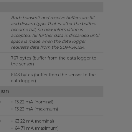
Both transmit and receive buffers are fill
and discard type.
That is, after the buffers
become full, no new information is
accepted. All further data is discarded until
space is made when the data logger
requests data from the SDM-SIO2R.
767 bytes (buffer from the data logger to
the sensor)
6143 bytes (buffer from the sensor to the
data logger)
ion
+
13.22 mA (nominal)
13.23 mA (maximum)
+
63.22 mA (nominal)
64.71 mA (maximum)