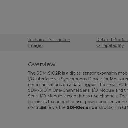
Technical Description
Related Produc
Images
Compatability
Overview
The SDM-SIO2R is a digital sensor expansion modu
I/O interface via Synchronous Device for Measu
communications on a data logger. The serial I/O fun
SDM-SIO1A One-Channel Serial I/O Module
and t
Serial I/O Module
, except it has two channels. Th
terminals to connect sensor power and sensor hea
controllable via the
SDMGeneric
instruction in C