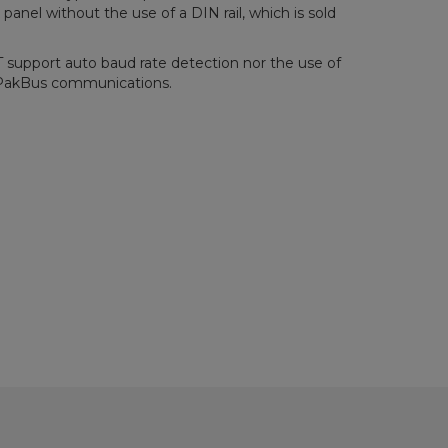
anel without the use of a DIN rail, which is sold
upport auto baud rate detection nor the use of
l PakBus communications.