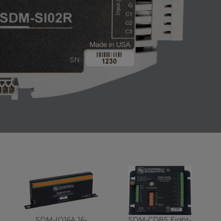
SDM-IO16A 16-
SDM-CD8S Eight-