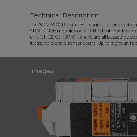
Technical Description
The SDM-SIO2R features a connector bus system 
with up to 15 sensors. This is the maximum nu
SDM-SIO2R modules on a DIN rail without having t
unit. C1, C2, C3, 12V, V+, and G are all bussed bet
it easy to expand sensor count. Up to eight units
Images