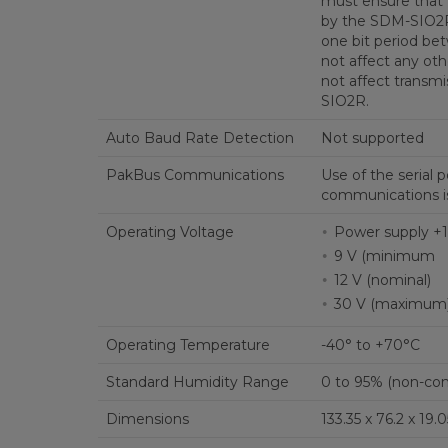
must ensure that 
by the SDM-SIO2R 
one bit period be
not affect any ot
not affect transm
SIO2R.
Auto Baud Rate Detection
Not supported
PakBus Communications
Use of the serial 
communications is
Operating Voltage
Power supply +1
9 V (minimum
12 V (nominal)
30 V (maximum
Operating Temperature
-40° to +70°C
Standard Humidity Range
0 to 95% (non-co
Dimensions
133.35 x 76.2 x 19.0