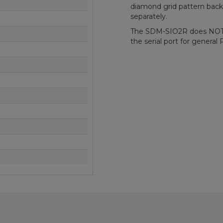
diamond grid pattern back p
separately.
The SDM-SIO2R does NOT s
the serial port for genera