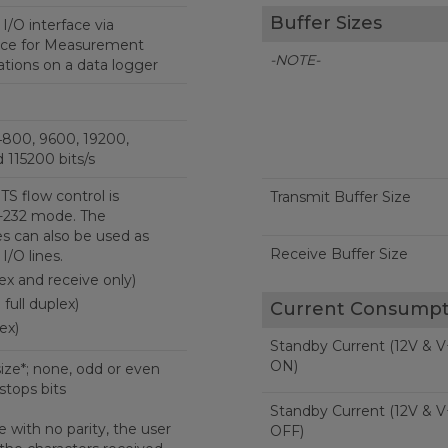
Buffer Sizes
I/O interface via
ice for Measurement
-NOTE-
ions on a data logger
4800, 9600, 19200,
 115200 bits/s
S flow control is
Transmit Buffer Size
-232 mode. The
s can also be used as
Receive Buffer Size
I/O lines.
lex and receive only)
full duplex)
Current Consumpt
ex)
Standby Current (12V & V
ON)
size*; none, odd or even
 stops bits
Standby Current (12V & V
 with no parity, the user
OFF)