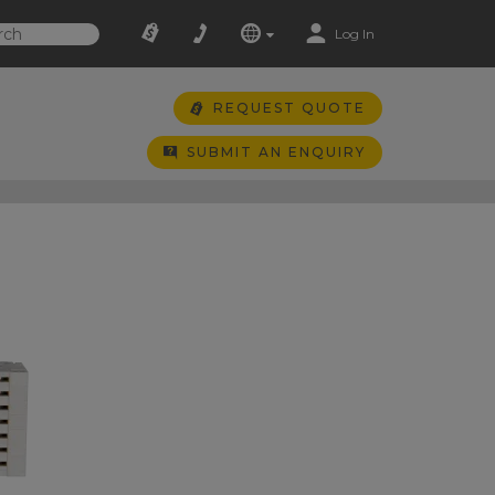
Log In
REQUEST QUOTE
SUBMIT AN ENQUIRY