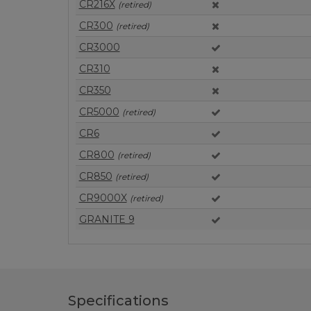
CR216X
(retired)
CR300
(retired)
CR3000
CR310
CR350
CR5000
(retired)
CR6
CR800
(retired)
CR850
(retired)
CR9000X
(retired)
GRANITE 9
Specifications