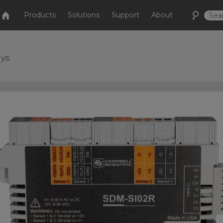
Products
Solutions
Support
About
ays