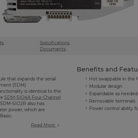
ts
Specifications
Documents
Benefits and Featu
le that expands the serial
Hot swappable in the f
rement (SDM)
Modular design
ctionality is identical to the
Expandable as needed
he
SDM-SIO4A Four-Channel
Removable terminals
e SDM-SIO2R also has
Power control ability f
ter power, which are
RBasic.
Read More