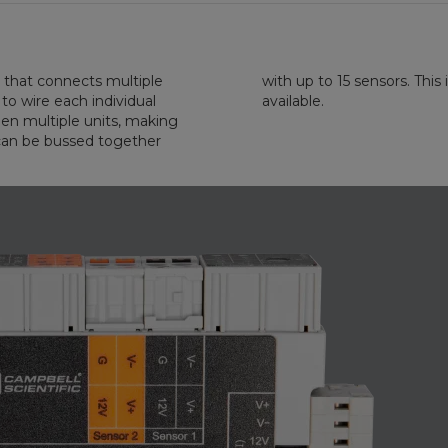
that connects multiple
mber of SDM addresses
o wire each individual
available.
ween multiple units, making
 can be bussed together