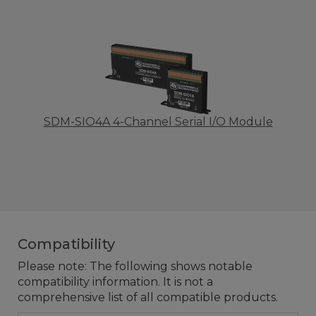
SDM-SIO4A 4-Channel Serial I/O Module
Compatibility
Please note: The following shows notable
compatibility information. It is not a
comprehensive list of all compatible products.