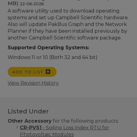
MB)
22-06-2026
A software utility used to download operating
systems and set up Campbell Scientific hardware.
Also will update PakBus Graph and the Network
Planner if they have been installed previously by
another Campbell Scientific software package.
Supported Operating Systems:
Windows 11 or 10 (Both 32 and 64 bit)
ADD TO LIST
View Revision History
Listed Under
Other Accessory
for the following products:
CR-PVS1
- Soiling Loss Index RTU for
Photovoltaic Modules