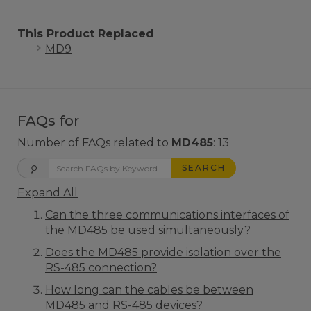
This Product Replaced
MD9
FAQs for
Number of FAQs related to
MD485
:
13
SEARCH
Expand All
Can the three communications interfaces of
the MD485 be used simultaneously?
Does the MD485 provide isolation over the
RS-485 connection?
How long can the cables be between
MD485 and RS-485 devices?