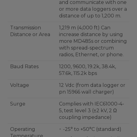
and communicate with one
or more data loggers over a
distance of up to 1,200 m.
Transmission
1,219 m (4,000 ft) Can
Distance or Area
increase distance by using
more MD485s or combining
with spread-spectrum
radios, Ethernet, or phone.
Baud Rates
1200, 9600, 19.2k, 38.4k,
57.6k, 115.2k bps
Voltage
12 Vdc (from data logger or
pn 15966 wall charger)
Surge
Complies with IEC61000-4-
5, test level 3 (±2 kV, 2 Ω
coupling impedance)
Operating
-25° to +50°C (standard)
Temperature