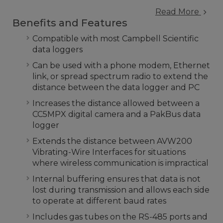
Read More
Benefits and Features
Compatible with most Campbell Scientific
data loggers
Can be used with a phone modem, Ethernet
link, or spread spectrum radio to extend the
distance between the data logger and PC
Increases the distance allowed between a
CC5MPX digital camera and a PakBus data
logger
Extends the distance between AVW200
Vibrating-Wire Interfaces for situations
where wireless communication is impractical
Internal buffering ensures that data is not
lost during transmission and allows each side
to operate at different baud rates
Includes gas tubes on the RS-485 ports and