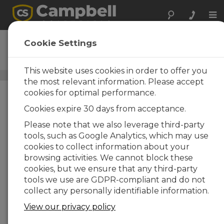
Tog
nav
MD485
Cookie Settings
RS-485 Multidrop Interface
This website uses cookies in order to offer you
Data Cables
/ MD485
the most relevant information. Please accept
cookies for optimal performance.
Cookies expire 30 days from acceptance.
Please note that we also leverage third-party
tools, such as Google Analytics, which may use
cookies to collect information about your
browsing activities. We cannot block these
cookies, but we ensure that any third-party
tools we use are GDPR-compliant and do not
Increases
collect any personally identifiable information.
Communication
View our privacy policy
Options