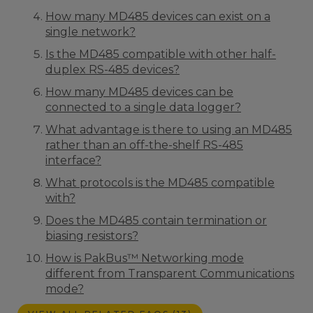
How many MD485 devices can exist on a
single network?
Is the MD485 compatible with other half-
duplex RS-485 devices?
How many MD485 devices can be
connected to a single data logger?
What advantage is there to using an MD485
rather than an off-the-shelf RS-485
interface?
What protocols is the MD485 compatible
with?
Does the MD485 contain termination or
biasing resistors?
How is PakBus™ Networking mode
different from Transparent Communications
mode?