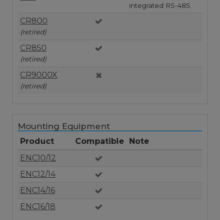
integrated RS-485.
CR800
(retired)
CR850
(retired)
CR9000X
(retired)
Mounting Equipment
Product
Compatible
Note
ENC10/12
ENC12/14
ENC14/16
ENC16/18