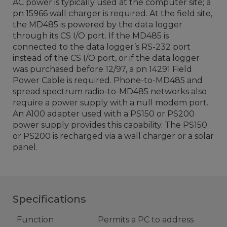
AC power is typically used at the computer site; a
pn 15966 wall charger is required. At the field site,
the MD485 is powered by the data logger
through its CS I/O port. If the MD485 is
connected to the data logger’s RS-232 port
instead of the CS I/O port, or if the data logger
was purchased before 12/97, a pn 14291 Field
Power Cable is required. Phone-to-MD485 and
spread spectrum radio-to-MD485 networks also
require a power supply with a null modem port.
An A100 adapter used with a PS150 or PS200
power supply provides this capability. The PS150
or PS200 is recharged via a wall charger or a solar
panel.
Specifications
Function
Permits a PC to address