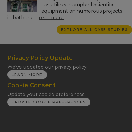
has utilized Campbell Scientific
equipment on numerous projects
in both the......
read more
EXPLORE ALL CASE STUDIES
Privacy Policy Update
We've updated our privacy policy.
LEARN MORE
Cookie Consent
Update your cookie preferences.
UPDATE COOKIE PREFERENCES