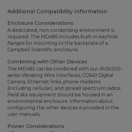
Additional Compatibility Information
Enclosure Considerations
A desiccated, non-condensing environment is
required. The MD485 includes built-in keyhole
flanges for mounting to the backplate of a
Campbell Scientific enclosure.
Combining with Other Devices
The MD485 can be combined with our AVW200-
series Vibrating Wire Interfaces, CC640 Digital
Camera, Ethernet links, phone modems
(including cellular), and spread spectrum radios.
Field site equipment should be housed in an
environmental enclosure. Information about
configuring the other devices is provided in the
user manuals.
Power Considerations