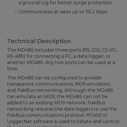
a ground lug for better surge protection
Communicates at rates up to 115.2 kbps
Technical Description
The MD485 includes three ports (RS-232, CS I/O,
RS-485) for connecting a PC, a data logger, or
another MD485. Any two ports can be used at a
time.
The MD485 can be configured to provide
transparent communications, MD9 emulation,
and PakBus networking. Although the MD485
can emulate an MD9, the MD485 can not be
added to an existing MD9 network. PakBus
networking requires the data loggers to use the
PakBus communications protocol. PC400 or
LoggerNet software is used to initiate and control