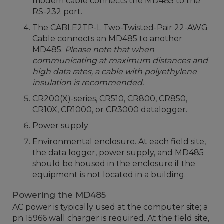
modem cable connects the MD485 to the
RS-232 port.
The CABLE2TP-L Two-Twisted-Pair 22-AWG
Cable connects an MD485 to another
MD485.
Please note that when
communicating at maximum distances and
high data rates, a cable with polyethylene
insulation is recommended.
CR200(X)-series, CR510, CR800, CR850,
CR10X, CR1000, or CR3000 datalogger.
Power supply
Environmental enclosure. At each field site,
the data logger, power supply, and MD485
should be housed in the enclosure if the
equipment is not located in a building.
Powering the MD485
AC power is typically used at the computer site; a
pn 15966 wall charger is required. At the field site,