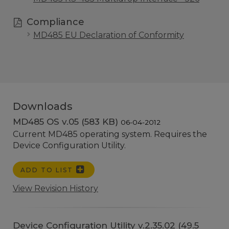
Compliance
MD485 EU Declaration of Conformity
Downloads
MD485 OS v.05 (583 KB)
06-04-2012
Current MD485 operating system. Requires the
Device Configuration Utility.
ADD TO LIST
View Revision History
Device Configuration Utility v.2.35.02 (49.5