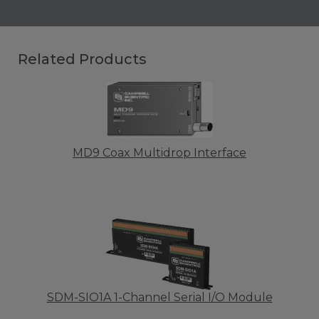
Related Products
MD9 Coax Multidrop Interface
SDM-SIO1A 1-Channel Serial I/O Module