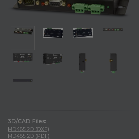
3D/CAD Files:
MD485 2D (DXF)
MD485 2D (PDF)