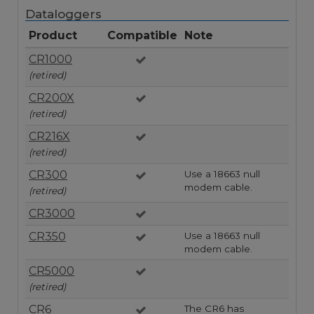
Dataloggers
Product
Compatible
Note
CR1000
(retired)
CR200X
(retired)
CR216X
(retired)
CR300
Use a 18663 null
modem cable.
(retired)
CR3000
CR350
Use a 18663 null
modem cable.
CR5000
(retired)
CR6
The CR6 has