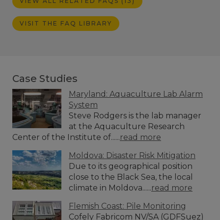
VIEW ALL RELATED FAQS (13)
VISIT THE FAQ LIBRARY
Case Studies
Maryland: Aquaculture Lab Alarm
System
Steve Rodgers is the lab manager
at the Aquaculture Research
Center of the Institute of......
read more
Moldova: Disaster Risk Mitigation
Due to its geographical position
close to the Black Sea, the local
climate in Moldova......
read more
Flemish Coast: Pile Monitoring
Cofely Fabricom NV/SA (GDFSuez)