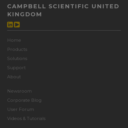
CAMPBELL SCIENTIFIC UNITED
KINGDOM
Home
Products
Solutions
Support
About
Newsroom
Corporate Blog
User Forum
Videos & Tutorials