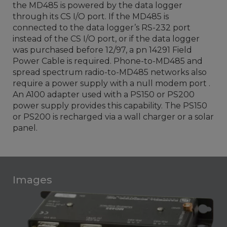
the MD485 is powered by the data logger
through its CS I/O port. If the MD485 is
connected to the data logger’s RS-232 port
instead of the CS I/O port, or if the data logger
was purchased before 12/97, a pn 14291 Field
Power Cable is required. Phone-to-MD485 and
spread spectrum radio-to-MD485 networks also
require a power supply with a null modem port .
An A100 adapter used with a PS150 or PS200
power supply provides this capability. The PS150
or PS200 is recharged via a wall charger or a solar
panel.
Images