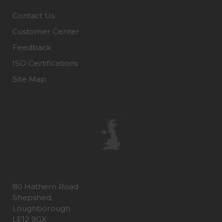
Contact Us
Customer Center
Feedback
ISO Certifications
Site Map
80 Hathern Road
Shepshed,
Loughborough
LE12 9GX