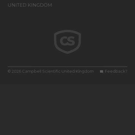
UNITED KINGDOM
© 2026 Campbell Scientific United Kingdom
Feedback?