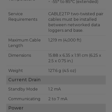
-55° to 85°C (extended)
Service
CABLE2TP two-twisted pair
Requirements
cables must be installed
between networked data
loggers and base.
Maximum Cable
1,219 m (4,000 ft)
Length
Dimensions
15.88 x 6.35 x 1.91 cm (6.25 x
2.5 x 0.75 in.)
Weight
127.6 g (4.5 oz)
Current Drain
Standby Mode
1.2 mA
Communicating
2 to 7 mA
Power