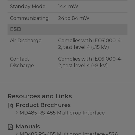
Standby Mode
14.4 mW
Communicating
24 to 84 mW
ESD
Air Discharge
Complies with IEC61000-4-
2, test level 4 (±15 kV)
Contact
Complies with IEC61000-4-
Discharge
2, test level 4 (±8 kV)
Resources and Links
Product Brochures
MD485 RS-485 Multidrop Interface
Manuals
MD485 RS-485 Multidrop Interface - 526