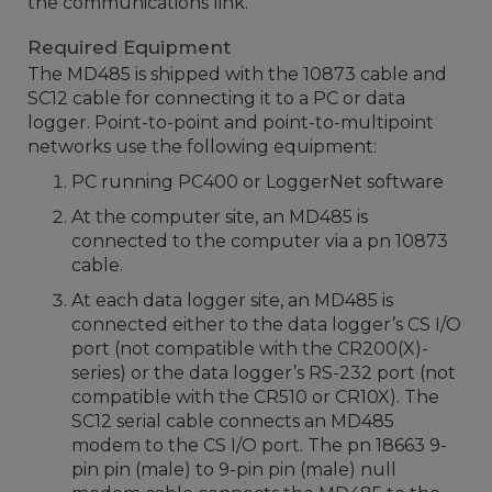
the communications link.
Required Equipment
The MD485 is shipped with the 10873 cable and
SC12 cable for connecting it to a PC or data
logger. Point-to-point and point-to-multipoint
networks use the following equipment:
PC running PC400 or LoggerNet software
At the computer site, an MD485 is
connected to the computer via a pn 10873
cable.
At each data logger site, an MD485 is
connected either to the data logger’s CS I/O
port (not compatible with the CR200(X)-
series) or the data logger’s RS-232 port (not
compatible with the CR510 or CR10X). The
SC12 serial cable connects an MD485
modem to the CS I/O port. The pn 18663 9-
pin pin (male) to 9-pin pin (male) null