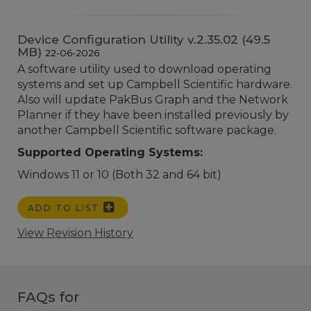
Device Configuration Utility v.2.35.02 (49.5
MB)
22-06-2026
A software utility used to download operating
systems and set up Campbell Scientific hardware.
Also will update PakBus Graph and the Network
Planner if they have been installed previously by
another Campbell Scientific software package.
Supported Operating Systems:
Windows 11 or 10 (Both 32 and 64 bit)
ADD TO LIST
View Revision History
FAQs for