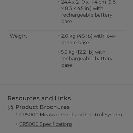
24.4 x 21.0 x 11.4 cm (9.8
x 8.3 x 4.5 in.) with
rechargeable battery
base
Weight
2.0 kg (4.5 lb) with low-
profile base
5.5 kg (12.2 lb) with
rechargeable battery
base
Resources and Links
Product Brochures
CR5000 Measurement and Control System
CR5000 Specifications