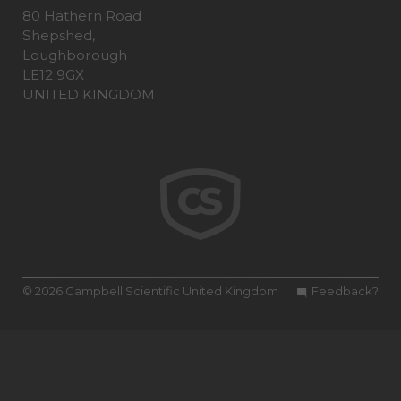
80 Hathern Road
Shepshed,
Loughborough
LE12 9GX
UNITED KINGDOM
© 2026 Campbell Scientific United Kingdom
Feedback?