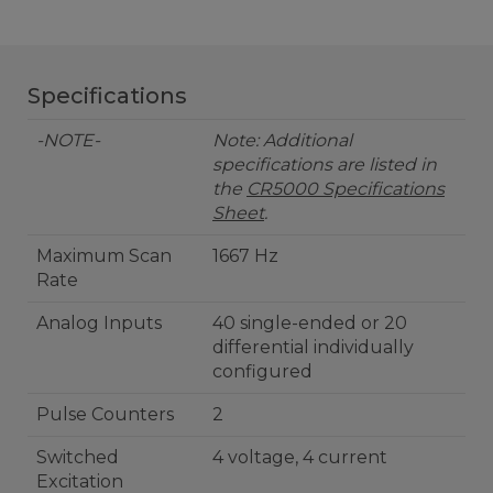
Specifications
-NOTE-
Note: Additional
specifications are listed in
the
CR5000 Specifications
Sheet
.
Maximum Scan
1667 Hz
Rate
Analog Inputs
40 single-ended or 20
differential individually
configured
Pulse Counters
2
Switched
4 voltage, 4 current
Excitation