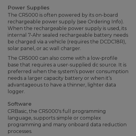
Power Supplies
The CR5000 is often powered by its on-board
rechargeable power supply (see Ordering Info).
When the rechargeable power supply is used, its
internal 7-Ahr sealed rechargeable battery needs
be charged via a vehicle (requires the DCDC18R),
solar panel, or ac wall charger.
The CR5000 can also come with a low-profile
base that requires a user-supplied dc source. It is
preferred when the system’s power consumption
needs a larger capacity battery or when it’s
advantageous to have a thinner, lighter data
logger.
Software
CRBasic, the CR5000's full programming
language, supports simple or complex
programming and many onboard data reduction
processes.