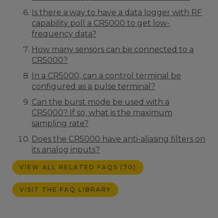
Is there a way to have a data logger with RF
capability poll a CR5000 to get low-
frequency data?
How many sensors can be connected to a
CR5000?
In a CR5000, can a control terminal be
configured as a pulse terminal?
Can the burst mode be used with a
CR5000? If so, what is the maximum
sampling rate?
Does the CR5000 have anti-aliasing filters on
its analog inputs?
VIEW ALL RELATED FAQS (70)
VISIT THE FAQ LIBRARY