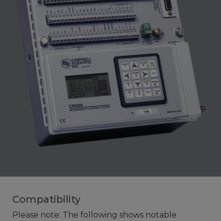
Compatibility
Please note: The following shows notable