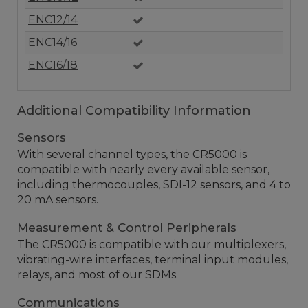
ENC12/14
ENC14/16
ENC16/18
Additional Compatibility Information
Sensors
With several channel types, the CR5000 is
compatible with nearly every available sensor,
including thermocouples, SDI-12 sensors, and 4 to
20 mA sensors.
Measurement & Control Peripherals
The CR5000 is compatible with our multiplexers,
vibrating-wire interfaces, terminal input modules,
relays, and most of our SDMs.
Communications