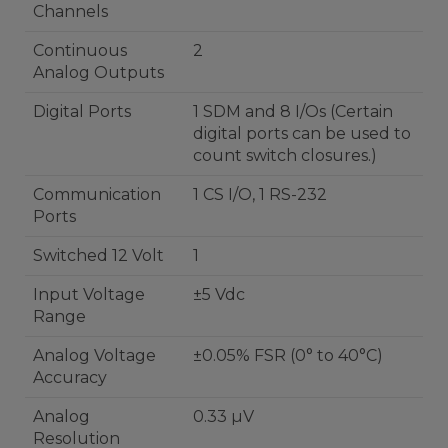
Channels
Continuous
2
Analog Outputs
Digital Ports
1 SDM and 8 I/Os (Certain
digital ports can be used to
count switch closures.)
Communication
1 CS I/O, 1 RS-232
Ports
Switched 12 Volt
1
Input Voltage
±5 Vdc
Range
Analog Voltage
±0.05% FSR (0° to 40°C)
Accuracy
Analog
0.33 µV
Resolution