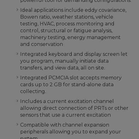
powerful tool for demanding configurations.
Ideal applications include eddy covariance,
Bowen ratio, weather stations, vehicle
testing, HVAC, process monitoring and
control, structural or fatigue analysis,
machinery testing, energy management
and conservation
Integrated keyboard and display screen let
you program, manually initiate data
transfers, and view data, all on site.
Integrated PCMCIA slot accepts memory
cards up to 2 GB for stand-alone data
collecting.
Includes a current excitation channel
allowing direct connection of PRTs or other
sensors that use a current excitation
Compatible with channel expansion
peripherals allowing you to expand your
system