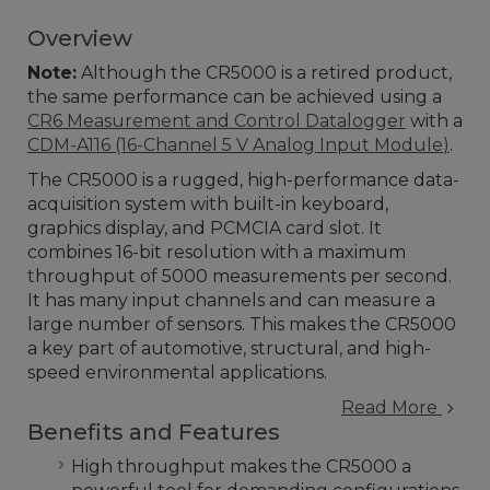
Overview
Note:
Although the CR5000 is a retired product,
the same performance can be achieved using a
CR6 Measurement and Control Datalogger
with a
CDM-A116 (1
6-Channel 5 V Analog Input Module
)
.
The CR5000 is a rugged, high-performance data-
acquisition system with built-in keyboard,
graphics display, and PCMCIA card slot. It
combines 16-bit resolution with a maximum
throughput of 5000 measurements per second.
It has many input channels and can measure a
large number of sensors. This makes the CR5000
a key part of automotive, structural, and high-
speed environmental applications.
Read More
Benefits and Features
High throughput makes the CR5000 a