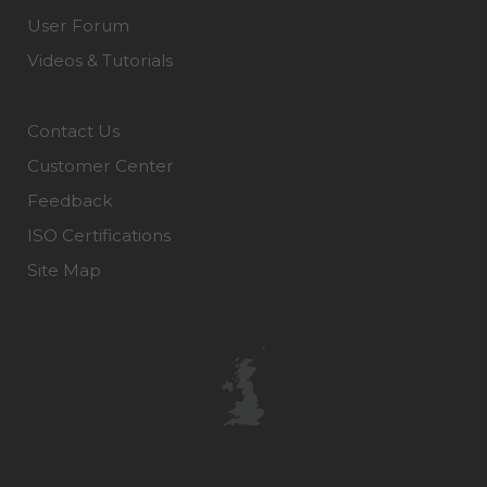
User Forum
Videos & Tutorials
Contact Us
Customer Center
Feedback
ISO Certifications
Site Map