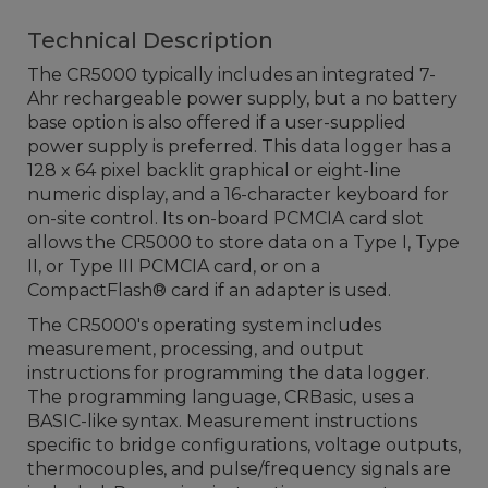
Technical Description
The CR5000 typically includes an integrated 7-
Ahr rechargeable power supply, but a no battery
base option is also offered if a user-supplied
power supply is preferred. This data logger has a
128 x 64 pixel backlit graphical or eight-line
numeric display, and a 16-character keyboard for
on-site control. Its on-board PCMCIA card slot
allows the CR5000 to store data on a Type I, Type
II, or Type III PCMCIA card, or on a
CompactFlash® card if an adapter is used.
The CR5000's operating system includes
measurement, processing, and output
instructions for programming the data logger.
The programming language, CRBasic, uses a
BASIC-like syntax. Measurement instructions
specific to bridge configurations, voltage outputs,
thermocouples, and pulse/frequency signals are