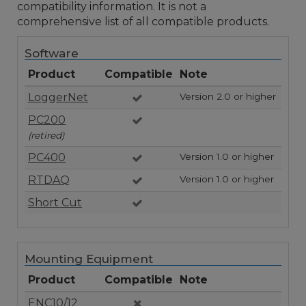
compatibility information. It is not a
comprehensive list of all compatible products.
Software
Product
Compatible
Note
LoggerNet
Version 2.0 or higher
PC200
(retired)
PC400
Version 1.0 or higher
RTDAQ
Version 1.0 or higher
Short Cut
Mounting Equipment
Product
Compatible
Note
ENC10/12