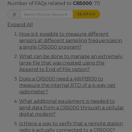
Number of FAQs related to
CR5000
:
70
SEARCH
Expand All
How is it possible to measure different
sensors at different sampling frequencies in
a single CR5000 program?
What can be done to manage an extremely
large file that was created using the
Append to End of File option?
Does a CR5000 need a 4WPB100 to
measure the internal RTD of a 4-way net
radiometer?
What additional equipment is needed to
send data from a CR5000 through a cellular
digital modem?
Is there a way to verify that a remote station
radio is actually connected to a CR5000?