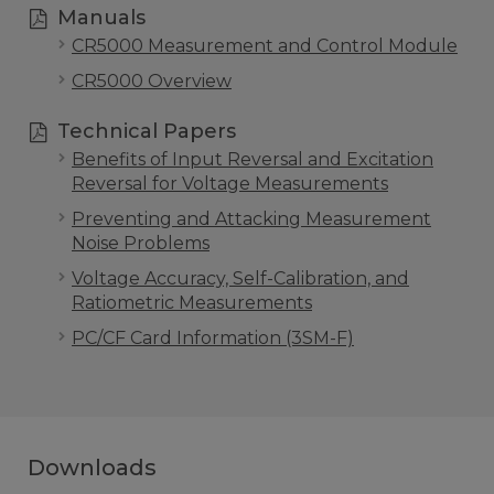
Manuals
CR5000 Measurement and Control Module
CR5000 Overview
Technical Papers
Benefits of Input Reversal and Excitation
Reversal for Voltage Measurements
Preventing and Attacking Measurement
Noise Problems
Voltage Accuracy, Self-Calibration, and
Ratiometric Measurements
PC/CF Card Information (3SM-F)
Downloads