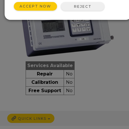
ACCEPT NOW
REJECT
Services Available
Repair
No
Calibration
No
Free Support
No
QUICK LINKS