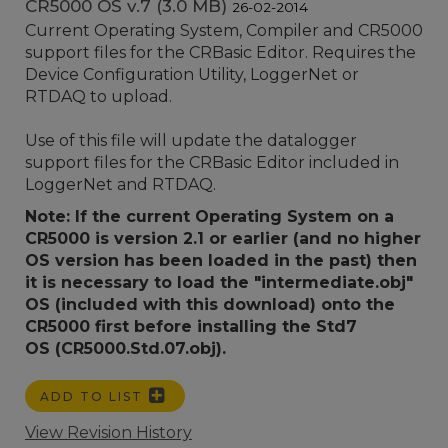
CR5000 OS v.7 (3.0 MB)
26-02-2014
Current Operating System, Compiler and CR5000
support files for the CRBasic Editor. Requires the
Device Configuration Utility, LoggerNet or
RTDAQ to upload.
Use of this file will update the datalogger
support files for the CRBasic Editor included in
LoggerNet and RTDAQ.
Note: If the current Operating System on a
CR5000 is version 2.1 or earlier (and no higher
OS version has been loaded in the past) then
it is necessary to load the "intermediate.obj"
OS (included with this download) onto the
CR5000 first before installing the Std7
OS (CR5000.Std.07.obj).
ADD TO LIST
View Revision History