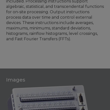
included. Processing instructions support
algebraic, statistical, and transcendental functions
for on-site processing. Output instructions
process data over time and control external
devices. These instructions include averages,
maximums, minimums, standard deviations,
histograms, rainflow histograms, level crossings,
and Fast Fourier Transfers (FFTs).
Images