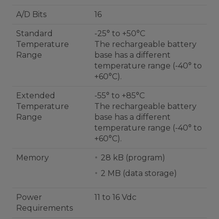
A/D Bits
16
Standard
-25° to +50°C
Temperature
The rechargeable battery
Range
base has a different
temperature range (-40° to
+60°C).
Extended
-55° to +85°C
Temperature
The rechargeable battery
Range
base has a different
temperature range (-40° to
+60°C).
Memory
28 kB (program)
2 MB (data storage)
Power
11 to 16 Vdc
Requirements