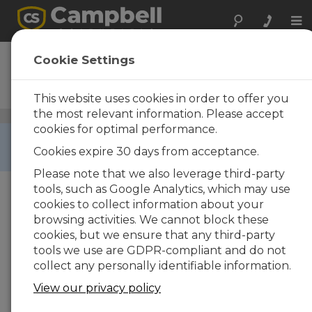
Tog
nav
CR5000
Cookie Settings
Measurement and Control
Datalogger
This website uses cookies in order to offer you
the most relevant information. Please accept
Dataloggers and Data Acquisition Systems
/ CR5000
cookies for optimal performance.
RETIRED ›
Cookies expire 30 days from acceptance.
This product is not available for new orders.
Please note that we also leverage third-party
tools, such as Google Analytics, which may use
cookies to collect information about your
browsing activities. We cannot block these
cookies, but we ensure that any third-party
tools we use are GDPR-compliant and do not
collect any personally identifiable information.
View our privacy policy