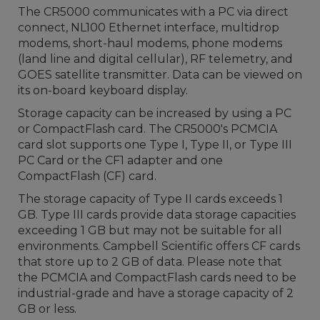
The CR5000 communicates with a PC via direct
connect, NL100 Ethernet interface, multidrop
modems, short-haul modems, phone modems
(land line and digital cellular), RF telemetry, and
GOES satellite transmitter. Data can be viewed on
its on-board keyboard display.
Storage capacity can be increased by using a PC
or CompactFlash card. The CR5000's PCMCIA
card slot supports one Type I, Type II, or Type III
PC Card or the CF1 adapter and one
CompactFlash (CF) card.
The storage capacity of Type II cards exceeds 1
GB. Type III cards provide data storage capacities
exceeding 1 GB but may not be suitable for all
environments. Campbell Scientific offers CF cards
that store up to 2 GB of data. Please note that
the PCMCIA and CompactFlash cards need to be
industrial-grade and have a storage capacity of 2
GB or less.