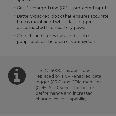
Gas Discharge Tube (GDT) protected inputs
Battery-backed clock that ensures accurate
time is maintained while data logger is
disconnected from battery power
Collects and stores data and controls
peripherals as the brain of your system
The CR5000 has been been
replaced by a CPI-enabled data
logger (CR6) and CDM modules
(CDM-A100 Series) for better
performance and increased
channel count capability.