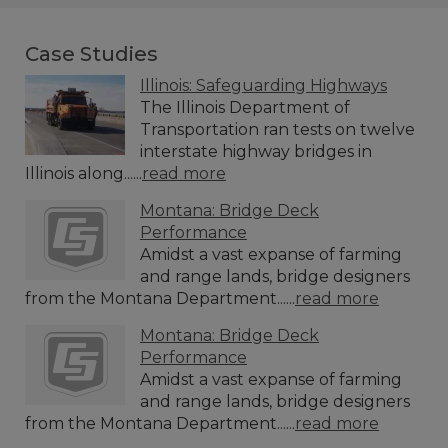
Case Studies
Illinois: Safeguarding Highways
The Illinois Department of
Transportation ran tests on twelve
interstate highway bridges in
Illinois along......
read more
Montana: Bridge Deck
Performance
Amidst a vast expanse of farming
and range lands, bridge designers
from the Montana Department......
read more
Montana: Bridge Deck
Performance
Amidst a vast expanse of farming
and range lands, bridge designers
from the Montana Department......
read more