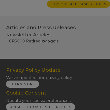
EXPLORE ALL CASE STUDIES
Articles and Press Releases
Newsletter Articles
CR5000 Retired
15-10-2013
Privacy Policy Update
We've updated our privacy policy.
LEARN MORE
Cookie Consent
Update your cookie preferences.
UPDATE COOKIE PREFERENCES