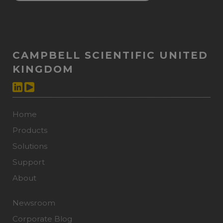
CAMPBELL SCIENTIFIC UNITED
KINGDOM
Home
Products
Solutions
Support
About
Newsroom
Corporate Blog