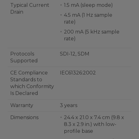
Typical Current
1.5 mA (sleep mode)
Drain
4.5 mA (1 Hz sample
rate)
200 mA (5 kHz sample
rate)
Protocols
SDI-12, SDM
Supported
CE Compliance
IEC61326:2002
Standards to
which Conformity
Is Declared
Warranty
3 years
Dimensions
24.4 x 21.0 x 7.4 cm (9.8 x
8.3 x 2.9 in.) with low-
profile base