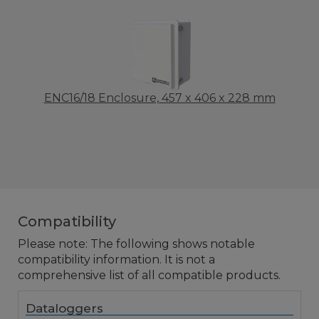
ENC16/18 Enclosure, 457 x 406 x 228 mm
Compatibility
Please note: The following shows notable
compatibility information. It is not a
comprehensive list of all compatible products.
Dataloggers