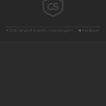
© 2026 Campbell Scientific United Kingdom
Feedback?