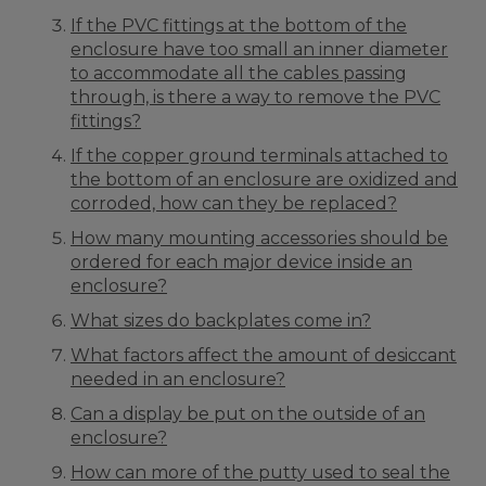
If the PVC fittings at the bottom of the
enclosure have too small an inner diameter
to accommodate all the cables passing
through, is there a way to remove the PVC
fittings?
If the copper ground terminals attached to
the bottom of an enclosure are oxidized and
corroded, how can they be replaced?
How many mounting accessories should be
ordered for each major device inside an
enclosure?
What sizes do backplates come in?
What factors affect the amount of desiccant
needed in an enclosure?
Can a display be put on the outside of an
enclosure?
How can more of the putty used to seal the