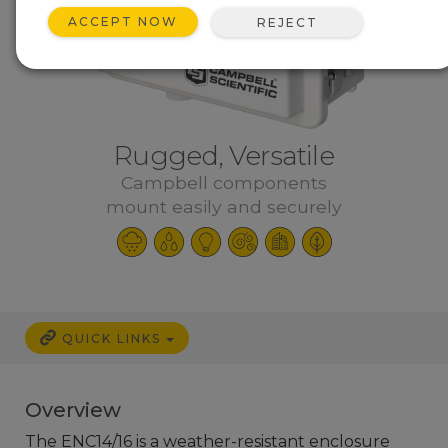
ACCEPT NOW
REJECT
Rugged, Versatile
Campbell components
mount easily and securely
QUICK LINKS
Overview
The ENC14/16 is a weather-resistant enclosure