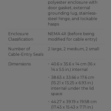
polyester enclosure with
door gasket, external
grounding lug, stainless-
steel hinge, and lockable
hasps
Enclosure
NEMA 4X (before being
Classification
modified for cable entry)
Number of
2 large, 2 medium, 2 small
Cable-Entry Seals
Dimensions
40.6 x 35.6 x 14 cm (16 x
14 x 5.5 in.) internal
38.63 x 33.66 x 17.6 cm
(15.21 x 13.25 x 6.93 in.)
internal under the lid
space
44.27 x 39.19 x 19.58 cm
(17.43 x 15.43 x 7.71 in.)