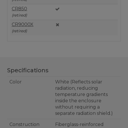
CR850
(retired)
CR9000X
(retired)
Specifications
Color
White (Reflects solar
radiation, reducing
temperature gradients
inside the enclosure
without requiring a
separate radiation shield.)
Construction
Fiberglass-reinforced