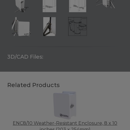
3D/CAD Files:
Related Products
ENC8/10 Weather-Resistant Enclosure, 8 x 10
inches (203 x 254mm)