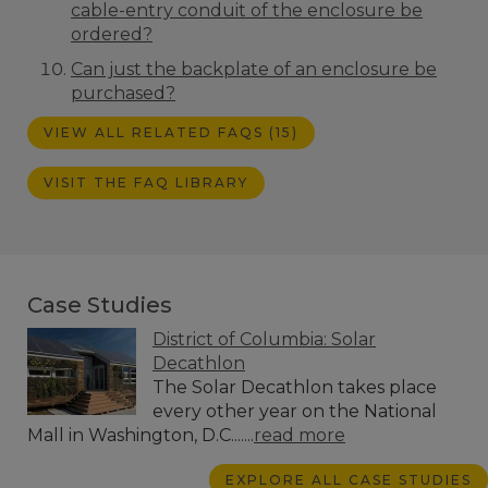
cable-entry conduit of the enclosure be
ordered?
Can just the backplate of an enclosure be
purchased?
VIEW ALL RELATED FAQS (15)
VISIT THE FAQ LIBRARY
Case Studies
District of Columbia: Solar
Decathlon
The Solar Decathlon takes place
every other year on the National
Mall in Washington, D.C.......
read more
EXPLORE ALL CASE STUDIES