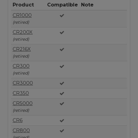
Product
Compatible
Note
CR1000
(retired)
CR200X
(retired)
CR216X
(retired)
CR300
(retired)
CR3000
CR350
CR5000
(retired)
CR6
CR800
(retired)