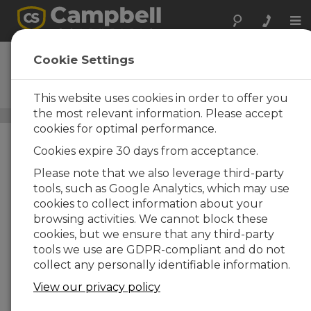
Tog
nav
ENC14/16
Cookie Settings
Weather-Resistant Enclosure,
14 x 16 inches
This website uses cookies in order to offer you
the most relevant information. Please accept
Standard Enclosures
/ ENC14/16
cookies for optimal performance.
Cookies expire 30 days from acceptance.
Please note that we also leverage third-party
tools, such as Google Analytics, which may use
cookies to collect information about your
browsing activities. We cannot block these
cookies, but we ensure that any third-party
tools we use are GDPR-compliant and do not
collect any personally identifiable information.
View our privacy policy