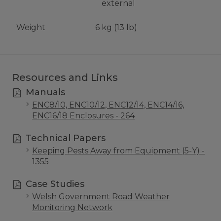
external
Weight
6 kg (13 lb)
Resources and Links
Manuals
ENC8/10, ENC10/12, ENC12/14, ENC14/16,
ENC16/18 Enclosures - 264
Technical Papers
Keeping Pests Away from Equipment (5-Y) -
1355
Case Studies
Welsh Government Road Weather
Monitoring Network