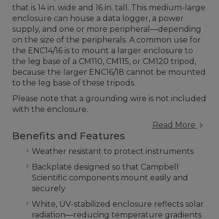
that is 14 in. wide and 16 in. tall. This medium-large
enclosure can house a data logger, a power
supply, and one or more peripheral—depending
on the size of the peripherals. A common use for
the ENC14/16 is to mount a larger enclosure to
the leg base of a CM110, CM115, or CM120 tripod,
because the larger ENC16/18 cannot be mounted
to the leg base of these tripods.
Please note that a grounding wire is not included
with the enclosure.
Read More
Benefits and Features
Weather resistant to protect instruments
Backplate designed so that Campbell
Scientific components mount easily and
securely
White, UV-stabilized enclosure reflects solar
radiation—reducing temperature gradients