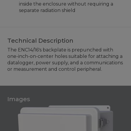
inside the enclosure without requiring a
separate radiation shield
Technical Description
The ENC14/16's backplate is prepunched with
one-inch-on-center holes suitable for attaching a
datalogger, power supply, and a communications
or measurement and control peripheral.
Images