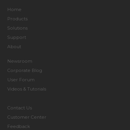
Home
Products
Solutions
Support
About
Newsroom
Corporate Blog
User Forum
Videos & Tutorials
Contact Us
Customer Center
Feedback