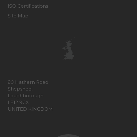
ISO Certifications
Site Map
80 Hathern Road
Shepshed,
Loughborough
LE12 9GX
UNITED KINGDOM