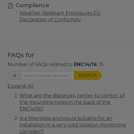
Compliance
Weather-Resistant Enclosures EU
Declaration of Conformity
FAQs for
Number of FAQs related to
ENC14/16
:
15
SEARCH
Expand All
What are the distances, center-to-center, of
the mounting holes in the back of the
ENC14/16?
Is a fiberglass enclosure suitable for an
installation in a very cold location monitoring
corrosion?