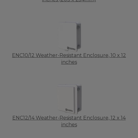
ENC10/12 Weather-Resistant Enclosure, 10 x 12
inches
ENC12/14 Weather-Resistant Enclosure, 12 x 14
inches