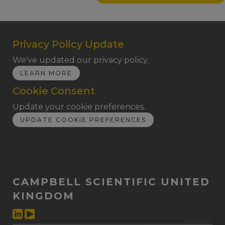
Privacy Policy Update
We've updated our privacy policy.
LEARN MORE
Cookie Consent
Update your cookie preferences.
UPDATE COOKIE PREFERENCES
CAMPBELL SCIENTIFIC UNITED
KINGDOM