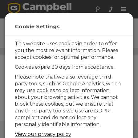
Toggle
naviga
Data Cables
Cookie Settings
Data cables for physical
connections
This website uses cookies in order to offer
you the most relevant information. Please
Cables
/ Data Cables
accept cookies for optimal performance.
Cookies expire 30 days from acceptance.
Please note that we also leverage third-
party tools, such as Google Analytics, which
may use cookies to collect information
about your browsing activities. We cannot
block these cookies, but we ensure that
any third-party tools we use are GDPR-
compliant and do not collect any
personally identifiable information.
QUICK LINKS
View our privacy policy