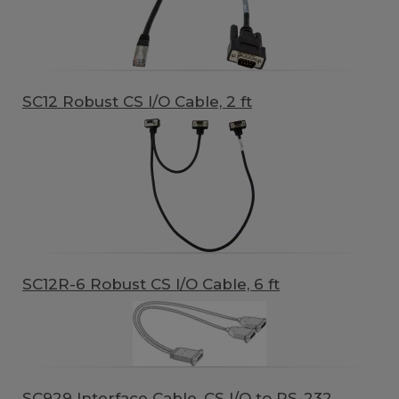
SC12 Robust CS I/O Cable, 2 ft
SC12R-6 Robust CS I/O Cable, 6 ft
SC929 Interface Cable, CS I/O to RS-232