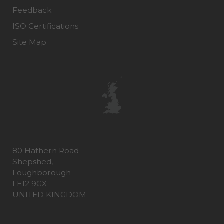
Feedback
ISO Certifications
Site Map
80 Hathern Road
Shepshed,
Loughborough
LE12 9GX
UNITED KINGDOM