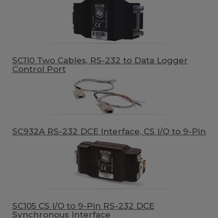
SC110 Two Cables, RS-232 to Data Logger
Control Port
SC932A RS-232 DCE Interface, CS I/O to 9-Pin
SC105 CS I/O to 9-Pin RS-232 DCE
Synchronous Interface