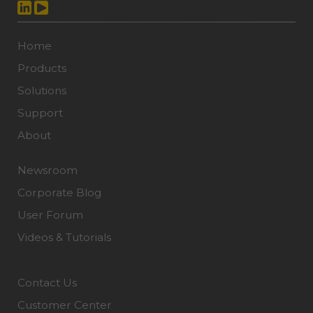
Home
Products
Solutions
Support
About
Newsroom
Corporate Blog
User Forum
Videos & Tutorials
Contact Us
Customer Center