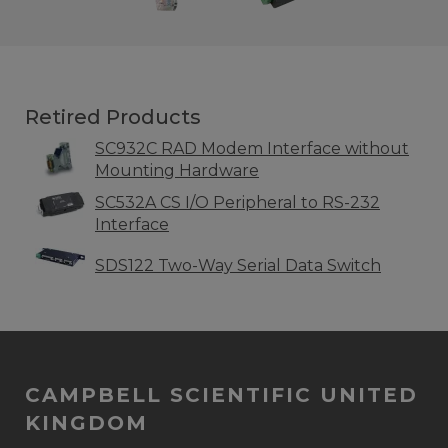
Retired Products
SC932C RAD Modem Interface without
Mounting Hardware
SC532A CS I/O Peripheral to RS-232
Interface
SDS122 Two-Way Serial Data Switch
CAMPBELL SCIENTIFIC UNITED
KINGDOM