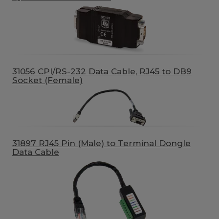
31056 CPI/RS-232 Data Cable, RJ45 to DB9
Socket (Female)
31897 RJ45 Pin (Male) to Terminal Dongle
Data Cable