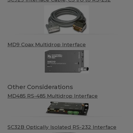
MD9 Coax Multidrop Interface
Other Considerations
MD485 RS-485 Multidrop Interface
SC32B Optically Isolated RS-232 Interface