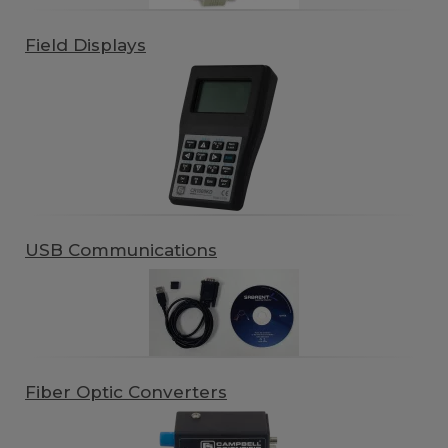
Field Displays
USB Communications
Fiber Optic Converters