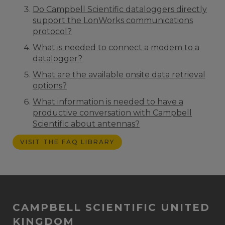
Do Campbell Scientific dataloggers directly
support the LonWorks communications
protocol?
What is needed to connect a modem to a
datalogger?
What are the available onsite data retrieval
options?
What information is needed to have a
productive conversation with Campbell
Scientific about antennas?
VISIT THE FAQ LIBRARY
CAMPBELL SCIENTIFIC UNITED
KINGDOM