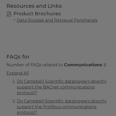
Resources and Links
Product Brochures
Data Storage and Retrieval Peripherals
FAQs for
Number of FAQs related to
Communications
:
6
Expand All
Do Campbell Scientific dataloggers directly
support the BACnet communications
protocol?
Do Campbell Scientific dataloggers directly
support the Profibus communications
protocol?