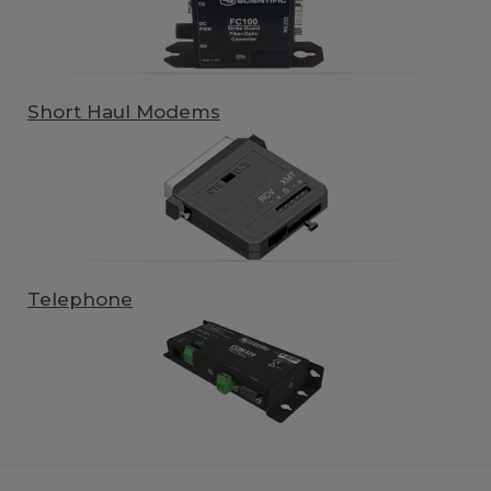
Short Haul Modems
Telephone