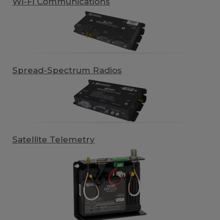
Wi-Fi Communications
Spread-Spectrum Radios
Satellite Telemetry