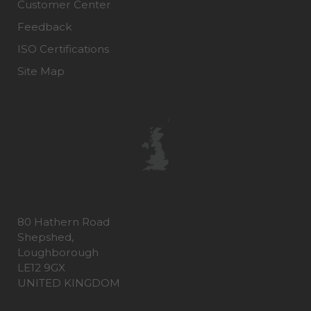
Customer Center
Feedback
ISO Certifications
Site Map
80 Hathern Road
Shepshed,
Loughborough
LE12 9GX
UNITED KINGDOM