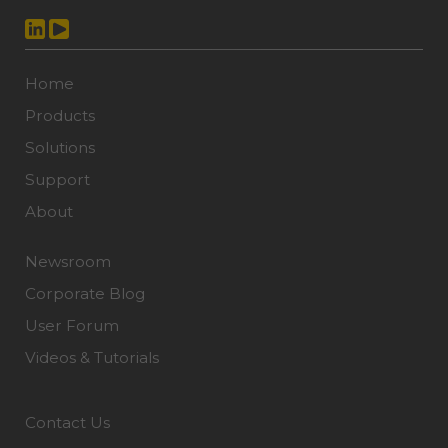
Home
Products
Solutions
Support
About
Newsroom
Corporate Blog
User Forum
Videos & Tutorials
Contact Us