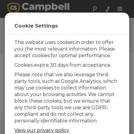
Toggle
naviga
Communications
Cookie Settings
Wireless, remote, hard-wired,
direct, or two-way
This website uses cookies in order to offer
communication
you the most relevant information. Please
accept cookies for optimal performance.
Cookies expire 30 days from acceptance.
Please note that we also leverage third-
party tools, such as Google Analytics, which
may use cookies to collect information
about your browsing activities. We cannot
block these cookies, but we ensure that
any third-party tools we use are GDPR-
compliant and do not collect any
personally identifiable information.
QUICK LINKS
View our privacy policy