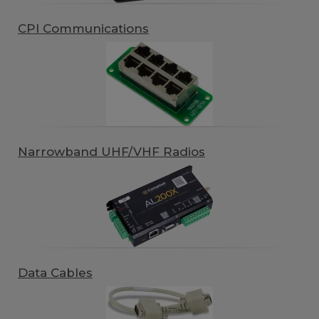
CPI Communications
Narrowband UHF/VHF Radios
Data Cables