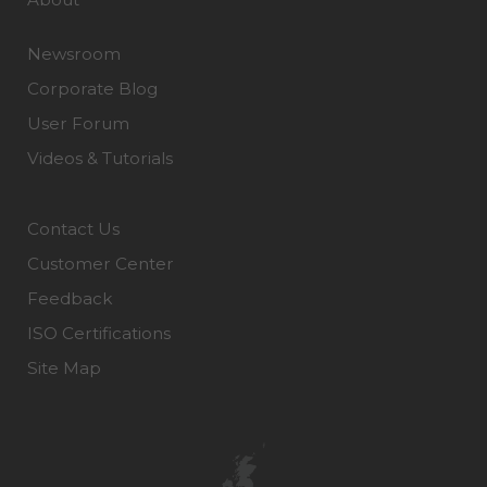
Newsroom
Corporate Blog
User Forum
Videos & Tutorials
Contact Us
Customer Center
Feedback
ISO Certifications
Site Map