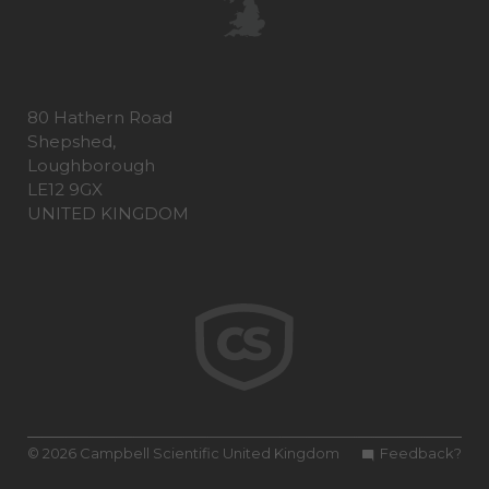
80 Hathern Road
Shepshed,
Loughborough
LE12 9GX
UNITED KINGDOM
© 2026 Campbell Scientific United Kingdom
Feedback?