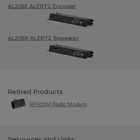
AL205E ALERT2 Encoder
AL205R ALERT2 Repeater
Retired Products
RF500M Radio Modem
Resources and Links