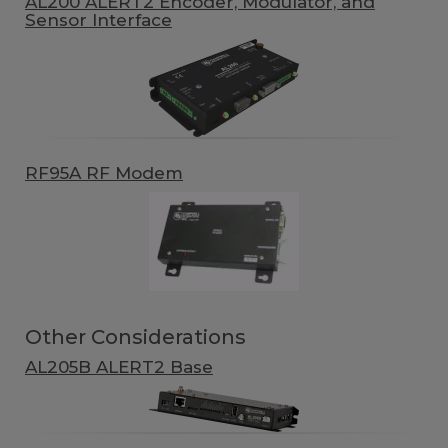
AL200 ALERT2 Encoder, Modulator, and
Sensor Interface
RF95A RF Modem
Other Considerations
AL205B ALERT2 Base