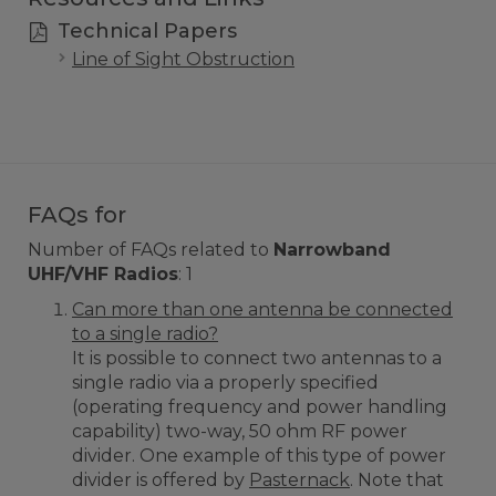
Technical Papers
Line of Sight Obstruction
FAQs for
Number of FAQs related to
Narrowband
UHF/VHF Radios
:
1
Can more than one antenna be connected
to a single radio?
It is possible to connect two antennas to a
single radio via a properly specified
(operating frequency and power handling
capability) two-way, 50 ohm RF power
divider. One example of this type of power
divider is offered by
Pasternack
. Note that