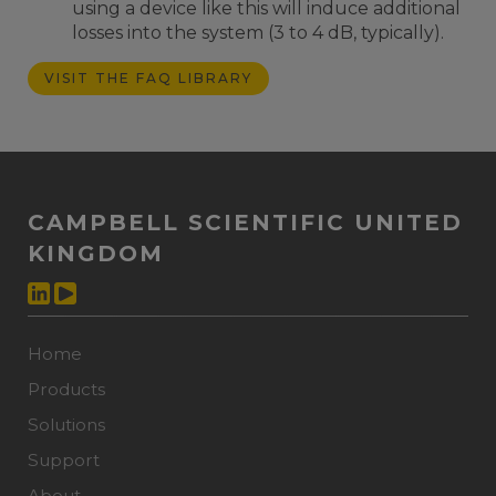
using a device like this will induce additional
losses into the system (3 to 4 dB, typically).
VISIT THE FAQ LIBRARY
CAMPBELL SCIENTIFIC UNITED
KINGDOM
Home
Products
Solutions
Support
About