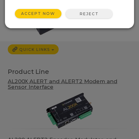
ACCEPT NOW
REJECT
QUICK LINKS
Product Line
AL200X ALERT and ALERT2 Modem and
Sensor Interface