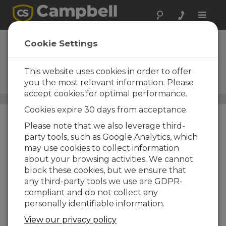
Toggle
naviga
Narrowband
Cookie Settings
UHF/VHF Radios
This website uses cookies in order to offer
Used in narrowband RF (radio-
frequency) telemetry systems
you the most relevant information. Please
accept cookies for optimal performance.
Communications
/ Narrowband UHF/VHF Radios
Cookies expire 30 days from acceptance.
Please note that we also leverage third-
party tools, such as Google Analytics, which
may use cookies to collect information
about your browsing activities. We cannot
block these cookies, but we ensure that
any third-party tools we use are GDPR-
compliant and do not collect any
personally identifiable information.
View our privacy policy