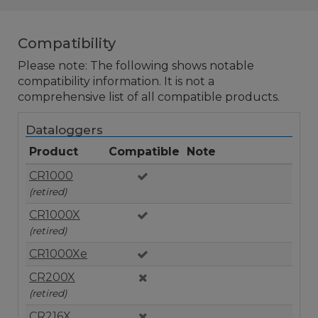
Compatibility
Please note: The following shows notable
compatibility information. It is not a
comprehensive list of all compatible products.
Dataloggers
Product
Compatible
Note
CR1000
(retired)
CR1000X
(retired)
CR1000Xe
CR200X
(retired)
CR216X