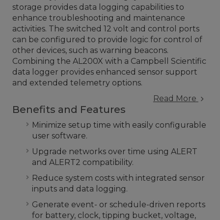
storage provides data logging capabilities to
enhance troubleshooting and maintenance
activities. The switched 12 volt and control ports
can be configured to provide logic for control of
other devices, such as warning beacons.
Combining the AL200X with a Campbell Scientific
data logger provides enhanced sensor support
and extended telemetry options.
Read More
Benefits and Features
Minimize setup time with easily configurable
user software.
Upgrade networks over time using ALERT
and ALERT2 compatibility.
Reduce system costs with integrated sensor
inputs and data logging.
Generate event- or schedule-driven reports
for battery, clock, tipping bucket, voltage,