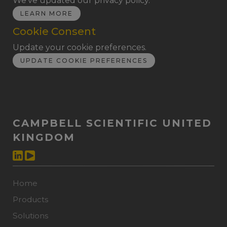
We've updated our privacy policy.
LEARN MORE
Cookie Consent
Update your cookie preferences.
UPDATE COOKIE PREFERENCES
CAMPBELL SCIENTIFIC UNITED
KINGDOM
Home
Products
Solutions