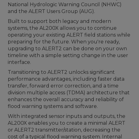
National Hydrologic Warning Council (NHWC)
and the ALERT Users Group (AUG).
Built to support both legacy and modern
systems, the AL200X allows you to continue
operating your existing ALERT field stations while
preparing for the future. When you're ready,
upgrading to ALERT2 can be done on your own
timeline with a simple setting change in the user
interface.
Transitioning to ALERT2 unlocks significant
performance advantages, including faster data
transfer, forward error correction, and a time
division multiple access (TDMA) architecture that
enhances the overall accuracy and reliability of
flood warning systems and software.
With integrated sensor inputs and outputs, the
AL200X enables you to create a minimal ALERT
or ALERT2 transmitter/station, decreasing the
cost of a typical flood warning system. Internal