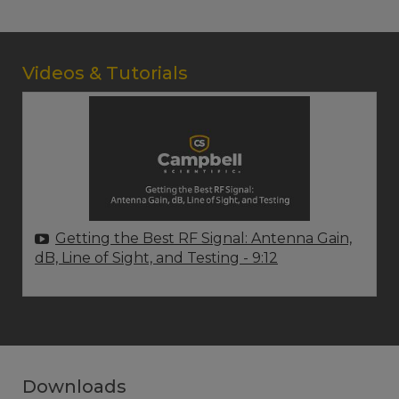
Videos & Tutorials
Getting the Best RF Signal: Antenna Gain,
dB, Line of Sight, and Testing
- 9:12
Downloads