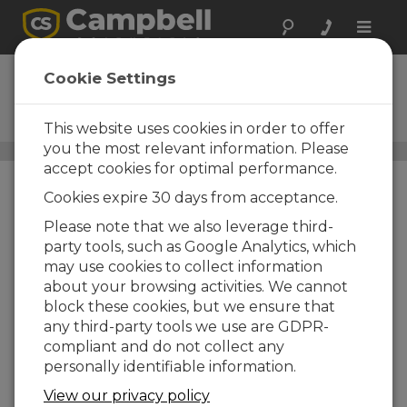
Toggle
naviga
AL200X
Cookie Settings
ALERT and ALERT2 Modem
and Sensor Interface
This website uses cookies in order to offer
you the most relevant information. Please
Narrowband UHF/VHF Radios
/ AL200X
accept cookies for optimal performance.
Cookies expire 30 days from acceptance.
Please note that we also leverage third-
party tools, such as Google Analytics, which
may use cookies to collect information
about your browsing activities. We cannot
block these cookies, but we ensure that
any third-party tools we use are GDPR-
compliant and do not collect any
personally identifiable information.
View our privacy policy