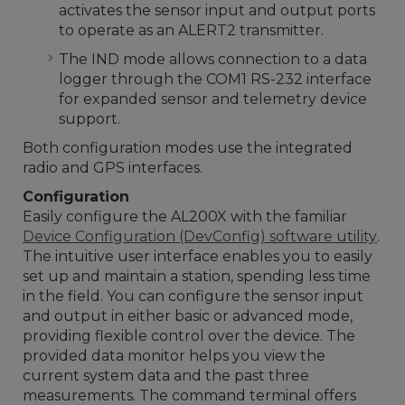
activates the sensor input and output ports
to operate as an ALERT2 transmitter.
The IND mode allows connection to a data
logger through the COM1 RS-232 interface
for expanded sensor and telemetry device
support.
Both configuration modes use the integrated
radio and GPS interfaces.
Configuration
Easily configure the AL200X with the familiar
Device Configuration (DevConfig) software utility
.
The intuitive user interface enables you to easily
set up and maintain a station, spending less time
in the field. You can configure the sensor input
and output in either basic or advanced mode,
providing flexible control over the device. The
provided data monitor helps you view the
current system data and the past three
measurements. The command terminal offers