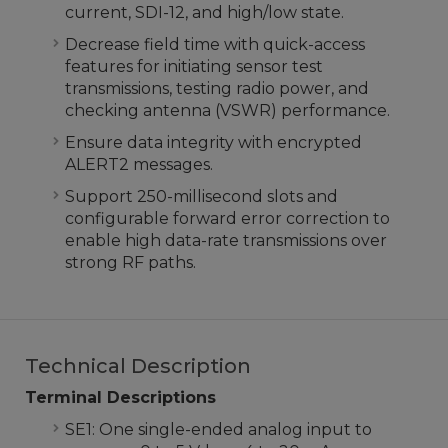
current, SDI-12, and high/low state.
Decrease field time with quick-access
features for initiating sensor test
transmissions, testing radio power, and
checking antenna (VSWR) performance.
Ensure data integrity with encrypted
ALERT2 messages.
Support 250-millisecond slots and
configurable forward error correction to
enable high data-rate transmissions over
strong RF paths.
Technical Description
Terminal Descriptions
SE1: One single-ended analog input to