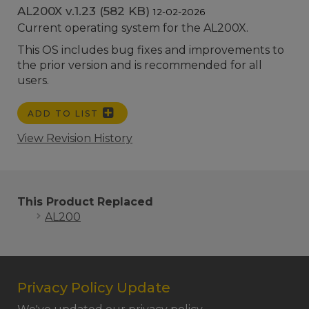
AL200X v.1.23 (582 KB)
12-02-2026
Current operating system for the AL200X.
This OS includes bug fixes and improvements to
the prior version and is recommended for all
users.
ADD TO LIST
View Revision History
This Product Replaced
AL200
Privacy Policy Update