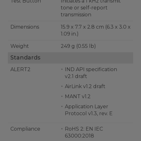
Test Button
Initiates a 1 kHz transmit
tone or self-report
transmission
Dimensions
15.9 x 7.7 x 2.8 cm (6.3 x 3.0 x
1.09 in.)
Weight
249 g (0.55 lb)
Standards
ALERT2
IND API specification
v2.1 draft
AirLink v1.2 draft
MANT v1.2
Application Layer
Protocol v1.3, rev. E
Compliance
RoHS 2: EN IEC
63000:2018