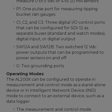
measure 0 to 5 Vdc or 4 to 20 mA sensors
P1: One pulse port for measuring tipping
bucket rain gauges
C1, C2, and C3: Three digital I/O control ports
that can be configured for SDI-12 as
separate buses (standard and watch modes),
digital input, or digital output
SW12A and SW12B: Two switched 12 Vdc
power outputs that can be programmed to
power sensors on and off
G: Two grounding ports
Operating Modes
The AL200X can be configured to operate in
measurement and control mode as a stand-alone
device or in Intelligent Network Device (IND)
mode to connect to an external device, such as a
data logger.
The measurement and control mode