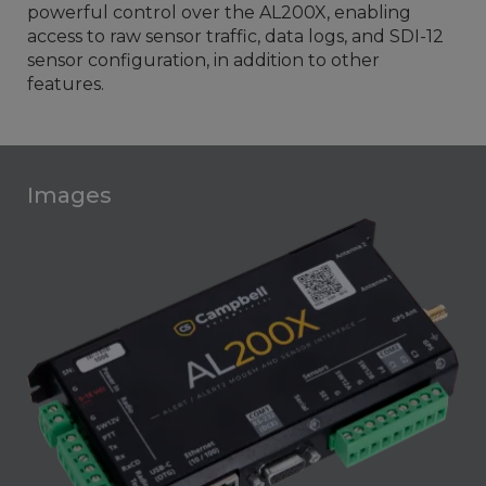
powerful control over the AL200X, enabling
access to raw sensor traffic, data logs, and SDI-12
sensor configuration, in addition to other
features.
Images