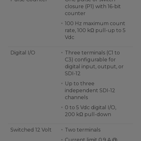
closure (P1) with 16-bit
counter
100 Hz maximum count
rate, 100 kΩ pull-up to 5
Vdc
Digital I/O
Three terminals (C1 to
C3) configurable for
digital input, output, or
SDI-12
Up to three
independent SDI-12
channels
0 to 5 Vdc digital I/O,
200 kΩ pull-down
Switched 12 Volt
Two terminals
Current limit 0.9 A @