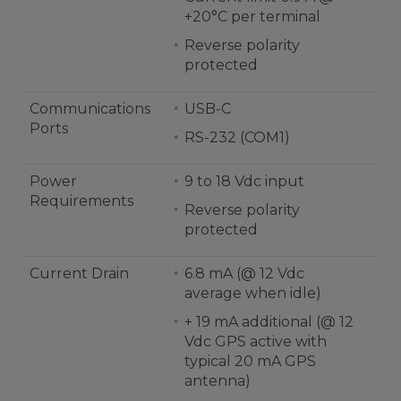
+20°C per terminal
Reverse polarity
protected
Communications
USB-C
Ports
RS-232 (COM1)
Power
9 to 18 Vdc input
Requirements
Reverse polarity
protected
Current Drain
6.8 mA (@ 12 Vdc
average when idle)
+ 19 mA additional (@ 12
Vdc GPS active with
typical 20 mA GPS
antenna)