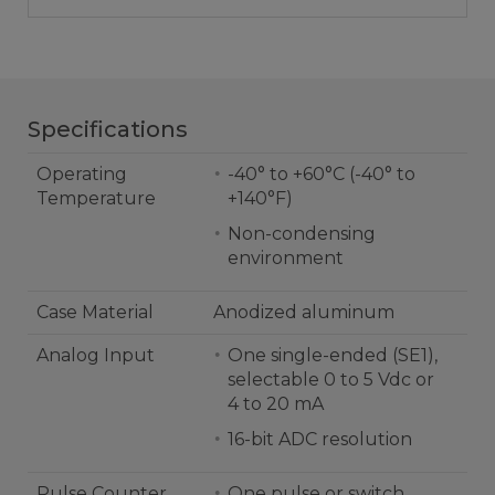
Specifications
Operating
-40° to +60°C (-40° to
Temperature
+140°F)
Non-condensing
environment
Case Material
Anodized aluminum
Analog Input
One single-ended (SE1),
selectable 0 to 5 Vdc or
4 to 20 mA
16-bit ADC resolution
Pulse Counter
One pulse or switch