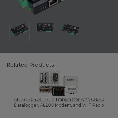
Related Products
ALERT205 ALERT2 Transmitter with CR310
Datalogger, AL200 Modem, and VHF Radio