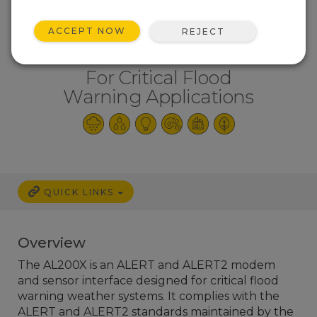
ACCEPT NOW
REJECT
For Critical Flood
Warning Applications
QUICK LINKS
Overview
The AL200X is an ALERT and ALERT2 modem
and sensor interface designed for critical flood
warning weather systems. It complies with the
ALERT and ALERT2 standards maintained by the