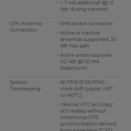
+ 7 mA additional (@ 12
Vdc during transmit)
GPS Antenna
SMA socket connector
Connection
Active or inactive
antennas supported, 25
dB max gain
Active antenna power
3.2 Vdc @ 50 mA
(maximum)
System
60 PPB (0.06 PPM)
Timekeeping
clock drift typical (-40°
to +60°C)
Internal UTC accuracy
of 5 ms/day without
continuous GPS
synchronization derived
from a precision TCXO