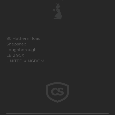
80 Hathern Road
Shepshed,
Loughborough
LE12 9GX
UNITED KINGDOM