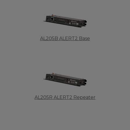
AL205B ALERT2 Base
AL205R ALERT2 Repeater