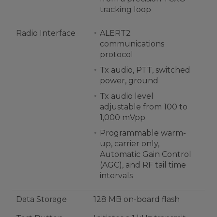
tracking loop
Radio Interface
ALERT2
communications
protocol
Tx audio, PTT, switched
power, ground
Tx audio level
adjustable from 100 to
1,000 mVpp
Programmable warm-
up, carrier only,
Automatic Gain Control
(AGC), and RF tail time
intervals
Data Storage
128 MB on-board flash