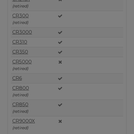
(retired)
CR300
(retired)
CR3000
CR310
CR350
CR5000
(retired)
CR6
CR800
(retired)
CR850
(retired)
CR9000X
(retired)