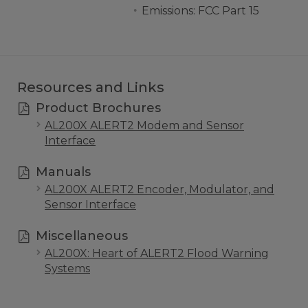
Emissions: FCC Part 15
Resources and Links
Product Brochures
AL200X ALERT2 Modem and Sensor
Interface
Manuals
AL200X ALERT2 Encoder, Modulator, and
Sensor Interface
Miscellaneous
AL200X: Heart of ALERT2 Flood Warning
Systems