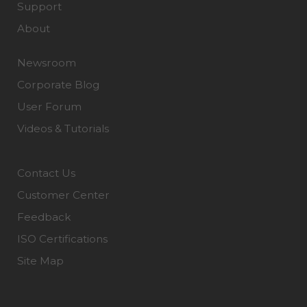
Support
About
Newsroom
Corporate Blog
User Forum
Videos & Tutorials
Contact Us
Customer Center
Feedback
ISO Certifications
Site Map