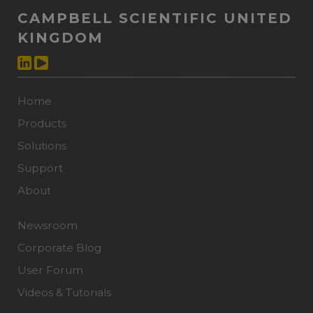
CAMPBELL SCIENTIFIC UNITED
KINGDOM
Home
Products
Solutions
Support
About
Newsroom
Corporate Blog
User Forum
Videos & Tutorials