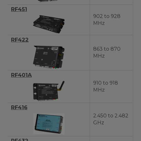
RF451
902 to 928
MHz
RF422
863 to 870
MHz
RF401A
910 to 918
MHz
RF416
2.450 to 2.482
GHz
RF432