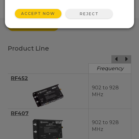
ACCEPT NOW
REJECT
QUICK LINKS
Product Line
Frequency
RF452
902 to 928
MHz
RF407
902 to 928
MHz