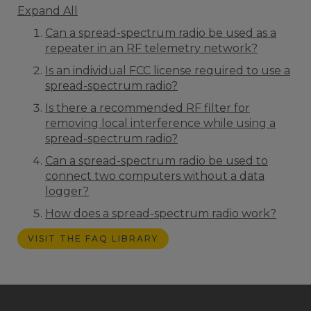
Expand All
Can a spread-spectrum radio be used as a
repeater in an RF telemetry network?
Is an individual FCC license required to use a
spread-spectrum radio?
Is there a recommended RF filter for
removing local interference while using a
spread-spectrum radio?
Can a spread-spectrum radio be used to
connect two computers without a data
logger?
How does a spread-spectrum radio work?
VISIT THE FAQ LIBRARY