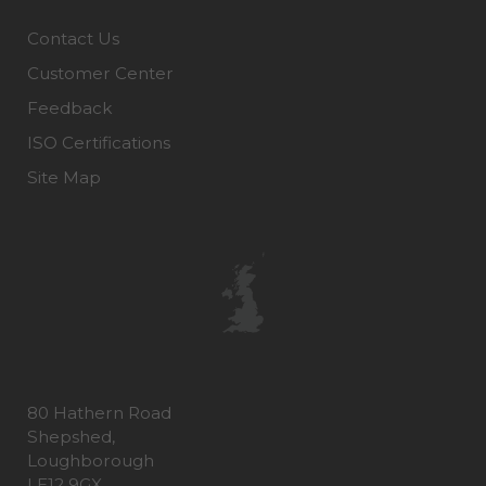
Contact Us
Customer Center
Feedback
ISO Certifications
Site Map
80 Hathern Road
Shepshed,
Loughborough
LE12 9GX