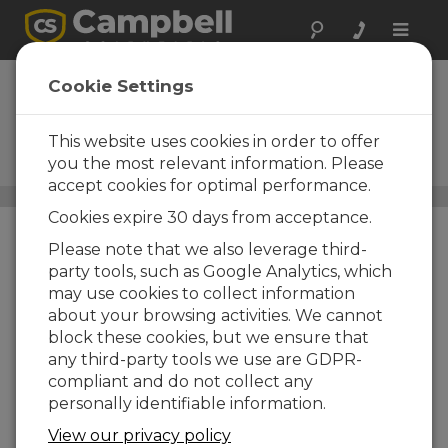
Toggle
naviga
Spread-Spectrum
Cookie Settings
Radios
This website uses cookies in order to offer
Minimize noise and
interference from RF sources
you the most relevant information. Please
accept cookies for optimal performance.
Communications
/ Spread-Spectrum Radios
Cookies expire 30 days from acceptance.
Please note that we also leverage third-
party tools, such as Google Analytics, which
may use cookies to collect information
about your browsing activities. We cannot
block these cookies, but we ensure that
any third-party tools we use are GDPR-
compliant and do not collect any
personally identifiable information.
View our privacy policy