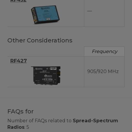
—
Other Considerations
Frequency
RF427
905/920 MHz
FAQs for
Number of FAQs related to
Spread-Spectrum
Radios
:
5