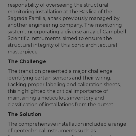
responsibility of overseeing the structural
monitoring installation at the Basilica of the
Sagrada Familia, a task previously managed by
another engineering company. The monitoring
system, incorporating a diverse array of Campbell
Scientific instruments, aimed to ensure the
structural integrity of this iconic architectural
masterpiece.
The Challenge
The transition presented a major challenge:
identifying certain sensors and their wiring.
Lacking proper labeling and calibration sheets,
this highlighted the critical importance of
maintaining a meticulous inventory and
classification of installations from the outset.
The Solution
The comprehensive installation included a range
of geotechnical instruments such as