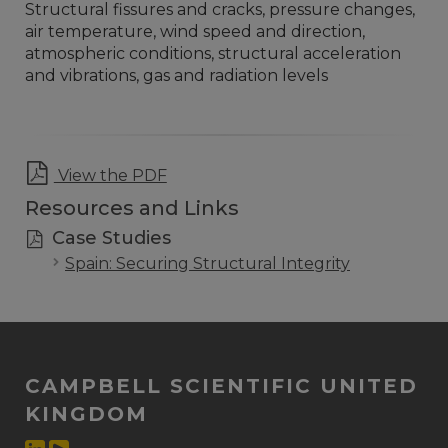
Structural fissures and cracks, pressure changes,
air temperature, wind speed and direction,
atmospheric conditions, structural acceleration
and vibrations, gas and radiation levels
View the PDF
Resources and Links
Case Studies
Spain: Securing Structural Integrity
CAMPBELL SCIENTIFIC UNITED
KINGDOM