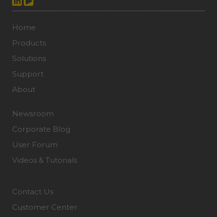
Home
Products
Solutions
Support
About
Newsroom
Corporate Blog
User Forum
Videos & Tutorials
Contact Us
Customer Center