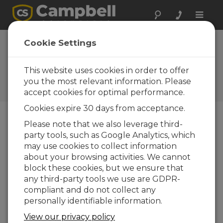
Toggle
naviga
Spain: Securing
Cookie Settings
Structural Integrity
This website uses cookies in order to offer
Transforming a structural
monitoring system at a
you the most relevant information. Please
basilica
accept cookies for optimal performance.
Cookies expire 30 days from acceptance.
Please note that we also leverage third-
party tools, such as Google Analytics, which
may use cookies to collect information
about your browsing activities. We cannot
block these cookies, but we ensure that
any third-party tools we use are GDPR-
compliant and do not collect any
personally identifiable information.
View our privacy policy