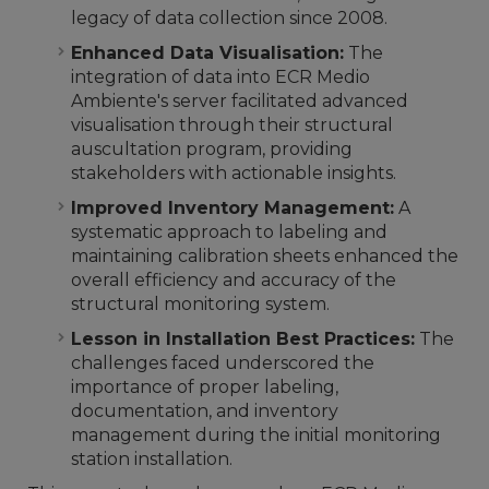
legacy of data collection since 2008.
Enhanced Data Visualisation:
The
integration of data into ECR Medio
Ambiente's server facilitated advanced
visualisation through their structural
auscultation program, providing
stakeholders with actionable insights.
Improved Inventory Management:
A
systematic approach to labeling and
maintaining calibration sheets enhanced the
overall efficiency and accuracy of the
structural monitoring system.
Lesson in Installation Best Practices:
The
challenges faced underscored the
importance of proper labeling,
documentation, and inventory
management during the initial monitoring
station installation.