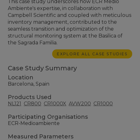
This case study underscores how ECR Medio
Ambiente's expertise, in collaboration with
Campbell Scientific and coupled with meticulous
inventory management, contributed to the
seamless transition and optimization of the
structural monitoring system at the Basilica of
the Sagrada Familia.
EXPLORE ALL CASE STUDIES
Case Study Summary
Location
Barcelona, Spain
Products Used
NL121
CR800
CR1000X
AVW200
CR1000
Participating Organisations
ECR-Medioambiente
Measured Parameters