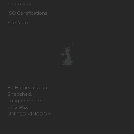
Feedback
ISO Certifications
Site Map
80 Hathern Road
Shepshed,
Loughborough
LE12 9GX
UNITED KINGDOM