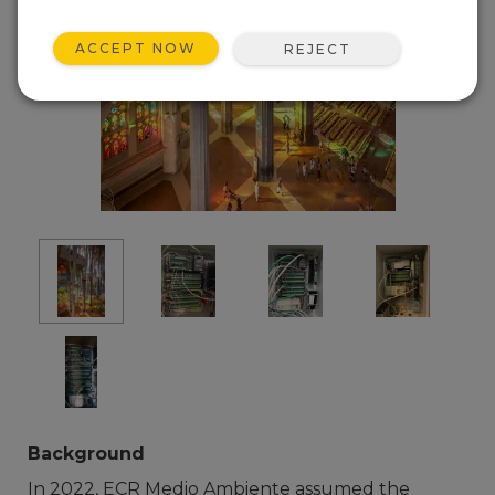
ACCEPT NOW
REJECT
Background
In 2022, ECR Medio Ambiente assumed the