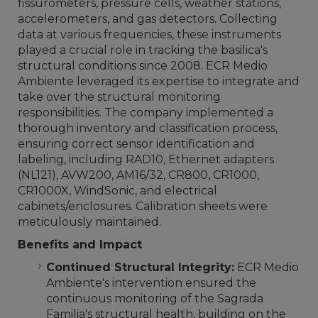
fissurometers, pressure cells, weather stations,
accelerometers, and gas detectors. Collecting
data at various frequencies, these instruments
played a crucial role in tracking the basilica's
structural conditions since 2008. ECR Medio
Ambiente leveraged its expertise to integrate and
take over the structural monitoring
responsibilities. The company implemented a
thorough inventory and classification process,
ensuring correct sensor identification and
labeling, including RAD10, Ethernet adapters
(NL121), AVW200, AM16/32, CR800, CR1000,
CR1000X, WindSonic, and electrical
cabinets/enclosures. Calibration sheets were
meticulously maintained.
Benefits and Impact
Continued Structural Integrity:
ECR Medio
Ambiente's intervention ensured the
continuous monitoring of the Sagrada
Familia's structural health, building on the