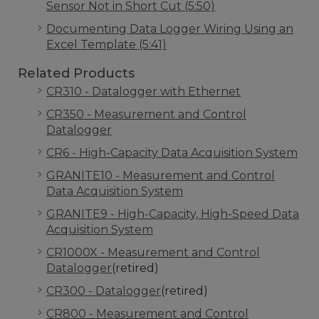
Sensor Not in Short Cut (5:50)
Documenting Data Logger Wiring Using an
Excel Template (5:41)
Related Products
CR310 - Datalogger with Ethernet
CR350 - Measurement and Control
Datalogger
CR6 - High-Capacity Data Acquisition System
GRANITE10 - Measurement and Control
Data Acquisition System
GRANITE9 - High-Capacity, High-Speed Data
Acquisition System
CR1000X - Measurement and Control
Datalogger
(retired)
CR300 - Datalogger
(retired)
CR800 - Measurement and Control