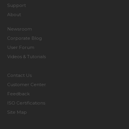
Support
About
Newsroom
Corporate Blog
User Forum
Videos & Tutorials
Contact Us
Customer Center
Feedback
ISO Certifications
Site Map