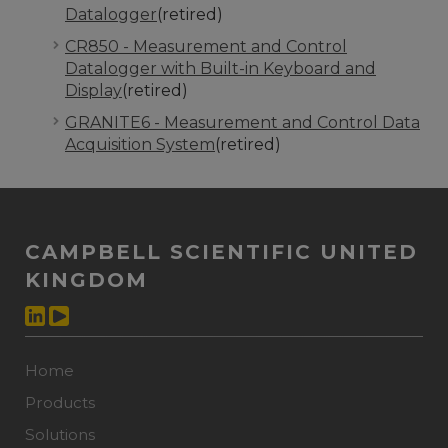
Datalogger
(retired)
CR850 - Measurement and Control
Datalogger with Built-in Keyboard and
Display
(retired)
GRANITE6 - Measurement and Control Data
Acquisition System
(retired)
CAMPBELL SCIENTIFIC UNITED
KINGDOM
Home
Products
Solutions