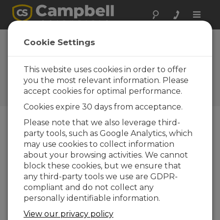
Toggle
naviga
Analyzing a CRBasic
Cookie Settings
Program to Deduce Sensor
Wiring
This website uses cookies in order to offer
you the most relevant information. Please
Use clues inside a CRBasic program to
accept cookies for optimal performance.
determine the wiring.
Cookies expire 30 days from acceptance.
Please note that we also leverage third-
party tools, such as Google Analytics, which
may use cookies to collect information
about your browsing activities. We cannot
block these cookies, but we ensure that
any third-party tools we use are GDPR-
compliant and do not collect any
personally identifiable information.
View our privacy policy