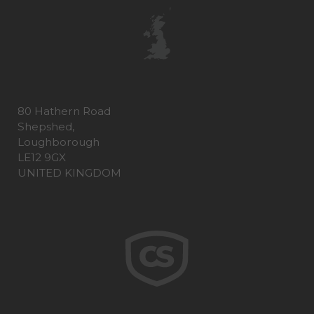
80 Hathern Road
Shepshed,
Loughborough
LE12 9GX
UNITED KINGDOM