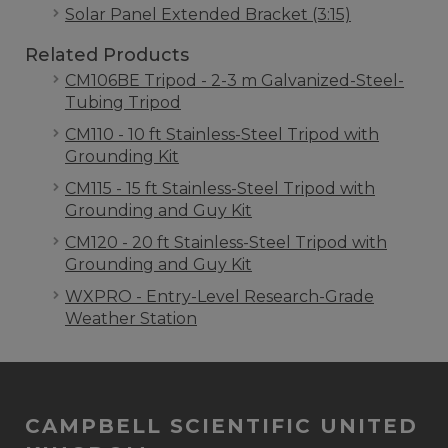
Solar Panel Extended Bracket (3:15)
Related Products
CM106BE Tripod - 2-3 m Galvanized-Steel-
Tubing Tripod
CM110 - 10 ft Stainless-Steel Tripod with
Grounding Kit
CM115 - 15 ft Stainless-Steel Tripod with
Grounding and Guy Kit
CM120 - 20 ft Stainless-Steel Tripod with
Grounding and Guy Kit
WXPRO - Entry-Level Research-Grade
Weather Station
CAMPBELL SCIENTIFIC UNITED