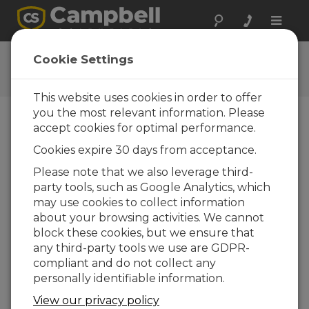
Toggle
naviga
Tripod Assembly
Cookie Settings
Assembling a Campbell Scientific Tripod
This website uses cookies in order to offer
you the most relevant information. Please
accept cookies for optimal performance.
Cookies expire 30 days from acceptance.
Please note that we also leverage third-
party tools, such as Google Analytics, which
may use cookies to collect information
about your browsing activities. We cannot
block these cookies, but we ensure that
any third-party tools we use are GDPR-
compliant and do not collect any
personally identifiable information.
This video demonstrates how to assemble a
View our privacy policy
Campbell Scientific tripod. This tripod can be