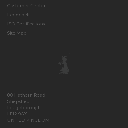
Customer Center
Feedback
ISO Certifications
Site Map
80 Hathern Road
Shepshed,
Loughborough
LE12 9GX
UNITED KINGDOM