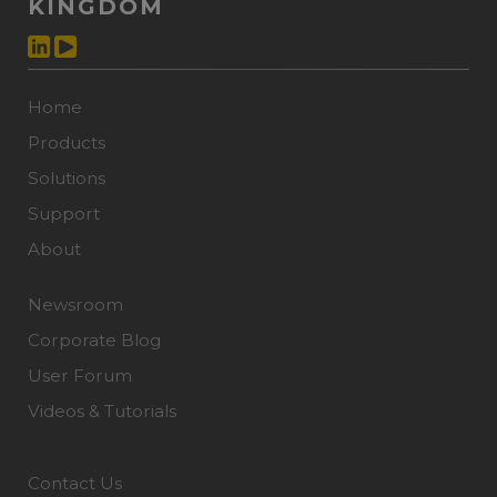
KINGDOM
Home
Products
Solutions
Support
About
Newsroom
Corporate Blog
User Forum
Videos & Tutorials
Contact Us